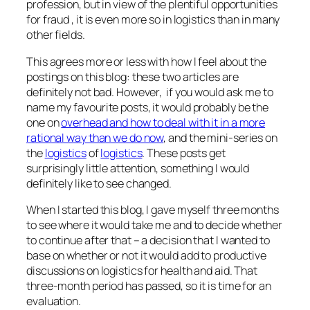
profession, but in view of the plentiful opportunities
for fraud , it is even more so in logistics than in many
other fields.
This agrees more or less with how I feel about the
postings on this blog: these two articles are
definitely not bad. However, if you would ask me to
name my favourite posts, it would probably be the
one on
overhead and how to deal with it in a more
rational way than we do now
, and the mini-series on
the
logistics
of
logistics
. These posts get
surprisingly little attention, something I would
definitely like to see changed.
When I started this blog, I gave myself three months
to see where it would take me and to decide whether
to continue after that – a decision that I wanted to
base on whether or not it would add to productive
discussions on logistics for health and aid. That
three-month period has passed, so it is time for an
evaluation.