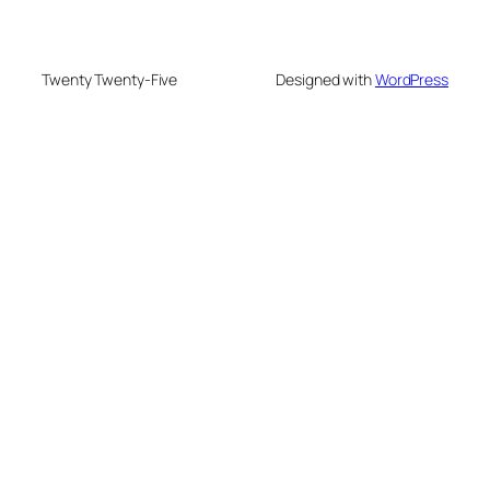
Twenty Twenty-Five
Designed with
WordPress