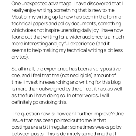
One unexpected advantage: I have discovered that I
really enjoy writing, something that is new to me.
Most of my writing up to now has been in the form of
technical papers and policy documents, something
which does not inspire unending daily joy. I have now
found out that writing for a wider audience is a much
more interesting and joyful experience (and it
seems to help making my technical writing a bit less
dry too).
So all in all, the experience has been a very positive
one, and I feel that the (not negligible) amount of
time I invest in researching and writing for this blog
is more than outweighed by the effect it has, as well
as the fun I have doing so. In other words: I will
definitely go on doing this.
The question now is: how can I further improve? One
issue that has been pointed out to me is that
postings are a bit irregular: sometimes weeks go by
between posts. This is definitely something that I