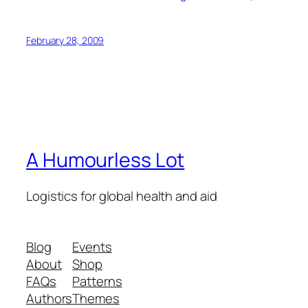
February 28, 2009
A Humourless Lot
Logistics for global health and aid
Blog
Events
About
Shop
FAQs
Patterns
Authors
Themes