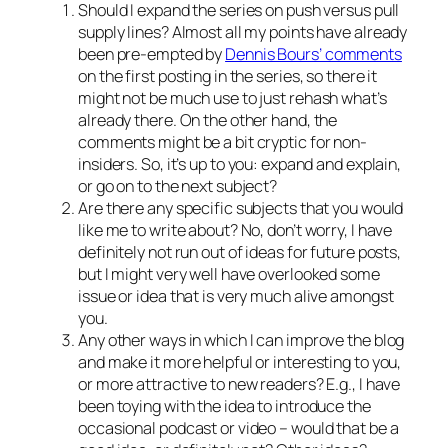
Should I expand the series on push versus pull
supply lines? Almost all my points have already
been pre-empted by
Dennis Bours’ comments
on the first posting in the series, so there it
might not be much use to just rehash what’s
already there. On the other hand, the
comments might be a bit cryptic for non-
insiders. So, it’s up to you: expand and explain,
or go on to the next subject?
Are there any specific subjects that you would
like me to write about? No, don’t worry, I have
definitely not run out of ideas for future posts,
but I might very well have overlooked some
issue or idea that is very much alive amongst
you.
Any other ways in which I can improve the blog
and make it more helpful or interesting to you,
or more attractive to new readers? E.g., I have
been toying with the idea to introduce the
occasional podcast or video – would that be a