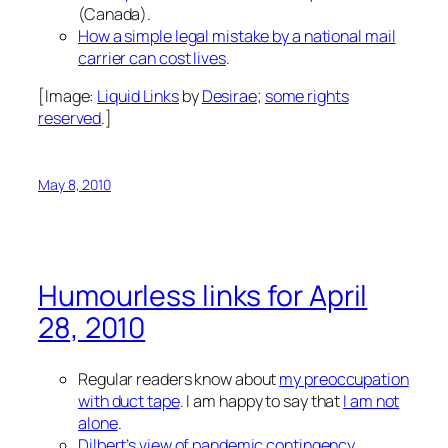
(Canada).
How a simple legal mistake by a national mail
carrier can cost lives
.
[Image:
Liquid Links
by
Desirae
;
some rights
reserved
.]
May 8, 2010
Humourless links for April
28, 2010
Regular readers know about
my preoccupation
with duct tape
. I am happy to say that
I am not
alone
.
Dilbert’s view of pandemic contingency