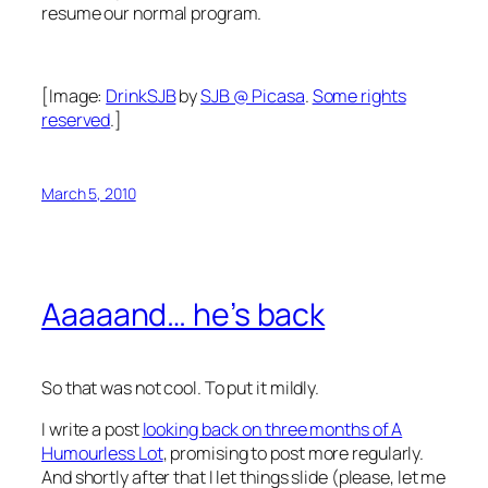
resume our normal program.
[Image:
DrinkSJB
by
SJB @ Picasa
.
Some rights
reserved
.]
March 5, 2010
Aaaaand… he’s back
So that was not cool. To put it mildly.
I write a post
looking back on three months of A
Humourless Lot
, promising to post more regularly.
And shortly after that I let things slide (please, let me