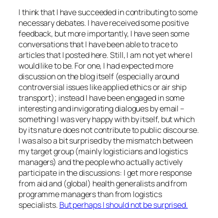
I think that I have succeeded in contributing to some
necessary debates. I have received some positive
feedback, but more importantly, I have seen some
conversations that I have been able to trace to
articles that I posted here. Still, I am not yet where I
would like to be. For one, I had expected more
discussion on the blog itself (especially around
controversial issues like applied ethics or air ship
transport); instead I have been engaged in some
interesting and invigorating dialogues by email –
something I was very happy with by itself, but which
by its nature does not contribute to
public
discourse.
I was also a bit surprised by the mismatch between
my target group (mainly logisticians and logistics
managers) and the people who actually actively
participate in the discussions: I get more response
from aid and (global) health generalists and from
programme managers than from logistics
specialists.
But perhaps I should not be surprised.