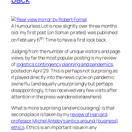
A Humourless Lot is now slightly over three months
old: my first post (on Somali pirates) was published
th
on February 6
. Time to have a first look back.
Judging from the number of unique visitors and page
views, by far the most popular posting is my review
of
logistics contingency planning and pandemics
,
posted on April 29. This is perhaps not surprising as
it played directly into the news cycle on pandemic
swine flu (and equally unsurprisingly but perhaps
disappointingly, it has received very few visits after
attention in the press wandered elsewhere).
What is more surprising (and encouraging) is that
second place is taken by my
review of Harvard
professor Michel Anteby’s antics around (business)
ethics
. Ethics is an important issue in any