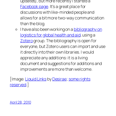
updates), but more recently I started a
Facebook page
. It’s a great place for
discussions with like-minded people and
allows for a bit more two-way communication
than the blog.
I have also been working on a
bibliography on
logistics for global health and aid
, using a
Zotero
group. The bibliography is open for
everyone, but Zotero users can import and use
it directly into their own libraries. I would
appreciate any additions: it is a living
document and suggestions for additions and
improvements are more than welcome.
[Image:
Liquid Links
by
Desirae
;
some rights
reserved
.]
April 28, 2010