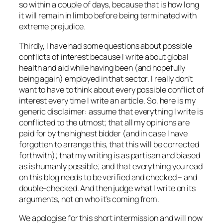
so within a couple of days, because that is how long
it will remain in limbo before being terminated with
extreme prejudice.
Thirdly, I have had some questions about possible
conflicts of interest because I write about global
health and aid while having been (and hopefully
being again) employed in that sector. I really don’t
want to have to think about every possible conflict of
interest every time I write an article. So, here is my
generic disclaimer: assume that everything I write is
conflicted to the utmost; that all my opinions are
paid for by the highest bidder (and in case I have
forgotten to arrange this, that this will be corrected
forthwith); that my writing is as partisan and biased
as is humanly possible; and that
everything
you read
on this blog needs to be verified and checked – and
double-checked. And then judge what I write on its
arguments, not on who it’s coming from.
We apologise for this short intermission and will now