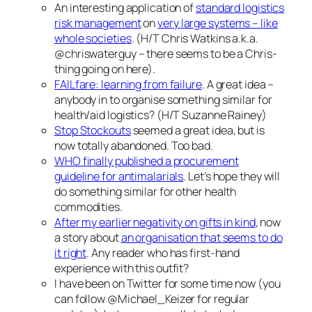
An interesting application of
standard logistics
risk management
on
very large systems – like
whole societies
. (H/T Chris Watkins a.k.a.
@chriswaterguy – there seems to be a Chris-
thing going on here).
FAILfare: learning from failure
. A great idea –
anybody in to organise something similar for
health/aid logistics? (H/T Suzanne Rainey)
Stop Stockouts
seemed a great idea, but is
now totally abandoned. Too bad.
WHO finally published a procurement
guideline for antimalarials
. Let’s hope they will
do something similar for other health
commodities.
After my earlier negativity on gifts in kind
, now
a story about
an organisation that seems to do
it right
. Any reader who has first-hand
experience with this outfit?
I have been on Twitter for some time now (you
can follow @Michael_Keizer for regular