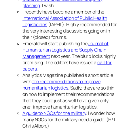
planning
. I wish.
I recently have become a member of the
International Association of Public Health
Logisticians
(IAPHL). Highly recommended for
the very interesting discussions going on in
their (closed) forums.
Emerald will start publishing the
Journal of
Humanitarian Logistics and Supply Chain
Management
next year. The blurb looks highly
promising. The editors have issued a
call for
papers
.
Analytics Magazine published a short article
with
ten recommendations to improve
humanitarian logistics
. Sadly, they are so thin
on how to implement their recommendations
that they could just as well have given only
one: ‘improve humanitarian logistics’.
A guide to NGOs for the military
. I wonder how
many NGOs for the military need a guide. (H/T
Chris Albon.)