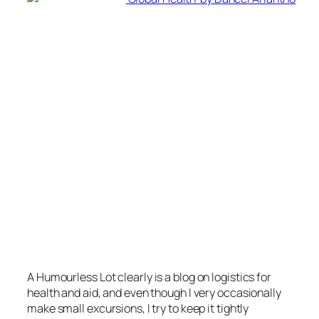
A Humourless Lot
clearly is a blog on logistics for
health and aid, and even though I very occasionally
make small excursions, I try to keep it tightly