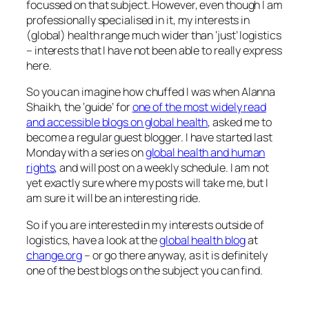
focussed on that subject. However, even though I am
professionally specialised in it, my interests in
(global) health range much wider than ‘just’ logistics
– interests that I have not been able to really express
here.
So you can imagine how chuffed I was when Alanna
Shaikh, the ‘guide’ for
one of the most widely read
and accessible blogs on global health
, asked me to
become a regular guest blogger. I have started last
Monday with a series on
global health and human
rights
, and will post on a weekly schedule. I am not
yet exactly sure where my posts will take me, but I
am sure it will be an interesting ride.
So if you are interested in my interests outside of
logistics, have a look at the
global health blog
at
change.org
– or go there anyway, as it is definitely
one of the best blogs on the subject you can find.