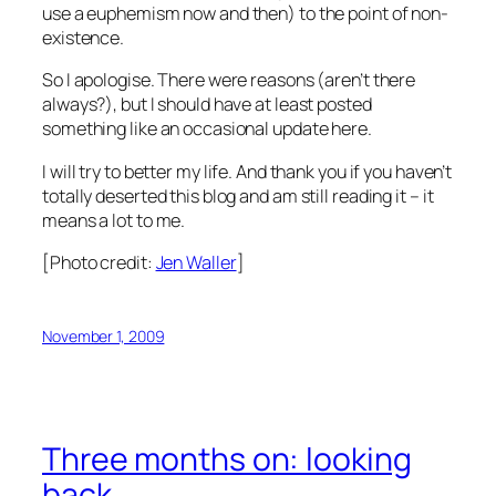
use a euphemism now and then) to the point of non-
existence.
So I apologise. There were reasons (aren’t there
always?), but I should have at least posted
something like an occasional update here.
I will try to better my life. And thank you if you haven’t
totally deserted this blog and am still reading it – it
means a lot to me.
[Photo credit:
Jen Waller
]
November 1, 2009
Three months on: looking
back