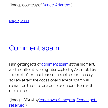
(Image courtesy of
Daneel Ariantho
.)
May 13, 2009
Comment spam
I am getting lots of
comment spam
at the moment,
and not all of it is being intercepted by Akismet. I try
to check often, but I cannot be online continously —
so I am afraid the occasional piece of spam will
remain on the site for a couple of hours. Bear with
me please.
(Image:
SPAM
by
Yonezawa Yamagata
.
Some rights
reserved
.)