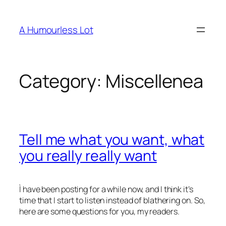
Skip
to
A Humourless Lot
content
Category:
Miscellenea
Tell me what you want, what
you really really want
Ì have been posting for a while now, and I think it’s
time that I start to listen instead of blathering on. So,
here are some questions for you, my readers.