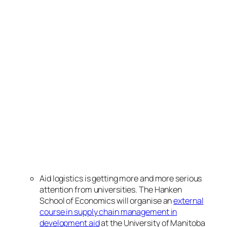
Aid logistics is getting more and more serious
attention from universities. The Hanken
School of Economics will organise an
external
course in supply chain management in
development aid
at the University of Manitoba