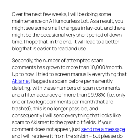
Over the next few weeks, I will be doing some
maintenance on A Humourless Lot. As a result, you
might see some small changes in lay-out, and there
might be the occasional very short period of down-
time. I hope that, in the end, it will lead to a better
blog that is easier to read and use.
Secondly, the number of attempted spam
comments has grown to more than 10,000/month.
Up to now, I tried to screen manually everything that
Akismet
flagged as spam before permanently
deleting; with these numbers of spam comments
and a filter accuracy of more than 99.98% (i.e. only
one or two legit comments per month that are
trashed), this is no longer possible, and
consequently I will send everything that looks like
spam to Akismet to the great bit fields. If your
comment does not appear, just
send me a message
and I will retrieve it from the sin bin – but please do