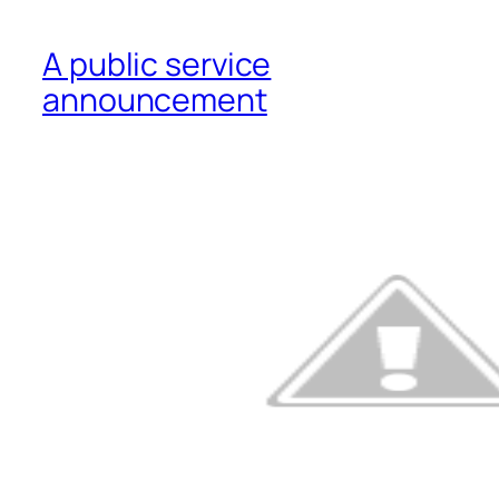
A public service
announcement