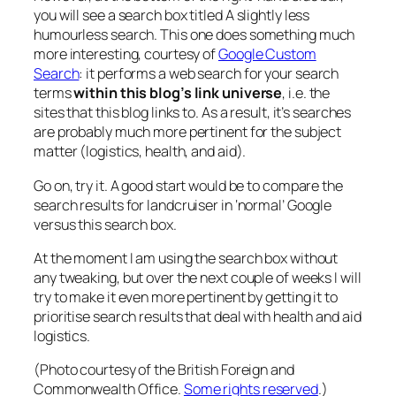
you will see a search box titled
A slightly less
humourless search
. This one does something much
more interesting, courtesy of
Google Custom
Search
: it performs a web search for your search
terms
within this blog’s link universe
, i.e. the
sites that this blog links to. As a result, it’s searches
are probably much more pertinent for the subject
matter (logistics, health, and aid).
Go on, try it. A good start would be to compare the
search results for
landcruiser
in ‘normal’ Google
versus this search box.
At the moment I am using the search box without
any tweaking, but over the next couple of weeks I will
try to make it even more pertinent by getting it to
prioritise search results that deal with health and aid
logistics.
(Photo courtesy of the British Foreign and
Commonwealth Office.
Some rights reserved
.)