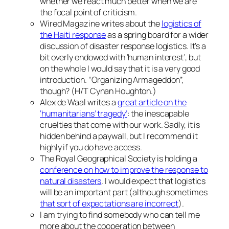
whether we react much better when we are
the focal point of criticism.
Wired Magazine writes about the
logistics of
the Haiti response
as a spring board for a wider
discussion of disaster response logistics. It’s a
bit overly endowed with ‘human interest’, but
on the whole I would say that it is a very good
introduction. “Organizing Armageddon”,
though? (H/T Cynan Houghton.)
Alex de Waal writes a
great article on the
‘humanitarians’ tragedy’
: the inescapable
cruelties that come with our work. Sadly, it is
hidden behind a paywall, but I recommend it
highly if you do have access.
The Royal Geographical Society is holding a
conference on how to improve the response to
natural disasters
. I would expect that logistics
will be an important part (although sometimes
that sort of expectations are incorrect
).
I am trying to find somebody who can tell me
more about the cooperation between