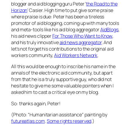
blogger and aid blogging guru Peter ‘
the Road to the
Horizon
‘ Casier. High time to put give some praise
where praise is due: Peter has been a tireless
promotor of aid blogging, coming up with many tools
and meta-tools like his aid blog aggregator
AidBlogs
,
his aid news clipper
For Those Who Want to Know
,
and his truly innovative
aid news aggregator
. And
let’s not forget his contributions to the original aid
workers community,
Aid Workers Network
.
All this would be enough to inscribe his name in the
annals of the electronic aid community, but apart
from that he is a truly supportive guy, who did not
hesitate to give me some valuable pointers when I
asked him to cast a critical eye on my blog.
So: thanks again, Peter!
(Photo:
“Humanitarian assistance” painting
by
futureatlas.com
.
Some rights reserved
.
)