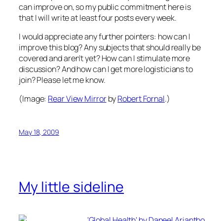
can improve on, so my public commitment here is
that I will write at least four posts every week.
I would appreciate any further pointers: how can I
improve this blog? Any subjects that should really be
covered and aren’t yet? How can I stimulate more
discussion? And how can I get more logisticians to
join? Please let me know.
(Image:
Rear View Mirror
by
Robert Fornal
.)
May 18, 2009
My little sideline