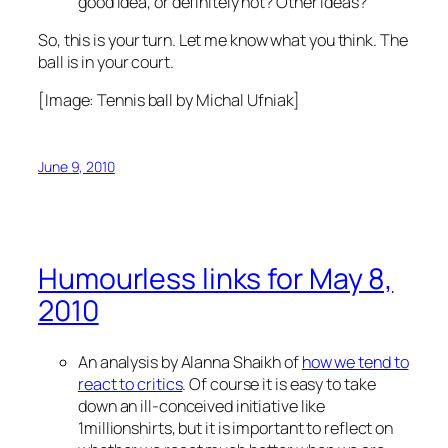
good idea, or definitely not? Other ideas?
So, this is your turn. Let me know what you think. The
ball is in your court.
[Image:
Tennis ball
by Michal Ufniak]
June 9, 2010
Humourless links for May 8,
2010
An analysis by Alanna Shaikh of
how we tend to
react to critics
. Of course it is easy to take
down an ill-conceived initiative like
1millionshirts, but it is important to reflect on