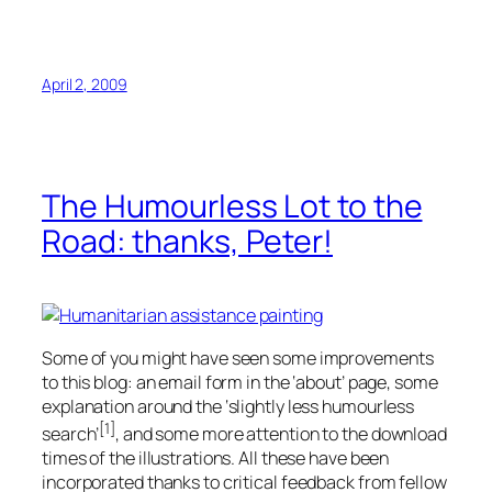
April 2, 2009
The Humourless Lot to the
Road: thanks, Peter!
Some of you might have seen some improvements
to this blog: an email form in the ‘about’ page, some
explanation around the ‘slightly less humourless
[1]
search’
, and some more attention to the download
times of the illustrations. All these have been
incorporated thanks to critical feedback from fellow