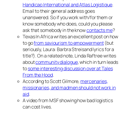
Handicap International and Atlas Logistique
.
Email to their general address goes
unanswered. So if you work with/for them or
know somebody who does, could you please
ask that somebody in the know
contacts me
?
Texas In Africa writes an excellent post on how
to go
from saviourism to empowerment
(but
seriously, Laura: Barbra Streisand lyrics for a
title?). On a related note, Linda Raftree writes
about
community dialogue
, which in turn leads
to
some interesting discussion over at Tales
From the Hood
.
According to Scott Gilmore,
mercenaries,
missionaries, and madmen should not work in
aid
.
A video from MSF showing how bad logistics
can cost lives.