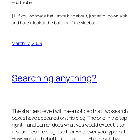
Footnote
[1] If you wonder what I am talking about, just scroll down a bit
and have a look at the bottom of the sidebar.
March 27, 2009
Searching anything?
The sharpest-eyed will have noticed that two search
boxes have appeared on this blog. The one in the top
right-hand corner does what you would expect it to:
it searches the blog itself for whatever you type in it.
However, at the bottom of the right-hand side bar,