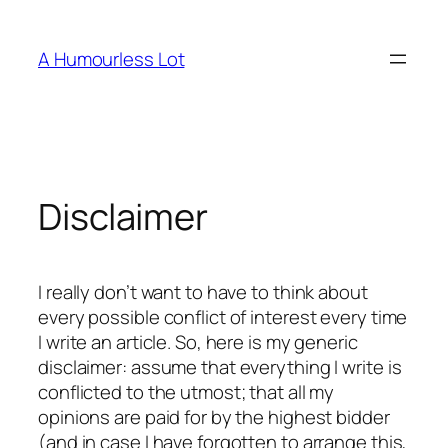
Skip
to
A Humourless Lot
content
Disclaimer
I really don’t want to have to think about
every possible conflict of interest every time
I write an article. So, here is my generic
disclaimer: assume that everything I write is
conflicted to the utmost; that all my
opinions are paid for by the highest bidder
(and in case I have forgotten to arrange this,