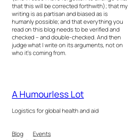
that this will be corrected forthwith); that my
writing is as partisan and biased as is
humanly possible; and that
everything
you
read on this blog needs to be verified and
checked – and double-checked. And then
judge what I write on its arguments, not on
who it’s coming from.
A Humourless Lot
Logistics for global health and aid
Blog
Events