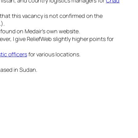
nistan, and country logistics managers for
Chad
 that this vacancy is not confirmed on the
).
 found on Medair’s own website.
er, I give ReliefWeb slightly higher points for
tic officers
for various locations.
ased in Sudan.