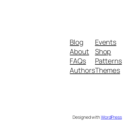
Blog
Events
About
Shop
FAQs
Patterns
Authors
Themes
Designed with
WordPress