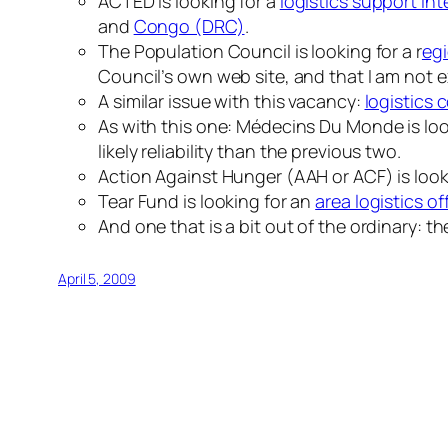
ACTED is looking for a
logistics support int
and
Congo (DRC)
.
The Population Council is looking for a r
egi
Council’s own web site, and that I am not e
A similar issue with this vacancy:
logistics 
As with this one: Médecins Du Monde is loo
likely reliability than the previous two.
Action Against Hunger (AAH or ACF) is looki
Tear Fund is looking for an
area logistics of
And one that is a bit out of the ordinary: t
April 5, 2009