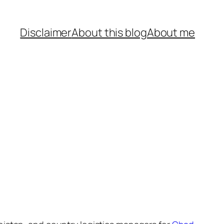
Disclaimer
About this blog
About me