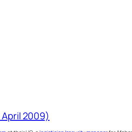
 April 2009)