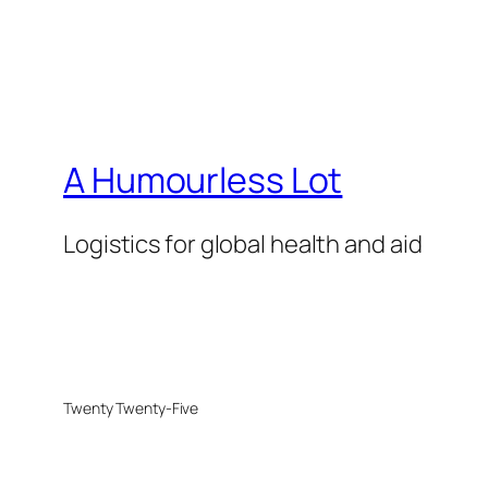
A Humourless Lot
Logistics for global health and aid
Twenty Twenty-Five