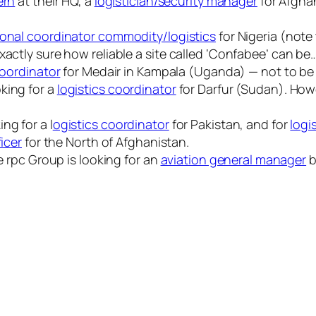
ern
at their HQ, a
logistician/security manager
for Afgha
onal coordinator commodity/logistics
for Nigeria (note
xactly sure how reliable a site called ‘Confabee’ can be…
coordinator
for Medair in Kampala (Uganda) — not to be
king for a
logistics coordinator
for Darfur (Sudan). Howev
ng for a l
ogistics coordinator
for Pakistan, and for
logis
ficer
for the North of Afghanistan.
he rpc Group is looking for an
aviation general manager
b