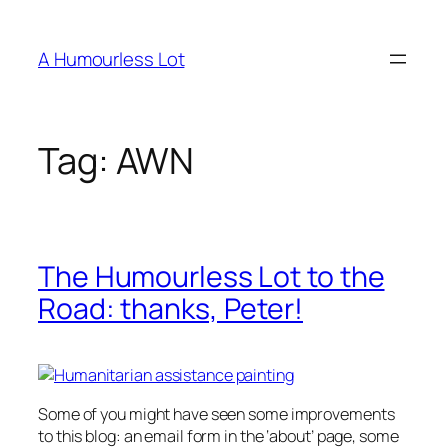
Skip
to
A Humourless Lot
content
Tag:
AWN
The Humourless Lot to the
Road: thanks, Peter!
Some of you might have seen some improvements
to this blog: an email form in the ‘about’ page, some