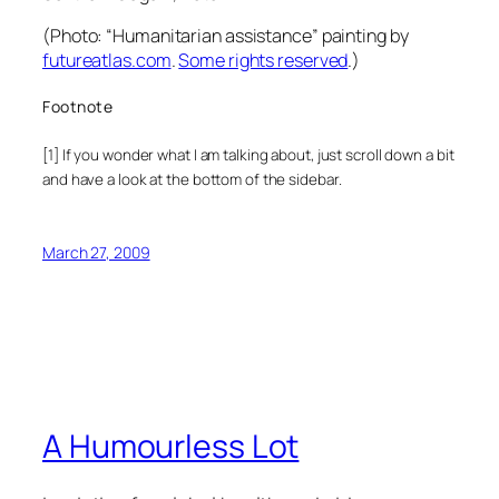
(Photo:
“Humanitarian assistance” painting
by
futureatlas.com
.
Some rights reserved
.
)
Footnote
[1] If you wonder what I am talking about, just scroll down a bit
and have a look at the bottom of the sidebar.
March 27, 2009
A Humourless Lot