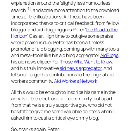
explanation around the ‘slightly less humourless
[1]
search’
, and some more attention to the download
times of the illustrations. All these have been
incorporated thanks to critical feedback from fellow
blogger and aid blogging guru Peter ‘
the Road to the
Horizon
‘ Casier. High time to put give some praise
where praise is due: Peter has been a tireless
promotor of aid blogging, coming up with many tools
and meta-tools like his aid blog aggregator
AidBlogs
,
his aid news clipper
For Those Who Want to Know
,
and his truly innovative
aid news aggregator
. And
let’s not forget his contributions to the original aid
workers community,
Aid Workers Network
.
All this would be enough to inscribe his name in the
annals of the electronic aid community, but apart
from that he is a truly supportive guy, who did not
hesitate to give me some valuable pointers when I
asked him to cast a critical eye on my blog.
So: thanks again, Peter!