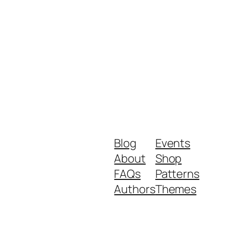
Blog
Events
About
Shop
FAQs
Patterns
Authors
Themes