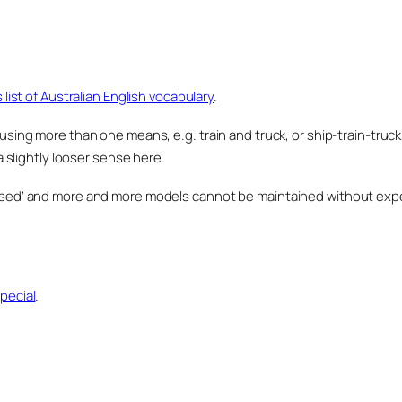
s list of Australian English vocabulary
.
 using more than one means, e.g. train and truck, or ship-train-truck
in a slightly looser sense here.
rised’ and more and more models cannot be maintained without expe
pecial
.