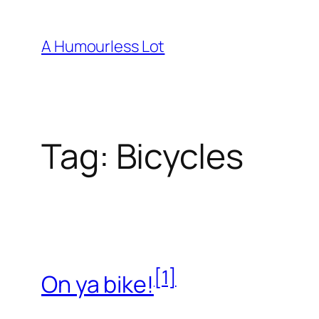
Skip
to
A Humourless Lot
content
Tag:
Bicycles
[1]
On ya bike!