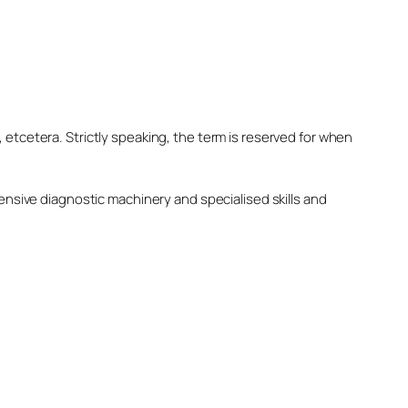
, etcetera. Strictly speaking, the term is reserved for when
nsive diagnostic machinery and specialised skills and