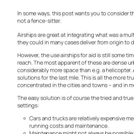
In some ways, this post wants you to consider t
not a fence-sitter.
Airships are great at integrating what was a mul
they could in many cases deliver from origin to
However, the use airships for aid is still some tim
reach. The most apparent of these are dense urba
considerably more space than e.g. a helicopter. A
solutions for the last mile. This is all the more 
concentrated in the cities and towns – and in m
The easy solution is of course the tried and tru
settings:
Cars and trucks are relatively expensive me
running costs and maintenance.
Maintenance might not always be possible: es