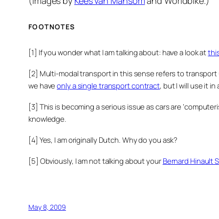
(Images by
Kees van Mansom
and Worldbike.)
FOOTNOTES
[1] If you wonder what I am talking about: have a look at
thi
[2] Multi-modal transport in this sense refers to transport
we have
only a single transport contract
, but I will use it 
[3] This is becoming a serious issue as cars are ‘compute
knowledge.
[4] Yes, I am originally Dutch. Why do you ask?
[5] Obviously, I am not talking about your
Bernard Hinault S
May 8, 2009