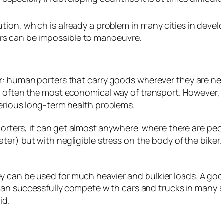
llution, which is already a problem in many cities in dev
ars can be impossible to manoeuvre.
er: human porters that carry goods wherever they are 
s often the most economical way of transport. However,
serious long-term health problems.
 porters, it can get almost anywhere where there are peopl
ter) but with negligible stress on the body of the biker.
 can be used for much heavier and bulkier loads. A go
is can successfully compete with cars and trucks in many
id.