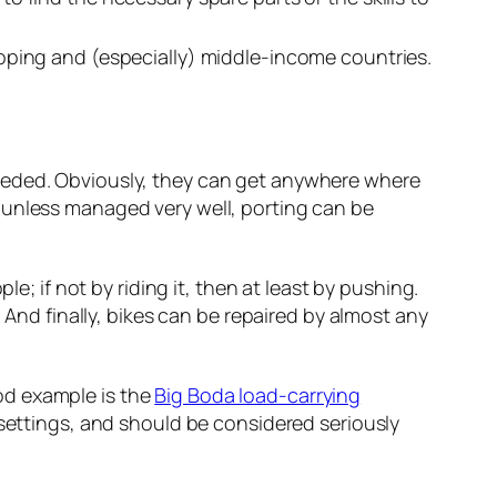
eloping and (especially) middle-income countries.
needed. Obviously, they can get anywhere where
 unless managed very well, porting can be
e; if not by riding it, then at least by pushing.
 And finally, bikes can be repaired by almost any
od example is the
Big Boda load-carrying
 settings, and should be considered seriously