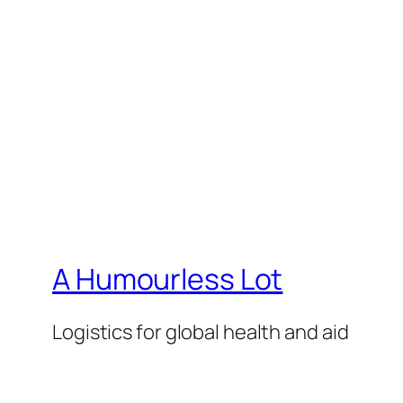
A Humourless Lot
Logistics for global health and aid