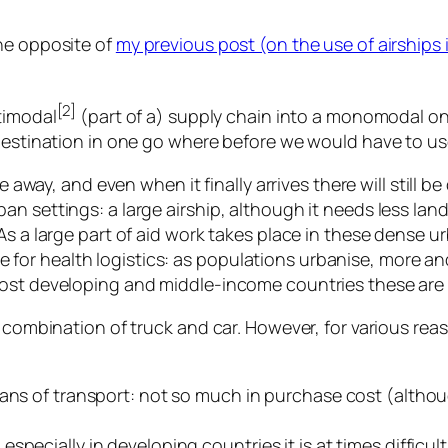
he opposite of
my previous post (on the use of airships i
[2]
timodal
(part of a) supply chain into a monomodal on
 destination in one go where before we would have to us
e away, and even when it finally arrives there will still be
n settings: a large airship, although it needs less lan
s a large part of aid work takes place in these dense ur
true for health logistics: as populations urbanise, more a
ost developing and middle-income countries these are v
e combination of truck and car. However, for various reas
ans of transport: not so much in purchase cost (althoug
pecially in developing countries it is at times difficult 