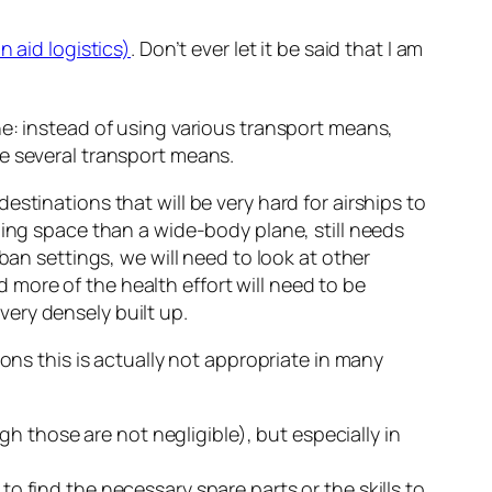
n aid logistics)
. Don’t ever let it be said that I am
e: instead of using various transport means,
e several transport means.
 destinations that will be very hard for airships to
ding space than a wide-body plane, still needs
ban settings, we will need to look at other
nd more of the health effort will need to be
ery densely built up.
ons this is actually not appropriate in many
h those are not negligible), but especially in
to find the necessary spare parts or the skills to