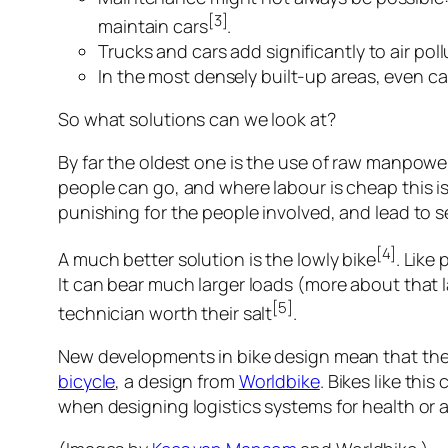
[3]
maintain cars
.
Trucks and cars add significantly to air po
In the most densely built-up areas, even c
So what solutions can we look at?
By far the oldest one is the use of raw manpow
people can go, and where labour is cheap this i
punishing for the people involved, and lead to 
[4]
A much better solution is the lowly bike
. Like
It can bear much larger loads (more about that la
[5]
technician worth their salt
.
New developments in bike design mean that they
bicycle
, a design from
Worldbike
. Bikes like th
when designing logistics systems for health or a