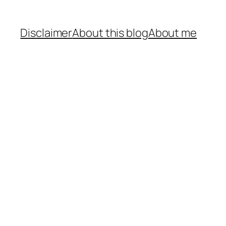
Disclaimer
About this blog
About me