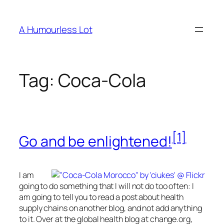
Skip
to
A Humourless Lot
content
Tag:
Coca-Cola
[1]
Go and be enlightened!
I am
going to do something that I will not do too often: I
am going to tell you to read a post about health
supply chains on another blog, and not add anything
to it. Over at the global health blog at change.org,