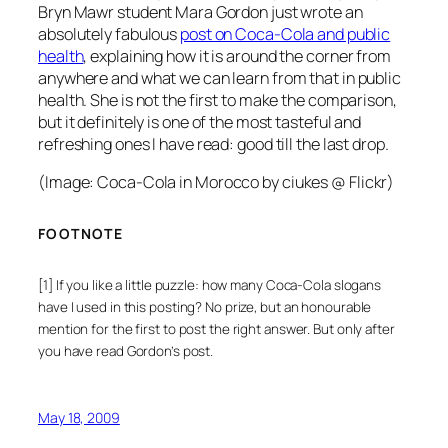
Bryn Mawr student Mara Gordon just wrote an
absolutely fabulous
post on Coca-Cola and public
health
, explaining how it is around the corner from
anywhere and what we can learn from that in public
health. She is not the first to make the comparison,
but it definitely is one of the most tasteful and
refreshing ones I have read: good till the last drop.
(Image:
Coca-Cola in Morocco
by ciukes @ Flickr)
FOOTNOTE
[1] If you like a little puzzle: how many Coca-Cola slogans
have I used in this posting? No prize, but an honourable
mention for the first to post the right answer. But only after
you have read Gordon’s post.
May 18, 2009