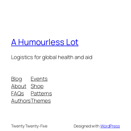
A Humourless Lot
Logistics for global health and aid
Blog
Events
About
Shop
FAQs
Patterns
Authors
Themes
Twenty Twenty-Five
Designed with
WordPress