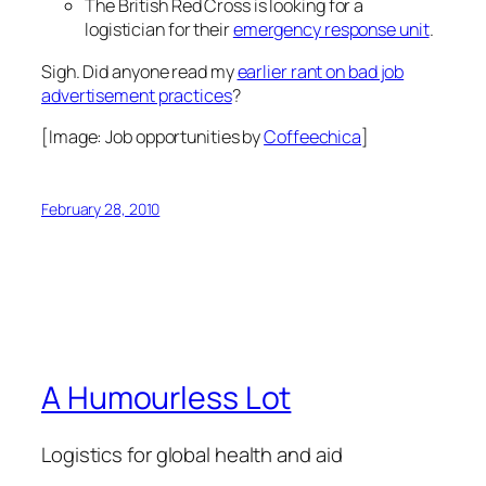
The British Red Cross is looking for a
logistician for their
emergency response unit
.
Sigh. Did anyone read my
earlier rant on bad job
advertisement practices
?
[Image:
Job opportunities
by
Coffeechica
]
February 28, 2010
A Humourless Lot
Logistics for global health and aid