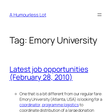
Skip
to
A Humourless Lot
content
Tag:
Emory University
Latest job opportunities
(February 28, 2010)
One that is a bit different from our regular fare:
Emory University (Atlanta, USA) is looking for a
coordinator, programme logistics
to
coordinate distribution of a large donation