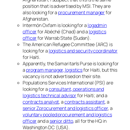
position that is advertised by MSI. They are
also looking for a
procurement manager
for
Afghanistan.
Intermón Oxfam is looking for a
logadmin
officer
for Abéché (Chad) and a
logistics
officer
for Warrab State (Sudan).
The American Refugee Committee (ARC) is
looking for a
logistics and security coordinator
for Haiti.
Apparently, the Samaritan’s Purse is looking for
a
program manager, logistics
for Haiti, but this
vacancy is not advertised on their site.
Populations Services International (PSI) are
looking for a
consultant, operations and
logistics technical advisor
for Haiti; and a
contracts analyst
, a
contracts assistant
, a
senior Zprocurement and logistics officer
, a
voluntary pooled procurement and logistics
officer
and a
senior ditto
, all for the HQ in
Washington DC (USA).