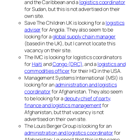
and the Caribbean and a
logistics coordinator
for Sudan, but this is not advertised on their
own site.
Save The Children UK is looking for a
logistics
adviser
for Angola. They also seem to be
looking for a
global supply chain manager
(based in the UK), but I cannot locate this
vacancy on their site.
The IMC is looking for logistics coordinators
for
Haiti
and
Congo (DRC)
, and a
logistics and
commodities officer
for their HQ in the USA.
Management Systems International (MSI) is
looking for an
administration and logistics
coordinator
for Afghanistan. They also seem
to be looking for a
deputy chief of party,
finance and logistics management
for
Afghanistan, but that vacancy is not
advertised on their own site.
The Louis Berger Group is looking for an
administration and logistics coordinator
for
Afghanistan; I suspect that this is the same