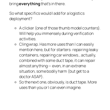
bring
everything
that’s in there.
So what specifics would I add for a logistics
deployment?
A clicker (one of those thumb model counters).
Will help you immensely during verification
activities.
Cling wrap. Has more uses than I can easily
mention here, but for starters: repairing leaky
containers, repairing car windows… actually,
combined with some duct tape, it can repair
almost anything — even, in an extreme
situation, some bodily harm (but get to a
doctor ASAP).
So the next one, obviously, is duct tape. More
uses than you or I can even imagine.