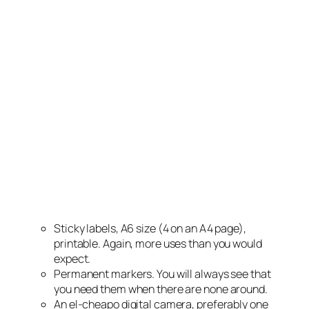
Sticky labels, A6 size (4 on an A4 page),
printable. Again, more uses than you would
expect.
Permanent markers. You will always see that
you need them when there are none around.
An el-cheapo digital camera, preferably one