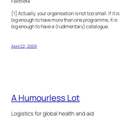
Footnote
[1] Actually, your organisation is not too small. If it is
big enough to have more than one programme, it is
big enough to have a (rudimentary) catalogue.
April 22, 2009
A Humourless Lot
Logistics for global health and aid