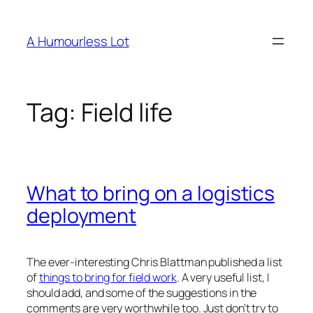
Skip
to
A Humourless Lot
content
Tag:
Field life
What to bring on a logistics
deployment
The ever-interesting Chris Blattman published a list
of
things to bring for field work
. A very useful list, I
should add, and some of the suggestions in the
comments are very worthwhile too. Just don’t try to