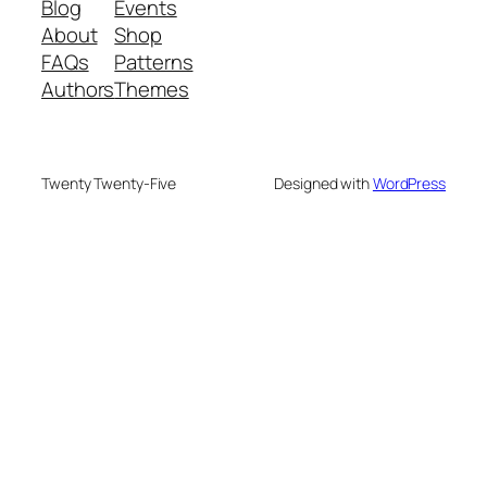
Blog
Events
About
Shop
FAQs
Patterns
Authors
Themes
Twenty Twenty-Five
Designed with
WordPress