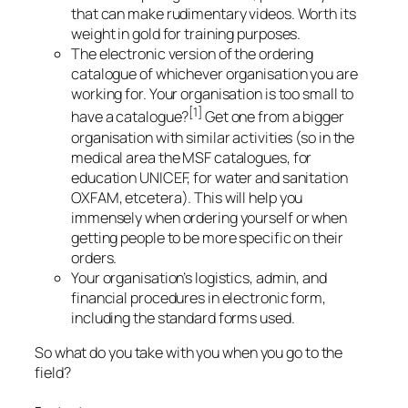
that can make rudimentary videos. Worth its
weight in gold for training purposes.
The electronic version of the ordering
catalogue of whichever organisation you are
working for. Your organisation is too small to
[1]
have a catalogue?
Get one from a bigger
organisation with similar activities (so in the
medical area the MSF catalogues, for
education UNICEF, for water and sanitation
OXFAM, etcetera). This will help you
immensely when ordering yourself or when
getting people to be more specific on their
orders.
Your organisation’s logistics, admin, and
financial procedures in electronic form,
including the standard forms used.
So what do you take with you when you go to the
field?