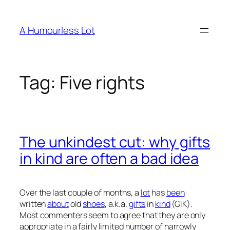
Skip
to
A Humourless Lot
content
Tag:
Five rights
The unkindest cut: why gifts
in kind are often a bad idea
Over the last couple of months, a
lot
has
been
written
about
old
shoes
, a.k.a.
gifts
in
kind
(GiK).
Most commenters seem to agree that they are only
appropriate in a fairly limited number of narrowly