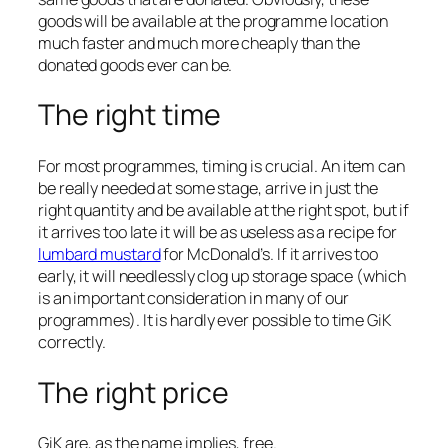
goods will be available at the programme location
much faster and much more cheaply than the
donated goods ever can be.
The right time
For most programmes, timing is crucial. An item can
be really needed at some stage, arrive in just the
right quantity and be available at the right spot, but if
it arrives too late it will be as useless as a recipe for
lumbard mustard
for McDonald’s. If it arrives too
early, it will needlessly clog up storage space (which
is an important consideration in many of our
programmes). It is hardly ever possible to time GiK
correctly.
The right price
GiK are, as the name implies, free.