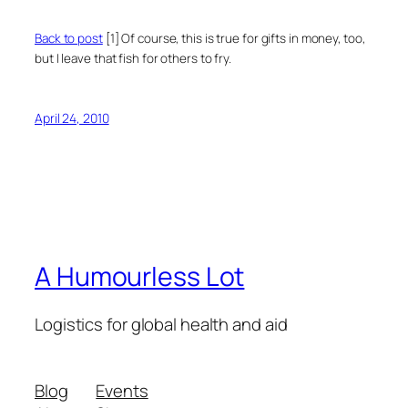
Back to post
[1] Of course, this is true for gifts in money, too,
but I leave that fish for others to fry.
April 24, 2010
A Humourless Lot
Logistics for global health and aid
Blog
Events