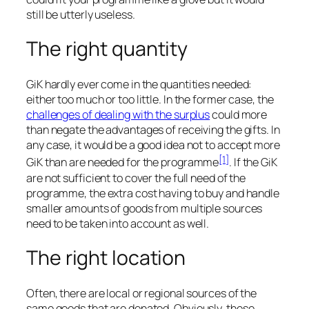
still be utterly useless.
The right quantity
GiK hardly ever come in the quantities needed:
either too much or too little. In the former case, the
challenges of dealing with the surplus
could more
than negate the advantages of receiving the gifts. In
any case, it would be a good idea not to accept more
[1]
GiK than are needed for the programme
. If the GiK
are not sufficient to cover the full need of the
programme, the extra cost having to buy and handle
smaller amounts of goods from multiple sources
need to be taken into account as well.
The right location
Often, there are local or regional sources of the
same goods that are donated. Obviously, these