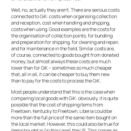
Well, no, actually they aren’t. There are serious costs
connected to GiK: costs when organising collection
and reception, cost when handling and shipping,
costs when using. Good examples are the costs for
the organisation of collection points, for bundling
and preparation for shipping, for cleaning and repair,
and for maintenance in the field. Similar costs are,
of course, connected to goods bought from donated
money; but almost always these costs are much
lower than for GiK – sometimes so much cheaper
that, all in all, it can be cheaper to buy them new
than to pay for the costs to process the GiK.
Most people understand that this is the case when
comparing local goods with GiK: obviously, it is quite
possible that the cost of shipping items from
Freetown, Kentucky to Freetown, Liberia could be
more than the full price of the same item bought on
the local market. However, this could also be true for
items bought in (in this case) the US. This comes as