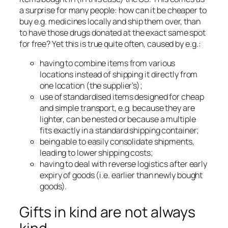
a surprise for many people: how can it be cheaper to
buy e.g. medicines locally and ship them over, than
to have those drugs donated at the exact same spot
for free? Yet this is true quite often, caused by e.g.:
having to combine items from various
locations instead of shipping it directly from
one location (the supplier’s);
use of standardised items designed for cheap
and simple transport, e.g. because they are
lighter, can be nested or because a multiple
fits exactly in a standard shipping container;
being able to easily consolidate shipments,
leading to lower shipping costs;
having to deal with reverse logistics after early
expiry of goods (i.e. earlier than newly bought
goods).
Gifts in kind are not always