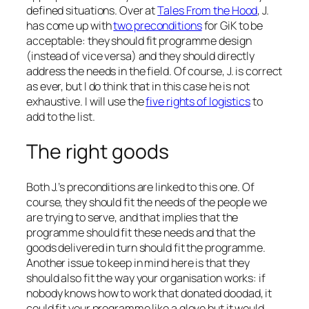
defined situations. Over at
Tales From the Hood
, J.
has come up with
two preconditions
for GiK to be
acceptable: they should fit programme design
(instead of vice versa) and they should directly
address the needs in the field. Of course, J. is correct
as ever, but I do think that in this case he is not
exhaustive. I will use the
five rights of logistics
to
add to the list.
The right goods
Both J.’s preconditions are linked to this one. Of
course, they should fit the needs of the people we
are trying to serve, and that implies that the
programme should fit these needs and that the
goods delivered in turn should fit the programme.
Another issue to keep in mind here is that they
should also fit the way your organisation works: if
nobody knows how to work that donated doodad, it
could fit your programme like a glove but it would