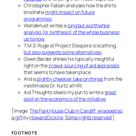
Christopher Fabian analyses how the shirts
broohaha
might impact on future
programmes
.
Wanderlust writes a
long but worthwhile
analysis (or synthesis) of the whole business
up to now
.
T.M.S. Ruge at Project Diaspora is scathing,
but also suggests some alternatives
.
Owen Barder shines his typically insightful
light on the
crowd-sourcing of aid appraisals
that seems to have taken place.
And a
slightly cheekier take on things
from the
inestimable Dr. Kurtz at HRI.
Aid Thoughts steals my pun to write a
great
post on the economics of the initiative
.
[Image:
The Park House Club in Cardiff, wrapped as
a gift
by
Howard Dickins
.
Some rights reserved
.]
FOOTNOTE