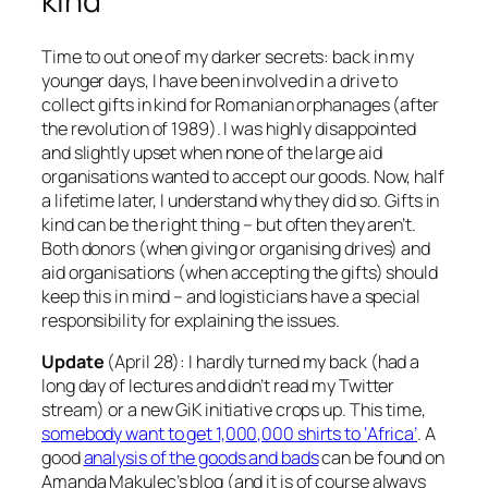
kind
Time to out one of my darker secrets: back in my
younger days, I have been involved in a drive to
collect gifts in kind for Romanian orphanages (after
the revolution of 1989). I was highly disappointed
and slightly upset when none of the large aid
organisations wanted to accept our goods. Now, half
a lifetime later, I understand why they did so. Gifts in
kind can be the right thing – but often they aren’t.
Both donors (when giving or organising drives) and
aid organisations (when accepting the gifts) should
keep this in mind – and logisticians have a special
responsibility for explaining the issues.
Update
(April 28): I hardly turned my back (had a
long day of lectures and didn’t read my Twitter
stream) or a new GiK initiative crops up. This time,
somebody want to get 1,000,000 shirts to ‘Africa’
. A
good
analysis of the goods and bads
can be found on
Amanda Makulec’s blog (and it is of course always