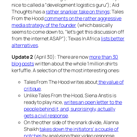
nice to called a “development logistics guru”); Aid
Thoughts has a
rather snarkier take on things
; Tales
From the Hood
comments on the rather aggressive
media strategy of the founder
(which basically
seems to come down to, “let’s get this discussion off
from the internet ASAP”); Texas In Africa
lists better
alternatives
.
Update 2
(April 30): There are now
more than 30
blog posts
written about the whole 1 million shirts
kerfuffle. A selection of the most interesting ones:
Tales From The Hood writes about
the value of
critique
.
Unlike Tales From the Hood, Siena Anstis is
ready to play nice,
writes an open letter to the
people behind it, and, surprisingly, actually
gets a civil response
.
On the other side of the snark divide, Alanna
Shaikh
takes down the initiators’ a couple of
notches
by analysing their video response.