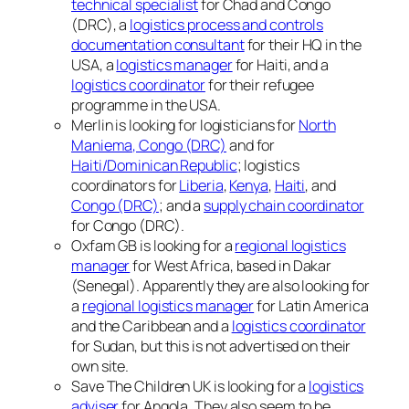
technical specialist
for Chad and Congo
(DRC), a
logistics process and controls
documentation consultant
for their HQ in the
USA, a
logistics manager
for Haiti, and a
logistics coordinator
for their refugee
programme in the USA.
Merlin is looking for logisticians for
North
Maniema, Congo (DRC)
and for
Haiti/Dominican Republic
; logistics
coordinators for
Liberia
,
Kenya
,
Haiti
, and
Congo (DRC)
; and a
supply chain coordinator
for Congo (DRC).
Oxfam GB is looking for a
regional logistics
manager
for West Africa, based in Dakar
(Senegal). Apparently they are also looking for
a
regional logistics manager
for Latin America
and the Caribbean and a
logistics coordinator
for Sudan, but this is not advertised on their
own site.
Save The Children UK is looking for a
logistics
adviser
for Angola. They also seem to be