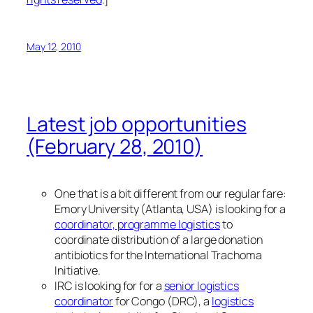
May 12, 2010
Latest job opportunities
(February 28, 2010)
One that is a bit different from our regular fare:
Emory University (Atlanta, USA) is looking for a
coordinator, programme logistics
to
coordinate distribution of a large donation
antibiotics for the International Trachoma
Initiative.
IRC is looking for for a
senior logistics
coordinator
for Congo (DRC), a
logistics