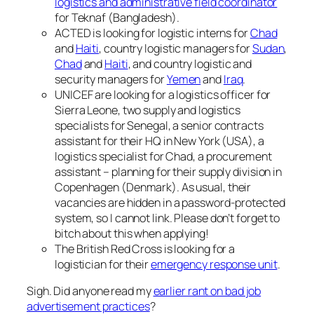
logistics and administrative field coordinator
for Teknaf (Bangladesh).
ACTED is looking for logistic interns for
Chad
and
Haiti
, country logistic managers for
Sudan
,
Chad
and
Haiti
, and country logistic and
security managers for
Yemen
and
Iraq
.
UNICEF are looking for a logistics officer for
Sierra Leone, two supply and logistics
specialists for Senegal, a senior contracts
assistant for their HQ in New York (USA), a
logistics specialist for Chad, a procurement
assistant – planning for their supply division in
Copenhagen (Denmark). As usual, their
vacancies are hidden in a password-protected
system, so I cannot link. Please don’t forget to
bitch about this when applying!
The British Red Cross is looking for a
logistician for their
emergency response unit
.
Sigh. Did anyone read my
earlier rant on bad job
advertisement practices
?