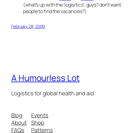
(what’s up with the ‘logisitics’, guys? don’t want
people to find the vacancies?)
February 28, 2009
A Humourless Lot
Logistics for global health and aid
Blog
Events
About
Shop
FAQs
Patterns