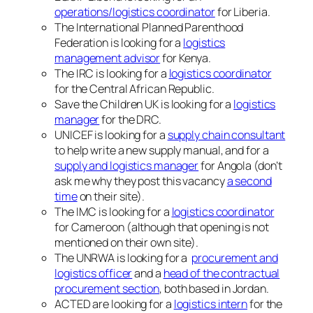
operations/logistics coordinator
for Liberia.
The International Planned Parenthood
Federation is looking for a
logistics
management advisor
for Kenya.
The IRC is looking for a
logistics coordinator
for the Central African Republic.
Save the Children UK is looking for a
logistics
manager
for the DRC.
UNICEF is looking for a
supply chain consultant
to help write a new supply manual, and for a
supply and logistics manager
for Angola (don’t
ask me why they post this vacancy
a second
time
on their site).
The IMC is looking for a
logistics coordinator
for Cameroon (although that opening is not
mentioned on their own site).
The UNRWA is looking for a
procurement and
logistics officer
and a
head of the contractual
procurement section
, both based in Jordan.
ACTED are looking for a
logistics intern
for the