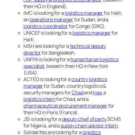
their HQ in England).
IMC is looking for a
logistics manager
for Haiti,
an
operations manager
for Sudan, and a
logistics coordinator
for Congo (DRC).
UNICEF is looking for a
logistics manager
for
Haiti.
MSH are looking for a
technical deputy
director
for Bangladesh.
UNFPA is looking for a
humanitarian logistics
specialist
, based in their HQ in New York
(USA).
ACTED is looking for a
country logistics
manager
for Sudan, country logistics &
security managers for
Chad
and
Iraq
, a
logistics intern
for Chad, and a
pharmaceutical procurement manager
for
their HQ in Paris (France).
JSI is looking for a
deputy chief of party
SCMS
for Nigeria, and a
supply chain advisor intern
.
Solidarités are looking for a
logistics