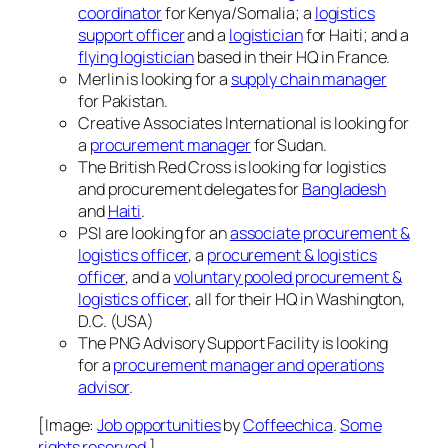
coordinator
for Kenya/Somalia; a
logistics
support officer
and a
logistician
for Haiti; and a
flying logistician
based in their HQ in France.
Merlin is looking for a
supply chain manager
for Pakistan.
Creative Associates International is looking for
a
procurement manager
for Sudan.
The British Red Cross is looking for logistics
and procurement delegates for
Bangladesh
and
Haiti
.
PSI are looking for an
associate procurement &
logistics officer
, a
procurement & logistics
officer
, and a
voluntary pooled procurement &
logistics officer
, all for their HQ in Washington,
D.C. (USA)
The PNG Advisory Support Facility is looking
for a
procurement manager and operations
advisor
.
[Image:
Job opportunities
by
Coffeechica
.
Some
rights reserved
.]