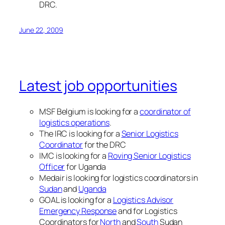
DRC.
June 22, 2009
Latest job opportunities
MSF Belgium is looking for a
coordinator of
logistics operations
.
The IRC is looking for a
Senior Logistics
Coordinator
for the DRC
IMC is looking for a
Roving Senior Logistics
Officer
for Uganda
Medair is looking for logistics coordinators in
Sudan
and
Uganda
GOAL is looking for a
Logistics Advisor
Emergency Response
and for Logistics
Coordinators for
North
and
South
Sudan