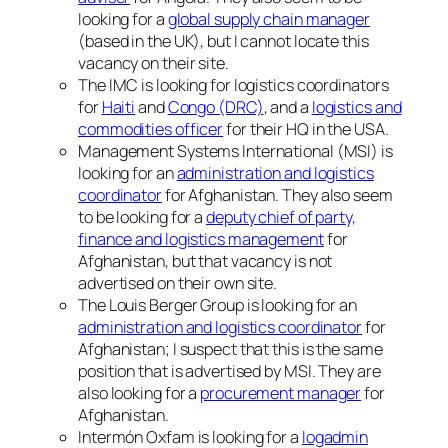
looking for a
global supply chain manager
(based in the UK), but I cannot locate this
vacancy on their site.
The IMC is looking for logistics coordinators
for
Haiti
and
Congo (DRC)
, and a
logistics and
commodities officer
for their HQ in the USA.
Management Systems International (MSI) is
looking for an
administration and logistics
coordinator
for Afghanistan. They also seem
to be looking for a
deputy chief of party,
finance and logistics management
for
Afghanistan, but that vacancy is not
advertised on their own site.
The Louis Berger Group is looking for an
administration and logistics coordinator
for
Afghanistan; I suspect that this is the same
position that is advertised by MSI. They are
also looking for a
procurement manager
for
Afghanistan.
Intermón Oxfam is looking for a
logadmin