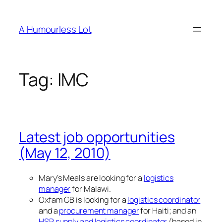
Skip
to
A Humourless Lot
content
Tag:
IMC
Latest job opportunities
(May 12, 2010)
Mary’s Meals are looking for a
logistics
manager
for Malawi.
Oxfam GB is looking for a
logistics coordinator
and a
procurement manager
for Haiti; and an
HSP supply and logistics coordinator
(based in