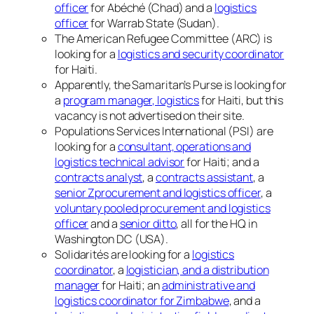
officer
for Abéché (Chad) and a
logistics
officer
for Warrab State (Sudan).
The American Refugee Committee (ARC) is
looking for a
logistics and security coordinator
for Haiti.
Apparently, the Samaritan’s Purse is looking for
a
program manager, logistics
for Haiti, but this
vacancy is not advertised on their site.
Populations Services International (PSI) are
looking for a
consultant, operations and
logistics technical advisor
for Haiti; and a
contracts analyst
, a
contracts assistant
, a
senior Zprocurement and logistics officer
, a
voluntary pooled procurement and logistics
officer
and a
senior ditto
, all for the HQ in
Washington DC (USA).
Solidarités are looking for a
logistics
coordinator
, a
logistician, and a distribution
manager
for Haiti; an
administrative and
logistics coordinator for Zimbabwe
, and a