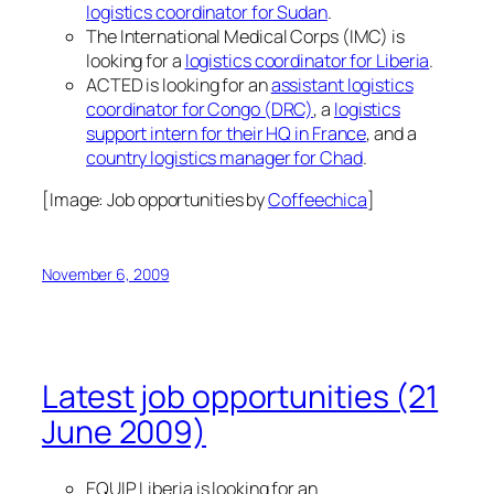
logistics coordinator for Sudan
.
The International Medical Corps (IMC) is
looking for a
logistics coordinator for Liberia
.
ACTED is looking for an
assistant logistics
coordinator for Congo (DRC)
, a
logistics
support intern for their HQ in France
, and a
country logistics manager for Chad
.
[Image:
Job opportunities
by
Coffeechica
]
November 6, 2009
Latest job opportunities (21
June 2009)
EQUIP Liberia is looking for an