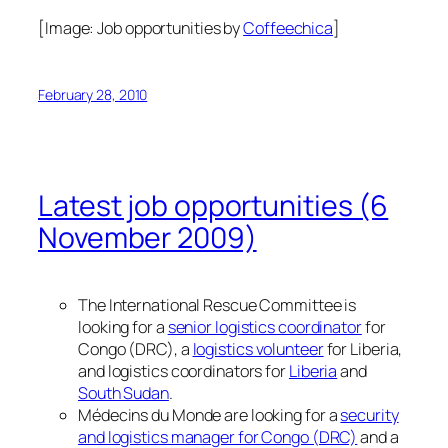
[Image:
Job opportunities
by
Coffeechica
]
February 28, 2010
Latest job opportunities (6
November 2009)
The International Rescue Committee is
looking for a
senior logistics coordinator
for
Congo (DRC), a
logistics volunteer
for Liberia,
and logistics coordinators for
Liberia
and
South Sudan
.
Médecins du Monde are looking for a
security
and logistics manager for Congo (DRC)
and a