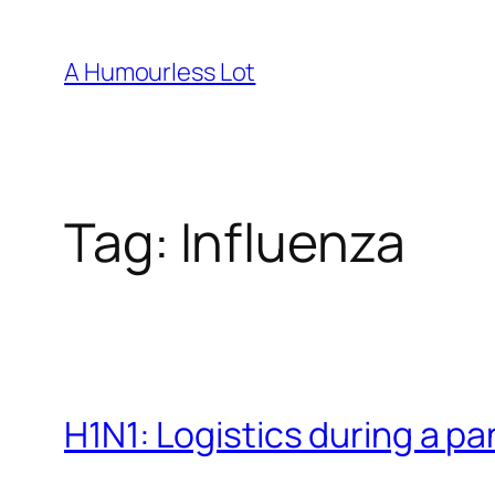
Skip
to
A Humourless Lot
content
Tag:
Influenza
H1N1: Logistics during a p