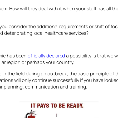
them. How will they deal with it when your staff has all 
 you consider the additional requirements or shift of f
d deteriorating local healthcare services?
emic has been
officially declared
a possibility is that we 
ular region or perhaps your country.
n the field during an outbreak, the basic principle of th
ations will only continue successfully if you have loo
ur planning, communication and training.