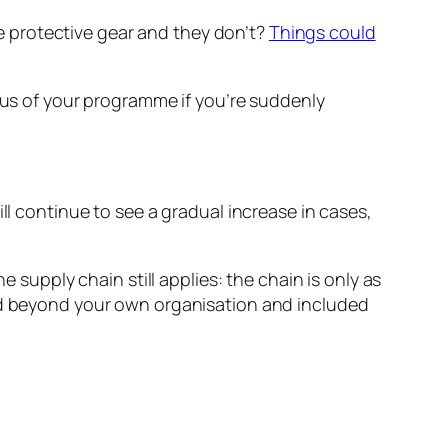
the protective gear and they don’t?
Things could
ocus of your programme if you’re suddenly
will continue to see a gradual increase in cases,
e supply chain still applies: the chain is only as
ked beyond your own organisation and included