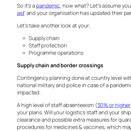
So it’s a
pandemic
, now what? Let’s assume you
aid
’ and your organisation has updated their pa
Let’s take another look at your;
Supply chain
Staff protection
Programme operations
Supply chain and border crossings
Contingency planning done at country level wi
national military and police in case of a pandem
impacted.
A high level of staff absenteeism (
30% or higher
your plans. Will your logistics staff and your s
clearance and possible extra measures for quar
procedures for medicines & vaccines, which ma