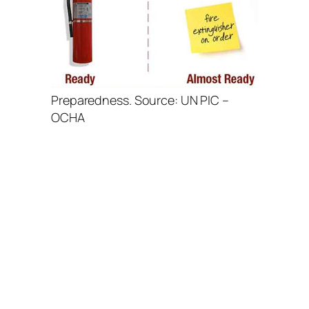
Preparedness. Source: UN PIC –
OCHA