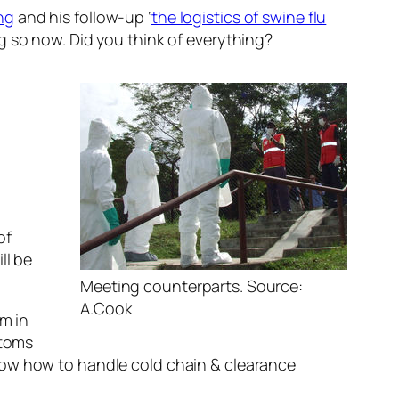
ng
and his follow-up ‘
the logistics of swine flu
g so now. Did you think of everything?
of
ll be
Meeting counterparts. Source:
A.Cook
em in
stoms
now how to handle cold chain & clearance