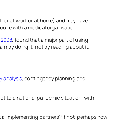
either at work or at home) and may have
ou’re with a medical organisation.
.2008
, found that a major part of using
rn by doing it, not by reading about it.
ty analysis
, contingency planning and
t to a national pandemic situation, with
ocal implementing partners? If not, perhaps now