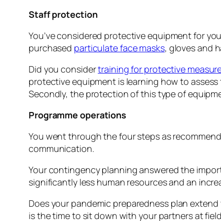
Staff protection
You’ve considered protective equipment for your
purchased
particulate face masks
, gloves and h
Did you consider
training for protective measur
protective equipment is learning how to assess th
Secondly, the protection of this type of equipme
Programme operations
You went through the four steps as recommend
communication.
Your contingency planning answered the import
significantly less human resources and an incre
Does your pandemic preparedness plan extend to 
is the time to sit down with your partners at field