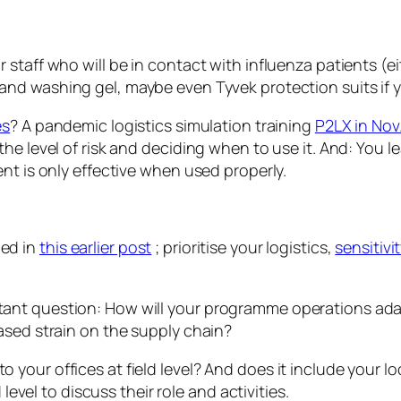
 staff who will be in contact with influenza patients (
and washing gel, maybe even Tyvek protection suits if y
es
? A pandemic logistics simulation training
P2LX in Nov
e level of risk and deciding when to use it. And: You lea
nt is only effective when used properly.
ed in
this earlier post
; prioritise your logistics,
sensitivi
ant question: How will your programme operations adap
ased strain on the supply chain?
your offices at field level? And does it include your l
 level to discuss their role and activities.