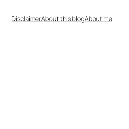
Disclaimer
About this blog
About me