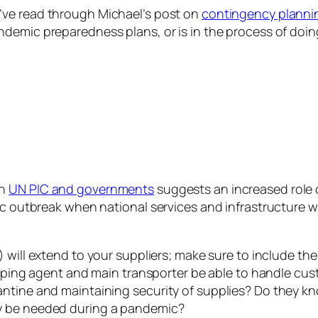
’ve read through Michael’s post on
contingency planni
ndemic preparedness plans, or is in the process of doin
th
UN PIC and governments
suggests an increased role 
ic outbreak when national services and infrastructure wi
) will extend to your suppliers; make sure to include th
hipping agent and main transporter be able to handle cu
antine and maintaining security of supplies? Do they k
y be needed during a pandemic?