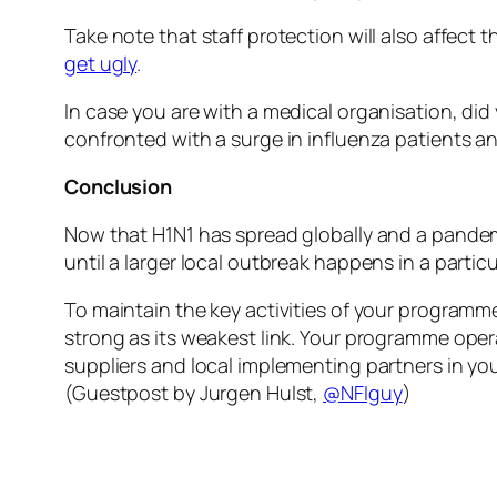
Take note that staff protection will also affect 
get ugly
.
In case you are with a medical organisation, did
confronted with a surge in influenza patients an
Conclusion
Now that H1N1 has spread globally and a pand
until a larger local outbreak happens in a partic
To maintain the key activities of your programme i
strong as its weakest link. Your programme oper
suppliers and local implementing partners in yo
(Guestpost by Jurgen Hulst,
@NFIguy
)