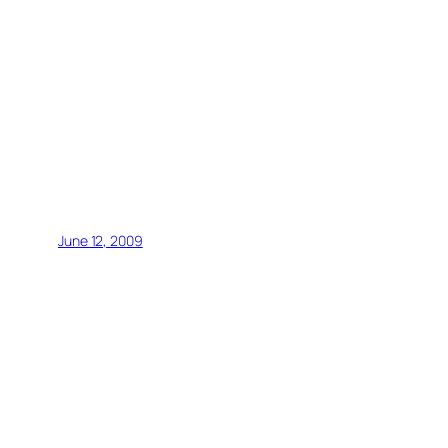
June 12, 2009