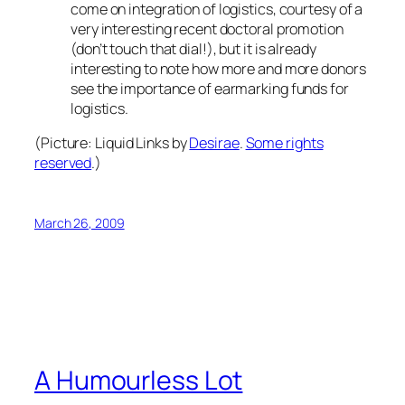
come on integration of logistics, courtesy of a
very interesting recent doctoral promotion
(don’t touch that dial!), but it is already
interesting to note how more and more donors
see the importance of earmarking funds for
logistics.
(Picture:
Liquid Links
by
Desirae
.
Some rights
reserved
.)
March 26, 2009
A Humourless Lot