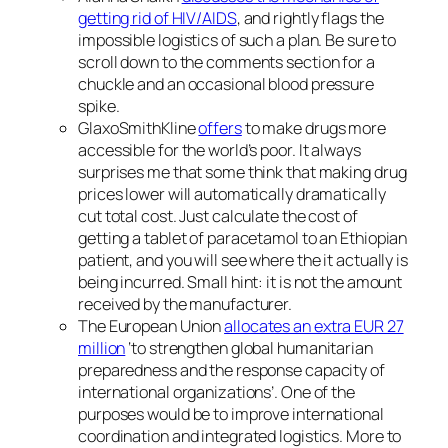
getting rid of HIV/AIDS
, and rightly flags the
impossible logistics of such a plan. Be sure to
scroll down to the comments section for a
chuckle and an occasional blood pressure
spike.
GlaxoSmithKline
offers
to make drugs more
accessible for the world’s poor. It always
surprises me that some think that making drug
prices lower will automatically dramatically
cut total cost. Just calculate the cost of
getting a tablet of paracetamol to an Ethiopian
patient, and you will see where the it actually is
being incurred. Small hint: it is not the amount
received by the manufacturer.
The European Union
allocates an extra EUR 27
million
‘to strengthen
global humanitarian
preparedness and the response capacity of
international organizations’. One of the
purposes would be to improve international
coordination and integrated logistics. More to