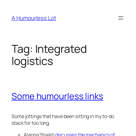
Skip
to
A Humourless Lot
content
Tag:
Integrated
logistics
Some humourless links
Some jottings that have been sitting in my to-do
stack for too long.
Alanna Shaikh
discusses the mechanics of