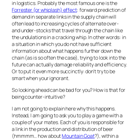
in logistics. Probably the most famous one is the
Forrester (or whiplash) effect
: forward prediction of
demand in separate links in the supply chain will
often lead to increasing cycles of alternate over-
and under-stocks that travel through the chain like
the undulations in a cracking whip. In other words: in
a situation in which you do not have sufficient
information about what happens further down the
chain (as is so often the case), trying to look into the
future can actually damage reliability and efficiency.
Or to put it even more succinctly: don’t try to be
smart when your ignorant.
So looking ahead can be bad for you? How is that for
being counter-intuitive?
I am not going to explain here why this happens.
Instead, I am going to ask you to play a game with a
couple of your mates. Each of you is responsible for
a link in the production and distribution of beer
(hmmmm… how about
Mountain Goat
?), within a