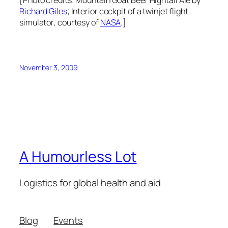
[Photo credits:
Mountain Goat Beer Hightail Ale
by
Richard Giles
;
Interior cockpit of a twinjet flight
simulator
, courtesy of
NASA
.]
November 3, 2009
A Humourless Lot
Logistics for global health and aid
Blog
Events