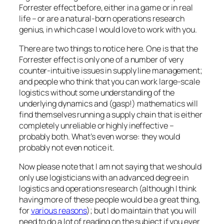
Forrester effect before, either in a game or in real
life – or are a natural-born operations research
genius, in which case I would love to work with you.
There are two things to notice here. One is that the
Forrester effect is only one of a number of very
counter-intuitive issues in supply line management;
and people who think that you can work large-scale
logistics without some understanding of the
underlying dynamics and (gasp!) mathematics will
find themselves running a supply chain that is either
completely unreliable or highly ineffective –
probably both. What’s even worse: they would
probably not even notice it.
Now please note that I am not saying that we should
only use logisticians with an advanced degree in
logistics and operations research (although I think
having
more
of these people would be a great thing,
for
various reasons
); but I do maintain that you will
need to do a lot of reading on the subject if you ever