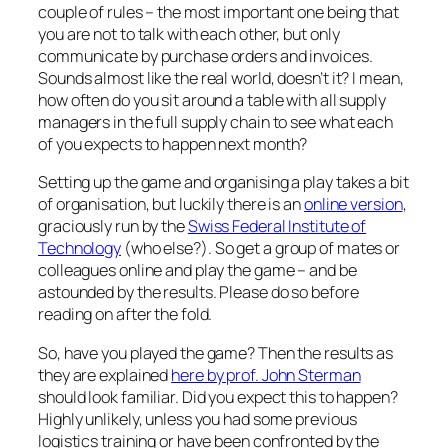
couple of rules – the most important one being that
you are not to talk with each other, but only
communicate by purchase orders and invoices.
Sounds almost like the real world, doesn’t it? I mean,
how often do you sit around a table with all supply
managers in the full supply chain to see what each
of you expects to happen next month?
Setting up the game and organising a play takes a bit
of organisation, but luckily there is an
online version
,
graciously run by the
Swiss Federal Institute of
Technology
(who else?). So get a group of mates or
colleagues online and play the game – and be
astounded by the results. Please do so before
reading on after the fold.
So, have you played the game? Then the results as
they are explained
here by prof. John Sterman
should look familiar. Did you expect this to happen?
Highly unlikely, unless you had some previous
logistics training or have been confronted by the