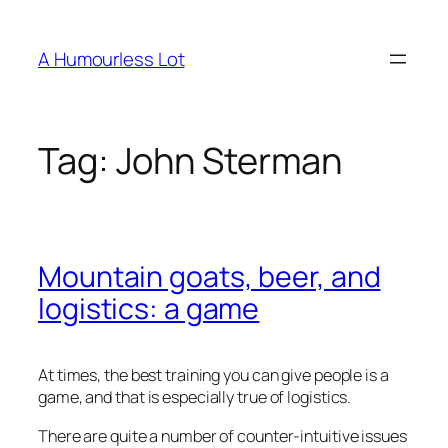
Skip
to
A Humourless Lot
content
Tag:
John Sterman
Mountain goats, beer, and
logistics: a game
At times, the best training you can give people is a
game, and that is especially true of logistics.
There are quite a number of counter-intuitive issues