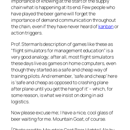
importance of knowing at the start of the supply
chain what is happening at its end. Few people who
have played the beer game will forget the
importance of demand communication
throughout
the chain
, even if they have never heard of
kanban
or
action triggers.
Prof. Sterman’s description of games like these as
“flight simulators for management education” is a
very good analogy; after all, most flight simulators
these days live as games on home computers, even
though they started as a safe and cheap way of
training pilots. And remember, ‘safe and cheap’ here
is ‘safe and cheap as opposed to crashing plane
after plane until you get the hang of it’ – which, for
some reason, is what we insist on doing in aid
logistics.
Now please excuse me; I have a nice, cool glass of
beer waiting for me. Mountain Goat, of course.