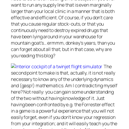
want to run any supply line that is even marginally
larger than your local clinic in a manner that is both
effective and efficient. Of course, if you don’t care
that you cause regular stock-outs, or that you
continuously need to destroy expired drugs that
have been lying around in your warehouse for
mountain goat’s… ermmm, donkey’s years, than you
can forget about all that; but in that case, why are
you reading this blog?
The
second point to make is that, actually, it is not really
necessary to know any of the underlying dynamics
and (gasp!) mathematics. Am I contradicting myself
here? Not really: you can gain some
understanding
of the two without having
knowledge
of it. Just
having been confronted by e.g. the Forrester effect
in a game is a powerful experience that you will not
easily forget, even if you don’t know your regression
from your integration; and it will easily teach you the