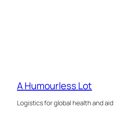
A Humourless Lot
Logistics for global health and aid