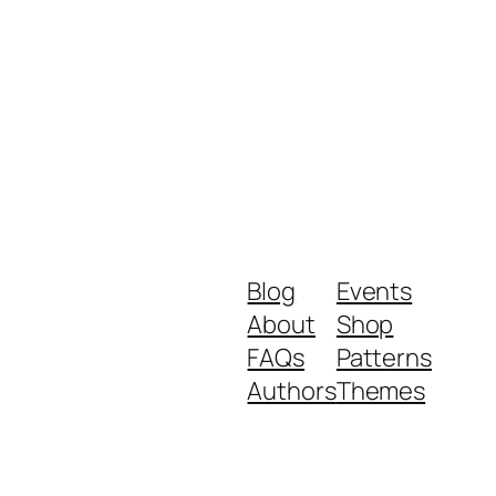
Blog
Events
About
Shop
FAQs
Patterns
Authors
Themes