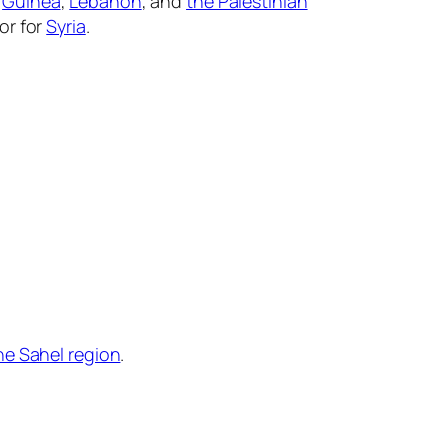
r
Guinea
,
Lebanon
, and
the Palestinian
or for
Syria
.
he Sahel region
.