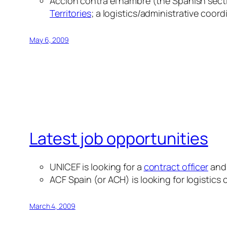
Acción contra el hambre (the Spanish secti
Territories
; a logistics/administrative coord
May 6, 2009
Latest job opportunities
UNICEF is looking for a
contract officer
and
ACF Spain (or ACH) is looking for logistics
March 4, 2009