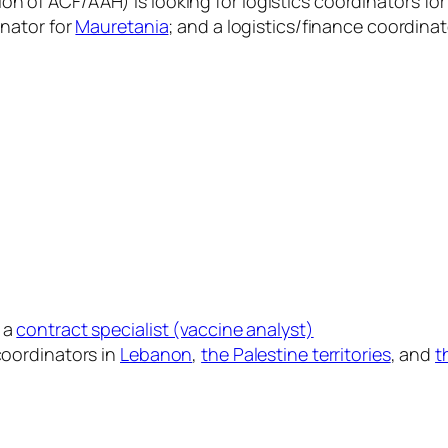
on of ACF/AAH) is looking for logistics coordinators fo
inator for
Mauretania
; and a logistics/finance coordinat
 a
contract specialist (vaccine analyst)
 coordinators in
Lebanon
,
the Palestine territories
, and
t