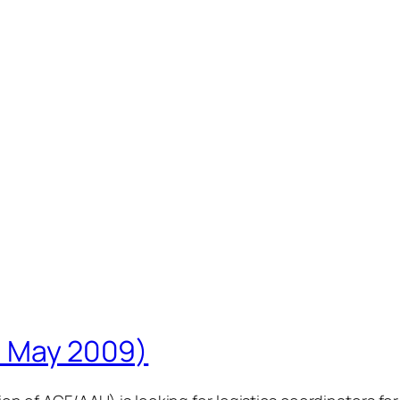
(6 May 2009)