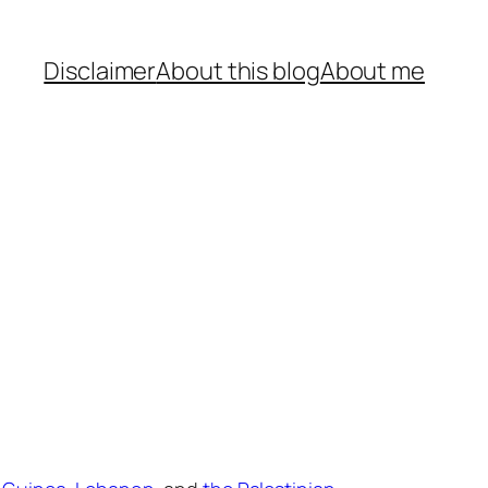
Disclaimer
About this blog
About me