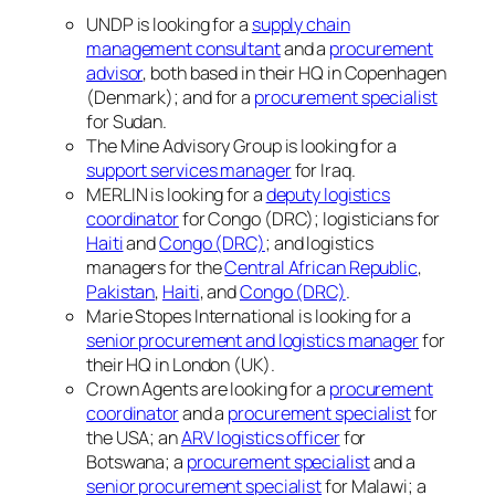
UNDP is looking for a
supply chain
management consultant
and a
procurement
advisor
, both based in their HQ in Copenhagen
(Denmark); and for a
procurement specialist
for Sudan.
The Mine Advisory Group is looking for a
support services manager
for Iraq.
MERLIN is looking for a
deputy logistics
coordinator
for Congo (DRC); logisticians for
Haiti
and
Congo (DRC)
; and logistics
managers for the
Central African Republic
,
Pakistan
,
Haiti
, and
Congo (DRC)
.
Marie Stopes International is looking for a
senior procurement and logistics manager
for
their HQ in London (UK).
Crown Agents are looking for a
procurement
coordinator
and a
procurement specialist
for
the USA; an
ARV logistics officer
for
Botswana; a
procurement specialist
and a
senior procurement specialist
for Malawi; a