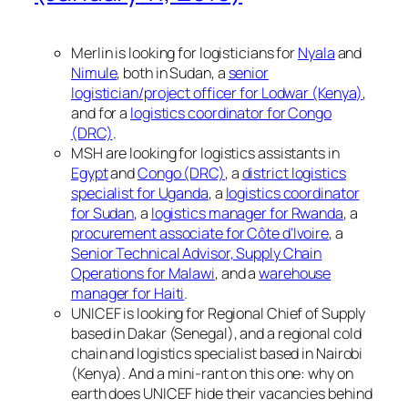
Merlin is looking for logisticians for
Nyala
and
Nimule
, both in Sudan, a
senior
logistician/project officer for Lodwar (Kenya)
,
and for a
logistics coordinator for Congo
(DRC)
.
MSH are looking for logistics assistants in
Egypt
and
Congo (DRC)
, a
district logistics
specialist for Uganda
, a
logistics coordinator
for Sudan
, a
logistics manager for Rwanda
, a
procurement associate for Côte d’Ivoire
, a
Senior Technical Advisor, Supply Chain
Operations for Malawi
, and a
warehouse
manager for Haiti
.
UNICEF is looking for Regional Chief of Supply
based in Dakar (Senegal), and a regional cold
chain and logistics specialist based in Nairobi
(Kenya). And a mini-rant on this one: why on
earth does UNICEF hide their vacancies behind