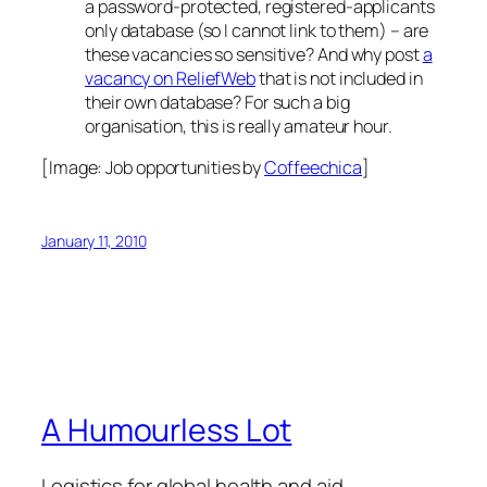
a password-protected, registered-applicants
only database (so I cannot link to them) – are
these vacancies so sensitive? And why post
a
vacancy on ReliefWeb
that is not included in
their own database? For such a big
organisation, this is really amateur hour.
[Image:
Job opportunities
by
Coffeechica
]
January 11, 2010
A Humourless Lot
Logistics for global health and aid