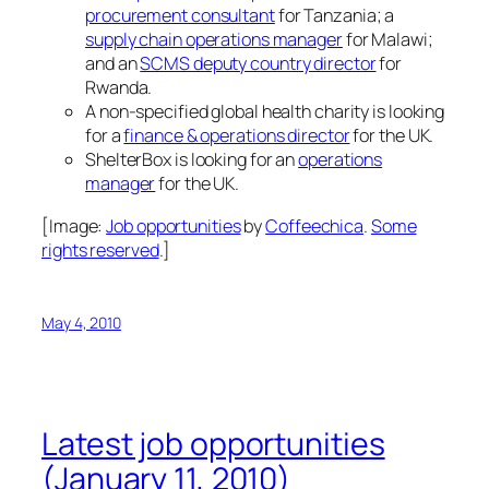
procurement consultant
for Tanzania; a
supply chain operations manager
for Malawi;
and an
SCMS deputy country director
for
Rwanda.
A non-specified global health charity is looking
for a
finance & operations director
for the UK.
ShelterBox is looking for an
operations
manager
for the UK.
[Image:
Job opportunities
by
Coffeechica
.
Some
rights reserved
.]
May 4, 2010
Latest job opportunities
(January 11, 2010)