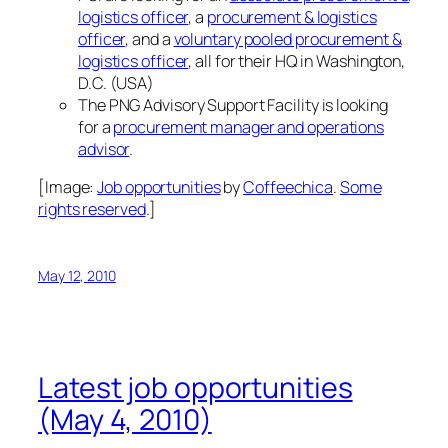
logistics officer
, a
procurement & logistics
officer
, and a
voluntary pooled procurement &
logistics officer
, all for their HQ in Washington,
D.C. (USA)
The PNG Advisory Support Facility is looking
for a
procurement manager and operations
advisor
.
[Image:
Job opportunities
by
Coffeechica
.
Some
rights reserved
.]
May 12, 2010
Latest job opportunities
(May 4, 2010)