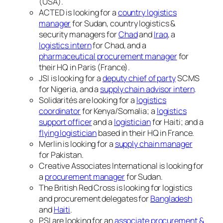
(USA).
ACTED is looking for a
country logistics
manager
for Sudan, country logistics &
security managers for
Chad
and
Iraq
, a
logistics intern
for Chad, and a
pharmaceutical procurement manager
for
their HQ in Paris (France).
JSI is looking for a
deputy chief of party
SCMS
for Nigeria, and a
supply chain advisor intern
.
Solidarités are looking for a
logistics
coordinator
for Kenya/Somalia; a
logistics
support officer
and a
logistician
for Haiti; and a
flying logistician
based in their HQ in France.
Merlin is looking for a
supply chain manager
for Pakistan.
Creative Associates International is looking for
a
procurement manager
for Sudan.
The British Red Cross is looking for logistics
and procurement delegates for
Bangladesh
and
Haiti
.
PSI are looking for an
associate procurement &