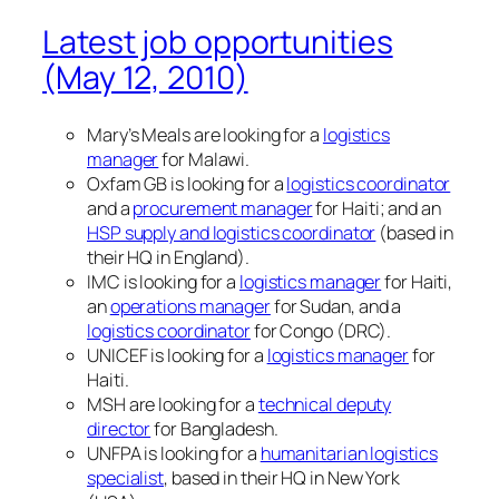
Latest job opportunities
(May 12, 2010)
Mary’s Meals are looking for a
logistics
manager
for Malawi.
Oxfam GB is looking for a
logistics coordinator
and a
procurement manager
for Haiti; and an
HSP supply and logistics coordinator
(based in
their HQ in England).
IMC is looking for a
logistics manager
for Haiti,
an
operations manager
for Sudan, and a
logistics coordinator
for Congo (DRC).
UNICEF is looking for a
logistics manager
for
Haiti.
MSH are looking for a
technical deputy
director
for Bangladesh.
UNFPA is looking for a
humanitarian logistics
specialist
, based in their HQ in New York