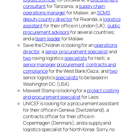
consultant
for Tanzania; a
supply chain
operations manager
for Malawi; an
SCMS
deputy country director
for Rwanda; a
logistics
assistant
for their office in London (UK);
public
procurement advisors
for several countries;
and a
team leader
for Malawi
Save the Children is looking for an
operations
director
, a
senior procurement specialist
and
two
roving logistics
specialists
for Haiti; a
senior manager procurement, contracts and
compliance
for the West Bank/Gaza; and
two
senior logistics
specialists
to be based in
Washington DC (USA).
Maxwell Stamp is looking for a
project costing
and procurement specialist
for Laos
UNICEF is looking for a procurement assistant
for their office in Geneva (Switzerland), a
contracts officer for their office in
Copenhagen (Denmark), and a supply and
logistics specialist for North Korea. Sorry, no