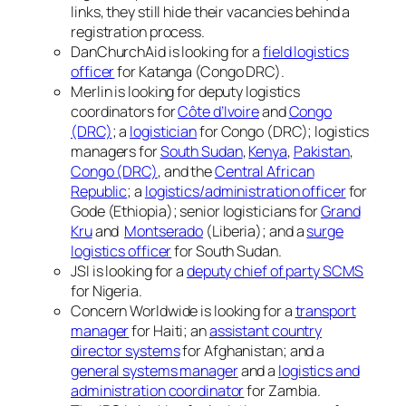
links, they still hide their vacancies behind a
registration process.
DanChurchAid is looking for a
field logistics
officer
for Katanga (Congo DRC).
Merlin is looking for deputy logistics
coordinators for
Côte d’Ivoire
and
Congo
(DRC)
; a
logistician
for Congo (DRC); logistics
managers for
South Sudan
,
Kenya
,
Pakistan
,
Congo (DRC)
, and the
Central African
Republic
; a
logistics/administration officer
for
Gode (Ethiopia); senior logisticians for
Grand
Kru
and
Montserado
(Liberia); and a
surge
logistics officer
for South Sudan.
JSI is looking for a
deputy chief of party SCMS
for Nigeria.
Concern Worldwide is looking for a
transport
manager
for Haiti; an
assistant country
director systems
for Afghanistan; and a
general systems manager
and a
logistics and
administration coordinator
for Zambia.