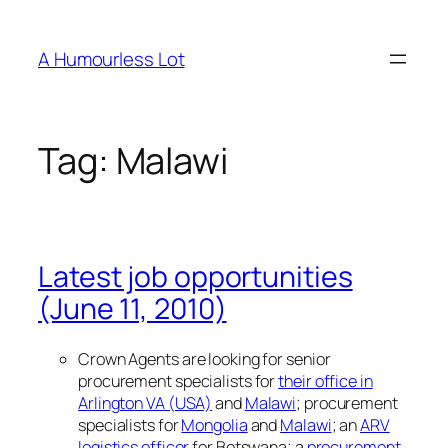
Skip
to
A Humourless Lot
content
Tag:
Malawi
Latest job opportunities
(June 11, 2010)
Crown Agents are looking for senior
procurement specialists for
their office in
Arlington VA (USA)
and
Malawi
; procurement
specialists for
Mongolia
and
Malawi
; an
ARV
logistics officer
for Botswana; a
procurement