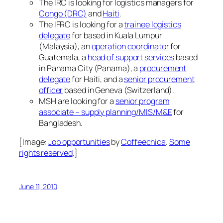
The IRC is looking for logistics managers for
Congo (DRC)
and
Haiti
.
The IFRC is looking for a
trainee logistics
delegate
for based in Kuala Lumpur
(Malaysia), an
operation coordinator
for
Guatemala, a
head of support services
based
in Panama City (Panama), a
procurement
delegate
for Haiti, and a
senior procurement
officer
based in Geneva (Switzerland).
MSH are looking for a
senior program
associate – supply planning/MIS/M&E
for
Bangladesh.
[Image:
Job opportunities
by
Coffeechica
.
Some
rights reserved
.]
June 11, 2010