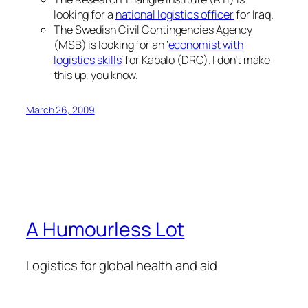
looking for a
national logistics officer
for Iraq.
The Swedish Civil Contingencies Agency
(MSB) is looking for an ‘
economist with
logistics skills
‘ for Kabalo (DRC). I don’t make
this up, you know.
March 26, 2009
A Humourless Lot
Logistics for global health and aid