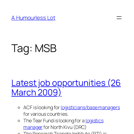
Skip
to
A Humourless Lot
content
Tag:
MSB
Latest job opportunities (26
March 2009)
ACF is looking for
logisticians/base managers
for various countries.
The Tear Fund is looking for a
logistics
manager
for North Kivu (DRC)
The Research Triangle Institute (RTI) is