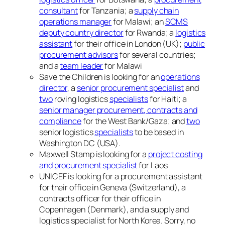
consultant
for Tanzania; a
supply chain
operations manager
for Malawi; an
SCMS
deputy country director
for Rwanda; a
logistics
assistant
for their office in London (UK);
public
procurement advisors
for several countries;
and a
team leader
for Malawi
Save the Children is looking for an
operations
director
, a
senior procurement specialist
and
two
roving logistics
specialists
for Haiti; a
senior manager procurement, contracts and
compliance
for the West Bank/Gaza; and
two
senior logistics
specialists
to be based in
Washington DC (USA).
Maxwell Stamp is looking for a
project costing
and procurement specialist
for Laos
UNICEF is looking for a procurement assistant
for their office in Geneva (Switzerland), a
contracts officer for their office in
Copenhagen (Denmark), and a supply and
logistics specialist for North Korea. Sorry, no