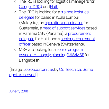
The IRC is looking for logistics managers for
Congo (DRC)
and
Haiti
.
The IFRC is looking for a
trainee logistics
delegate
for based in Kuala Lumpur
(Malaysia), an
operation coordinator
for
Guatemala, a
head of support services
based
in Panama City (Panama), a
procurement
delegate
for Haiti, and a
senior procurement
officer
based in Geneva (Switzerland).
MSH are looking for a
senior program
associate – supply planning/MIS/M&E
for
Bangladesh.
[Image:
Job opportunities
by
Coffeechica
.
Some
rights reserved
.]
June 11, 2010