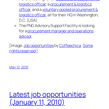
logistics officer
, a
procurement & logistics
officer
, and a
voluntary pooled procurement &
logistics officer
, all for their HQ in Washington,
D.C. (USA)
The PNG Advisory Support Facility is looking
for a
procurement manager and operations
advisor
.
[Image:
Job opportunities
by
Coffeechica
.
Some
rights reserved
.]
May 12, 2010
Latest job opportunities
(January 11, 2010)