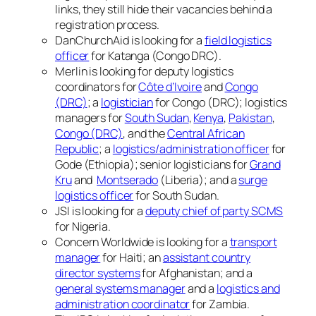
links, they still hide their vacancies behind a
registration process.
DanChurchAid is looking for a
field logistics
officer
for Katanga (Congo DRC).
Merlin is looking for deputy logistics
coordinators for
Côte d’Ivoire
and
Congo
(DRC)
; a
logistician
for Congo (DRC); logistics
managers for
South Sudan
,
Kenya
,
Pakistan
,
Congo (DRC)
, and the
Central African
Republic
; a
logistics/administration officer
for
Gode (Ethiopia); senior logisticians for
Grand
Kru
and
Montserado
(Liberia); and a
surge
logistics officer
for South Sudan.
JSI is looking for a
deputy chief of party SCMS
for Nigeria.
Concern Worldwide is looking for a
transport
manager
for Haiti; an
assistant country
director systems
for Afghanistan; and a
general systems manager
and a
logistics and
administration coordinator
for Zambia.