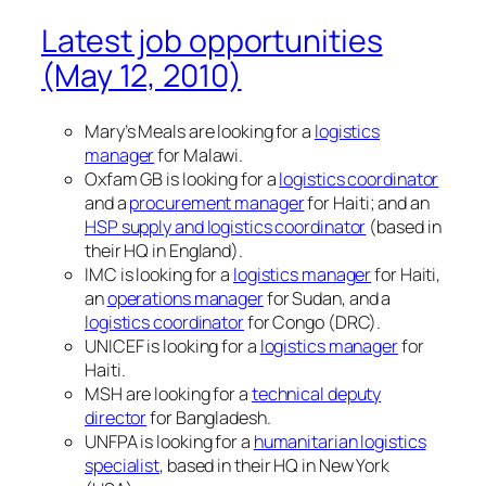
Latest job opportunities
(May 12, 2010)
Mary’s Meals are looking for a
logistics
manager
for Malawi.
Oxfam GB is looking for a
logistics coordinator
and a
procurement manager
for Haiti; and an
HSP supply and logistics coordinator
(based in
their HQ in England).
IMC is looking for a
logistics manager
for Haiti,
an
operations manager
for Sudan, and a
logistics coordinator
for Congo (DRC).
UNICEF is looking for a
logistics manager
for
Haiti.
MSH are looking for a
technical deputy
director
for Bangladesh.
UNFPA is looking for a
humanitarian logistics
specialist
, based in their HQ in New York