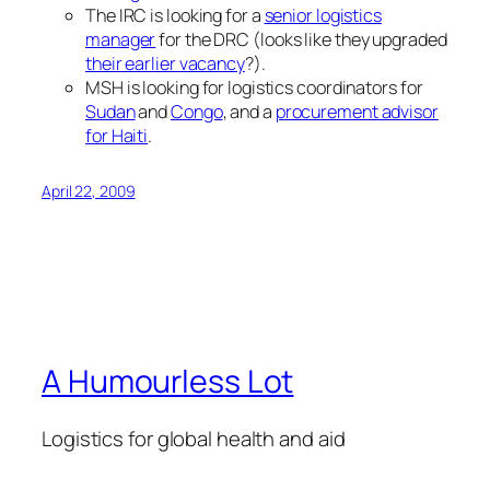
The IRC is looking for a
senior logistics
manager
for the DRC (looks like they upgraded
their earlier vacancy
?).
MSH is looking for logistics coordinators for
Sudan
and
Congo
, and a
procurement advisor
for Haiti
.
April 22, 2009
A Humourless Lot
Logistics for global health and aid