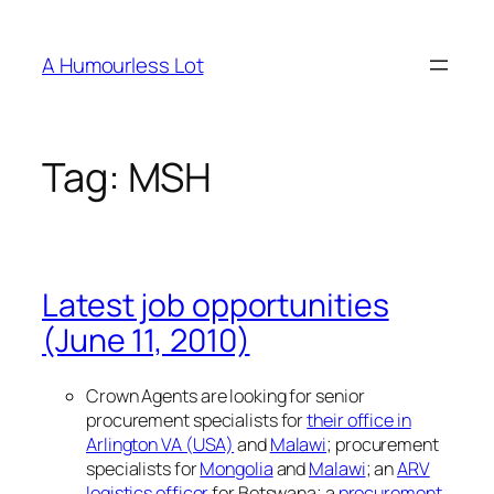
Skip
to
A Humourless Lot
content
Tag:
MSH
Latest job opportunities
(June 11, 2010)
Crown Agents are looking for senior
procurement specialists for
their office in
Arlington VA (USA)
and
Malawi
; procurement
specialists for
Mongolia
and
Malawi
; an
ARV
logistics officer
for Botswana; a
procurement