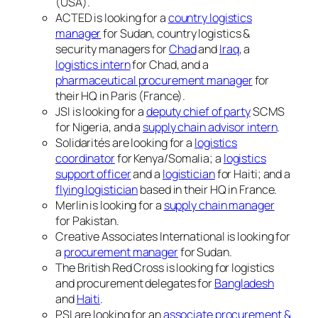
(USA).
ACTED is looking for a
country logistics
manager
for Sudan, country logistics &
security managers for
Chad
and
Iraq
, a
logistics intern
for Chad, and a
pharmaceutical procurement manager
for
their HQ in Paris (France).
JSI is looking for a
deputy chief of party
SCMS
for Nigeria, and a
supply chain advisor intern
.
Solidarités are looking for a
logistics
coordinator
for Kenya/Somalia; a
logistics
support officer
and a
logistician
for Haiti; and a
flying logistician
based in their HQ in France.
Merlin is looking for a
supply chain manager
for Pakistan.
Creative Associates International is looking for
a
procurement manager
for Sudan.
The British Red Cross is looking for logistics
and procurement delegates for
Bangladesh
and
Haiti
.
PSI are looking for an
associate procurement &