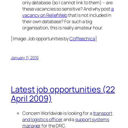
only database (so I cannot link to them) – are
these vacancies so sensitive? And why post
a
vacancy on ReliefWeb
that is not included in
their own database? For such a big
organisation, this is really amateur hour.
[Image:
Job opportunities
by
Coffeechica
]
January 11, 2010
Latest job opportunities (22
April 2009)
Concern Worldwide is looking for a
transport
and logistics officer
and a
support systems
manager
for the DRC.