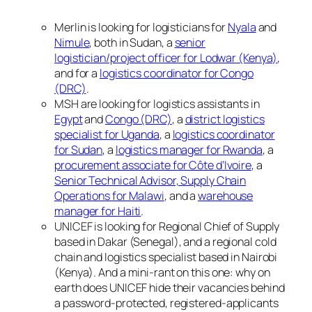
Merlin is looking for logisticians for
Nyala
and
Nimule
, both in Sudan, a
senior
logistician/project officer for Lodwar (Kenya)
,
and for a
logistics coordinator for Congo
(DRC)
.
MSH are looking for logistics assistants in
Egypt
and
Congo (DRC)
, a
district logistics
specialist for Uganda
, a
logistics coordinator
for Sudan
, a
logistics manager for Rwanda
, a
procurement associate for Côte d’Ivoire
, a
Senior Technical Advisor, Supply Chain
Operations for Malawi
, and a
warehouse
manager for Haiti
.
UNICEF is looking for Regional Chief of Supply
based in Dakar (Senegal), and a regional cold
chain and logistics specialist based in Nairobi
(Kenya). And a mini-rant on this one: why on
earth does UNICEF hide their vacancies behind
a password-protected, registered-applicants