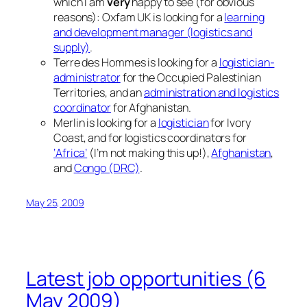
which I am
very
happy to see (for obvious
reasons): Oxfam UK is looking for a
learning
and development manager (logistics and
supply)
.
Terre des Hommes is looking for a
logistician-
administrator
for the Occupied Palestinian
Territories, and an
administration and logistics
coordinator
for Afghanistan.
Merlin is looking for a
logistician
for Ivory
Coast, and for logistics coordinators for
‘Africa’
(I’m not making this up!),
Afghanistan
,
and
Congo (DRC)
.
May 25, 2009
Latest job opportunities (6
May 2009)