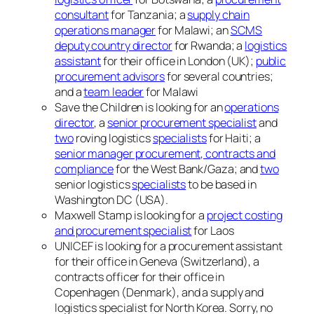
consultant
for Tanzania; a
supply chain
operations manager
for Malawi; an
SCMS
deputy country director
for Rwanda; a
logistics
assistant
for their office in London (UK);
public
procurement advisors
for several countries;
and a
team leader
for Malawi
Save the Children is looking for an
operations
director
, a
senior procurement specialist
and
two
roving logistics
specialists
for Haiti; a
senior manager procurement, contracts and
compliance
for the West Bank/Gaza; and
two
senior logistics
specialists
to be based in
Washington DC (USA).
Maxwell Stamp is looking for a
project costing
and procurement specialist
for Laos
UNICEF is looking for a procurement assistant
for their office in Geneva (Switzerland), a
contracts officer for their office in
Copenhagen (Denmark), and a supply and
logistics specialist for North Korea. Sorry, no