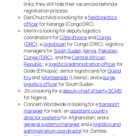
links, they still hide their vacancies behind a
registration process.
DanChurchAid is looking for a
field logistics
officer
for Katanga (Congo DRC).
Merlin is looking for deputy logistics
coordinators for
Côte d’Ivoire
and
Congo
(DRC)
; a
logistician
for Congo (DRC); logistics
managers for
South Sudan
,
Kenya
,
Pakistan
,
Congo (DRC)
, and the
Central African
Republic
; a
logistics/administration officer
for
Gode (Ethiopia); senior logisticians for
Grand
Kru
and
Montserado
(Liberia); and a
surge
logistics officer
for South Sudan.
JSI is looking for a
deputy chief of party SCMS
for Nigeria.
Concern Worldwide is looking for a
transport
manager
for Haiti; an
assistant country
director systems
for Afghanistan; and a
general systems manager
and a
logistics and
administration coordinator
for Zambia.