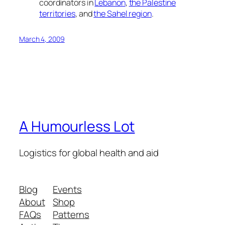
coordinators in
Lebanon
,
the Palestine
territories
, and
the Sahel region
.
March 4, 2009
A Humourless Lot
Logistics for global health and aid
Blog
Events
About
Shop
FAQs
Patterns