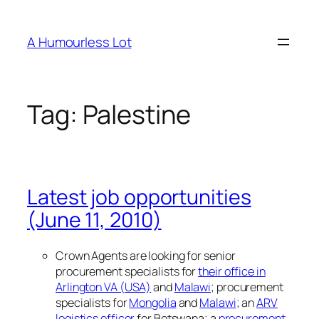
Skip
to
A Humourless Lot
content
Tag:
Palestine
Latest job opportunities
(June 11, 2010)
Crown Agents are looking for senior
procurement specialists for
their office in
Arlington VA (USA)
and
Malawi
; procurement
specialists for
Mongolia
and
Malawi
; an
ARV
logistics officer
for Botswana; a
procurement