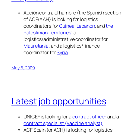
Acción contra el hambre (the Spanish section
of ACF/AAH) is looking for logistics
coordinators for
Guinea
,
Lebanon
, and
the
Palestinian Territories
; a
logistics/administrative coordinator for
Mauretania
; and a logistics/finance
coordinator for
Syria
.
May 6, 2009
Latest job opportunities
UNICEF is looking for a
contract officer
and a
contract specialist (vaccine analyst)
ACF Spain (or ACH) is looking for logistics