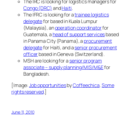
The IRC is looking for logistics managers for
Congo (DRC)
and
Haiti
.
The IFRC is looking for a
trainee logistics
delegate
for based in Kuala Lumpur
(Malaysia), an
operation coordinator
for
Guatemala, a
head of support services
based
in Panama City (Panama), a
procurement
delegate
for Haiti, and a
senior procurement
officer
based in Geneva (Switzerland).
MSH are looking for a
senior program
associate – supply planning/MIS/M&E
for
Bangladesh.
[Image:
Job opportunities
by
Coffeechica
.
Some
rights reserved
.]
June 11, 2010