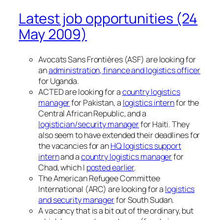
Latest job opportunities (24
May 2009)
Avocats Sans Frontières (ASF) are looking for
an
administration, finance and logistics officer
for Uganda.
ACTED are looking for a
country logistics
manager
for Pakistan, a
logistics intern
for the
Central African Republic, and a
logistician/security manager
for Haiti. They
also seem to have extended their deadlines for
the vacancies for an
HQ logistics support
intern
and a
country logistics manager
for
Chad, which I
posted earlier
.
The American Refugee Committee
International (ARC) are looking for a
logistics
and security manager
for South Sudan.
A vacancy that is a bit out of the ordinary, but