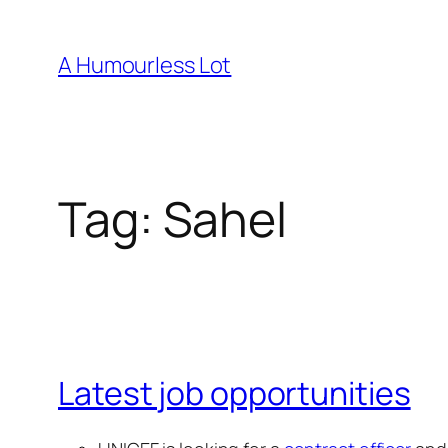
Skip
to
A Humourless Lot
content
Tag:
Sahel
Latest job opportunities