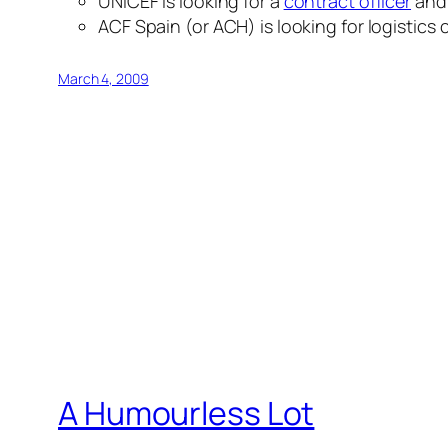
UNICEF is looking for a
contract officer
and
ACF Spain (or ACH) is looking for logistics
March 4, 2009
A Humourless Lot