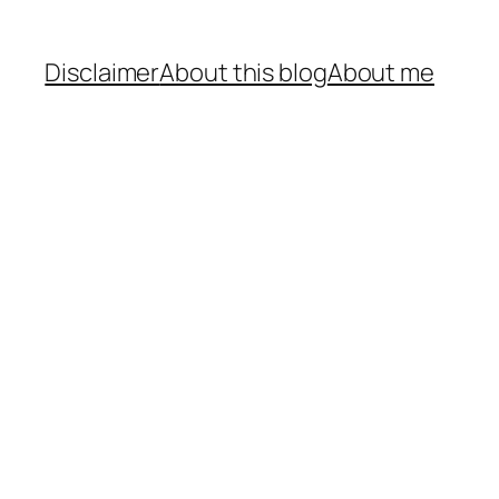
Disclaimer
About this blog
About me