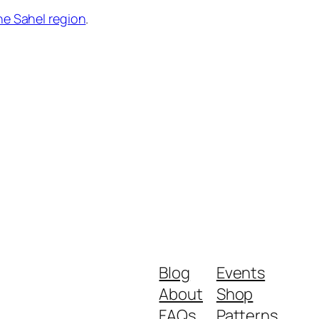
he Sahel region
.
Blog
Events
About
Shop
FAQs
Patterns