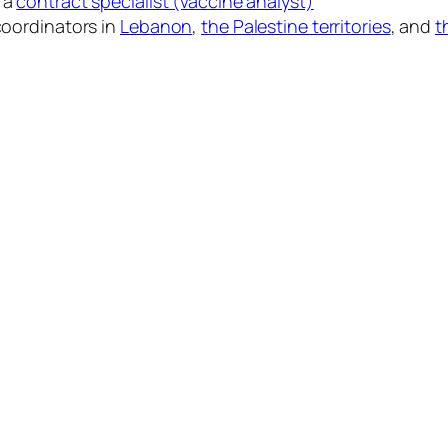
 a
contract specialist (vaccine analyst)
 coordinators in
Lebanon
,
the Palestine territories
, and
t