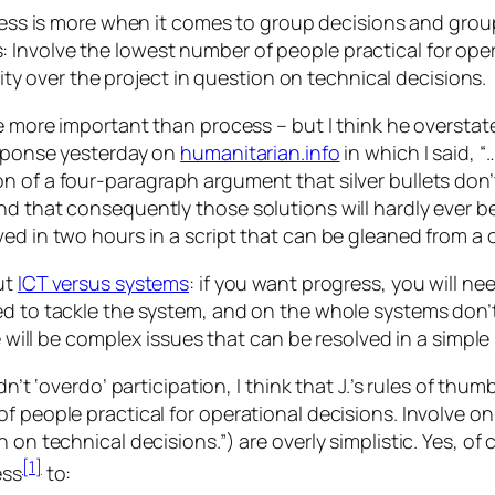
ss is more when it comes to group decisions and group
s: Involve the lowest number of people practical for ope
ty over the project in question on technical decisions.
e more important than process – but I think he overstate
esponse yesterday on
humanitarian.info
in which I said, “
 of a four-paragraph argument that silver bullets don’t
d that consequently those solutions will hardly ever be s
ved in two hours in a script that can be gleaned from 
ut
ICT versus systems
: if you want progress, you will n
ed to tackle the system, and on the whole systems don’
e will be complex issues that
can
be resolved in a simple
n’t ‘overdo’ participation, I think that J.’s rules of thum
f people practical for operational decisions. Involve on
on technical decisions.”) are overly simplistic. Yes, of c
[1]
ess
to: