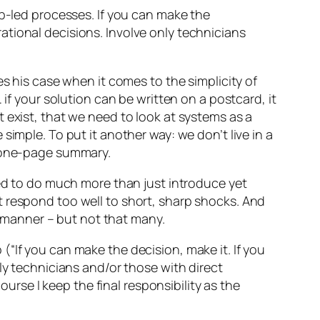
-led processes. If you can make the
rational decisions. Involve only technicians
s his case when it comes to the simplicity of
… if your solution can be written on a postcard, it
 exist, that we need to look at systems as a
imple. To put it another way: we don’t live in a
a one-page summary.
eed to do much more than just introduce yet
t respond too well to short, sharp shocks. And
 manner – but not that many.
b (“If you can make the decision, make it. If you
ly technicians and/or those with direct
ourse I keep the final responsibility as the