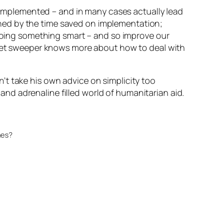
implemented – and in many cases actually lead
ghed by the time saved on implementation;
doing something smart – and so improve our
eet sweeper knows more about how to deal with
’t take his own advice on simplicity too
 and adrenaline filled world of humanitarian aid.
mes?