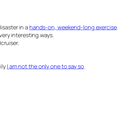
isaster in a
hands-on, weekend-long exercise
.
very interesting ways.
cruiser.
ily
I am not the only one to say so
.