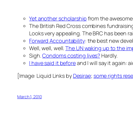
Yet another scholarship
from the awesome 
The British Red Cross combines fundraising 
Looks very appealing. The BRC has been raisi
Forward Accountability
: the best new deve
Well, well, well.
The UN waking up to the imp
Sigh.
Condoms costing lives?
Hardly.
I have said it before
and I will say it again: 
[Image:
Liquid Links
by
Desirae
;
some rights res
March 1, 2010