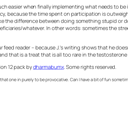
uch
easier when finally implementing what needs to be 
ency, because the time spent on participation is outwei
ake the difference between doing something stupid or 
ficiaries/whatever. In other words: sometimes the str
r feed reader – because J.’s writing shows that he doesn
 that is a treat that is all too rare in the testosterone
ion 12 pack
by
dharmabumx
. Some rights reserved.
 that one in purely to be provocative. Can I have a bit of fun someti