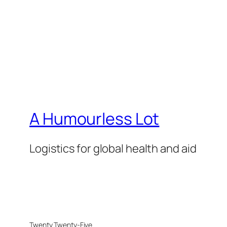
A Humourless Lot
Logistics for global health and aid
Twenty Twenty-Five