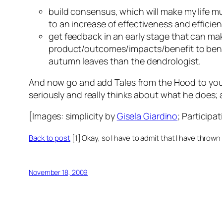
build consensus, which will make my life
m
to an increase of effectiveness and effici
get feedback in an early stage that can m
product/outcomes/impacts/benefit to bene
autumn leaves than the dendrologist.
And now go and add
Tales from the Hood
to you
seriously and
really
thinks about what he does; and
[Images:
simplicity
by
Gisela Giardino
;
Participat
Back to post
[1] Okay, so I have to admit that I have thrown
November 18, 2009