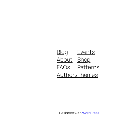
Blog
Events
About
Shop
FAQs
Patterns
Authors
Themes
Designed with
WordPress