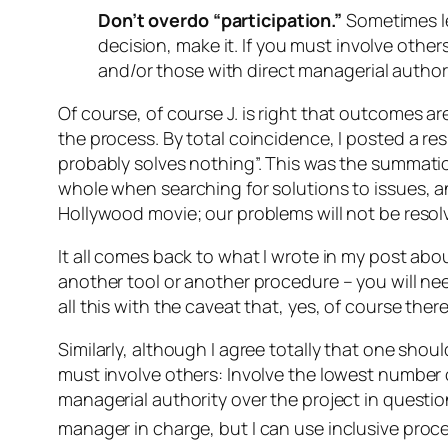
Don’t overdo “participation.”
Sometimes le
decision, make it. If you must involve other
and/or those with direct managerial authori
Of course,
of course
J. is right that outcomes ar
the process. By total coincidence, I posted a r
probably solves nothing”. This was the summation
whole when searching for solutions to issues, an
Hollywood movie; our problems will not be resol
It all comes back to what I wrote in my post abo
another tool or another procedure – you will ne
all this with the caveat that, yes, of course ther
Similarly, although I agree totally that one should
must involve others: Involve the lowest number o
managerial authority over the project in question 
manager in charge, but I
can
use inclusive proc