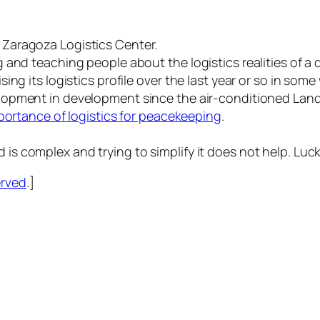
Zaragoza Logistics Center.
and teaching people about the logistics realities of a d
ng its logistics profile over the last year or so in some 
lopment in development since the air-conditioned Land
ortance of logistics for peacekeeping
.
aid is complex and trying to simplify it does not help. Luck
erved
.]