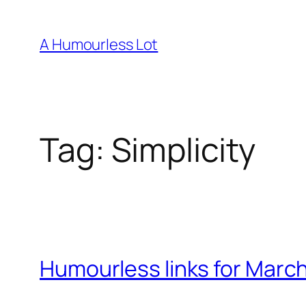
Skip
to
A Humourless Lot
content
Tag:
Simplicity
Humourless links for March