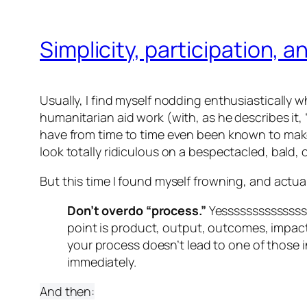
Simplicity, participation, a
Usually, I find myself nodding enthusiastically w
humanitarian aid work (with, as he describes it
have from time to time even been known to make
look totally ridiculous on a bespectacled, bald,
But this time I found myself frowning, and actuall
Don’t overdo “process.”
Yesssssssssssss
point is product, output, outcomes, impac
your process doesn’t lead to one of those 
immediately.
And then: