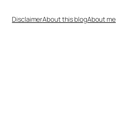
Disclaimer
About this blog
About me