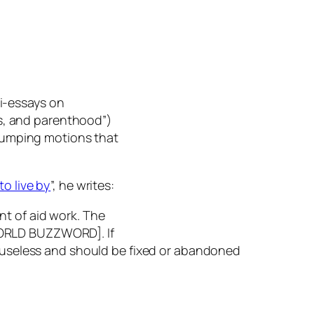
ni-essays on
es, and parenthood”)
-pumping motions that
to live by
”, he writes:
int of aid work. The
ORLD BUZZWORD]. If
ly useless and should be fixed or abandoned