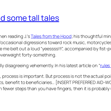
nd some tall tales
hen reading J.’s
Tales from the Hood
; his thoughtful mi
, “occasional digressions toward rock music, motorcycl
 me belt out a loud “yeessss!!!”, accompanied by fist
 overweight forty-something.
y disagreeing vehemently. In his latest article on “
rules 
s
, process is important. But process is not the actual po
ts,
benefit to beneficiaries
… [INSERT PREFERRED AID-W
in fewer steps than you have fingers, then it is probab