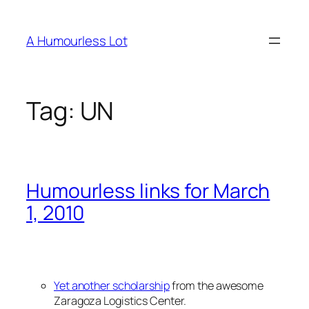
Skip
to
A Humourless Lot
content
Tag:
UN
Humourless links for March
1, 2010
Yet another scholarship
from the awesome
Zaragoza Logistics Center.