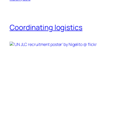
Coordinating logistics