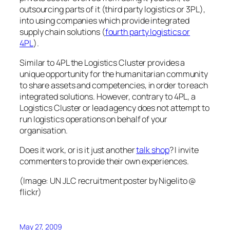
outsourcing parts of it (third party logistics or 3PL),
into using companies which provide integrated
supply chain solutions (
fourth party logistics or
4PL
).
Similar to 4PL the Logistics Cluster provides a
unique opportunity for the humanitarian community
to share assets and competencies, in order to reach
integrated solutions. However, contrary to 4PL, a
Logistics Cluster or lead agency does not attempt to
run logistics operations on behalf of your
organisation.
Does it work, or is it just another
talk shop
? I invite
commenters to provide their own experiences.
(Image:
UN JLC recruitment poster
by Nigelito @
flickr)
May 27, 2009