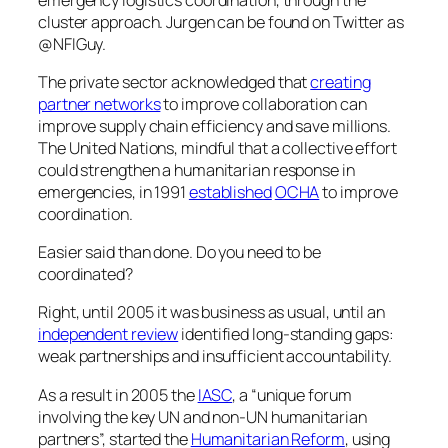
cluster approach. Jurgen can be found on Twitter as
@NFIGuy.
The private sector acknowledged that
creating
partner networks
to improve collaboration can
improve supply chain efficiency and save millions.
The United Nations, mindful that a collective effort
could strengthen a humanitarian response in
emergencies, in 1991
established
OCHA
to improve
coordination.
Easier said than done. Do
you
need to be
coordinated?
Right, until 2005 it was business as usual, until an
independent review
identified long-standing gaps:
weak partnerships and insufficient accountability.
As a result in 2005 the
IASC
, a “unique forum
involving the key UN and non-UN humanitarian
partners”, started the
Humanitarian Reform
, using