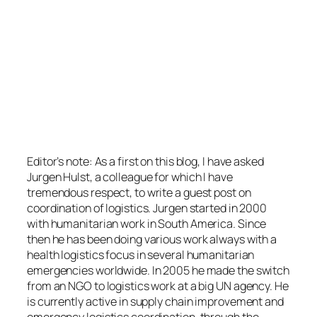
Editor’s note: As a first on this blog, I have asked
Jurgen Hulst, a colleague for which I have
tremendous respect, to write a guest post on
coordination of logistics. Jurgen started in 2000
with humanitarian work in South America. Since
then he has been doing various work always with a
health logistics focus in several humanitarian
emergencies worldwide. In 2005 he made the switch
from an NGO to logistics work at a big UN agency. He
is currently active in supply chain improvement and
emergency logistics coordination, through the