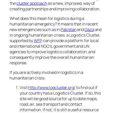
the
cluster approach
as a new, improved, way of
creating partnerships and improving collaboration.
What does this mean for logistics during a
humanitarian emergency? It means that in recent
new emergencies such as in
Pakistan
and
Gaza
and
in ongoing humanitarian crises, a Logistics Cluster,
supported by
WFP
, can provide a platform for local
and international NGO’s, government and UN
agencies to improve logistics collaboration; and
consequently improve the overall humanitarian
response.
If you are actively involved in logistics in a
humanitarian crisis:
Visit
http://www.logcluster.org/
to find out if
your country has a Logistics Cluster. If so, this
site will be good source for up to date maps,
road, air, sea transport and contact
information. If not, it is still a useful resource