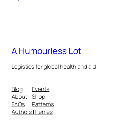
A Humourless Lot
Logistics for global health and aid
Blog
Events
About
Shop
FAQs
Patterns
Authors
Themes