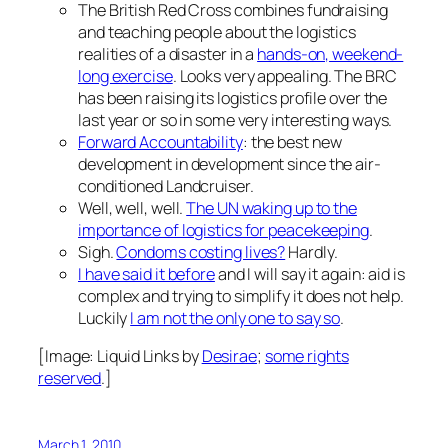
The British Red Cross combines fundraising
and teaching people about the logistics
realities of a disaster in a
hands-on, weekend-
long exercise
. Looks very appealing. The BRC
has been raising its logistics profile over the
last year or so in some very interesting ways.
Forward Accountability
: the best new
development in development since the air-
conditioned Landcruiser.
Well, well, well.
The UN waking up to the
importance of logistics for peacekeeping
.
Sigh.
Condoms costing lives?
Hardly.
I have said it before
and I will say it again: aid is
complex and trying to simplify it does not help.
Luckily
I am not the only one to say so
.
[Image:
Liquid Links
by
Desirae
;
some rights
reserved
.]
March 1, 2010