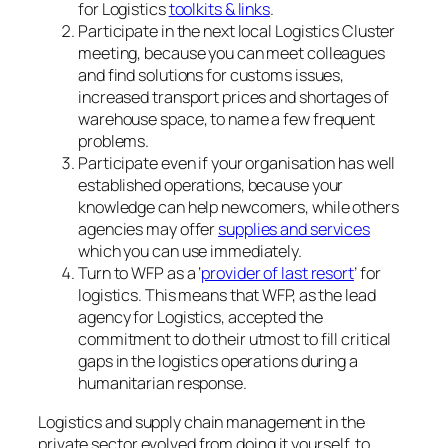
for Logistics
toolkits & links
.
Participate in the next local Logistics Cluster
meeting, because you can meet colleagues
and find solutions for customs issues,
increased transport prices and shortages of
warehouse space, to name a few frequent
problems.
Participate even if your organisation has well
established operations, because your
knowledge can help newcomers, while others
agencies may offer
supplies and services
which you can use immediately.
Turn to WFP as a ‘
provider of last resort
’ for
logistics. This means that WFP, as the lead
agency for Logistics, accepted the
commitment to do their utmost to fill critical
gaps in the logistics operations during a
humanitarian response.
Logistics and supply chain management in the
private sector evolved from doing it yourself, to