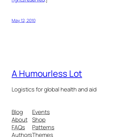
May 12, 2010
A Humourless Lot
Logistics for global health and aid
Blog
Events
About
Shop
FAQs
Patterns
Authors
Themes