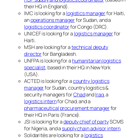
their HQ in England).
IMC is looking for a
logistics manager
for Haiti,
an
operations manager
for Sudan, and a
logistics coordinator
for Congo (DRC).
UNICEF is looking for a
logistics manager
for
Haiti.
MSH are looking for a
technical deputy
director
for Bangladesh.
UNFPA is looking for a
humanitarian logistics
specialist
, based in their HQ in New York
(USA).
ACTED is looking for a
country logistics
manager
for Sudan, country logistics &
security managers for
Chad
and
Iraq
, a
logistics intern
for Chad, and a
pharmaceutical procurement manager
for
their HQ in Paris (France).
JSI is looking for a
deputy chief of party
SCMS
for Nigeria, and a
supply chain advisor intern
.
Solidarités are looking for a
logistics