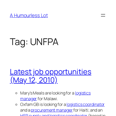
Skip
to
A Humourless Lot
content
Tag:
UNFPA
Latest job opportunities
(May 12, 2010)
Mary’s Meals are looking for a
logistics
manager
for Malawi.
Oxfam GB is looking for a
logistics coordinator
and a
procurement manager
for Haiti; and an
HSP supply and logistics coordinator
(based in