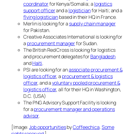
coordinator
for Kenya/Somalia; a
logistics
support officer
and a
logistician
for Haiti; and a
flying logistician
based in their HQ in France.
Merlin is looking for a
supply chain manager
for Pakistan.
Creative Associates International is looking for
a
procurement manager
for Sudan.
The British Red Cross is looking for logistics
and procurement delegates for
Bangladesh
and
Haiti
.
PSI are looking for an
associate procurement &
logistics officer
, a
procurement & logistics
officer
, and a
voluntary pooled procurement &
logistics officer
, all for their HQ in Washington,
D.C. (USA)
The PNG Advisory Support Facility is looking
for a
procurement manager and operations
advisor
.
[Image:
Job opportunities
by
Coffeechica
.
Some
rights reserved
.]