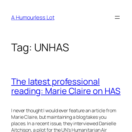
Skip
to
A Humourless Lot
content
Tag:
UNHAS
The latest professional
reading:
Marie Claire
on HAS
I never thought I would ever feature an article from
Marie Claire
, but maintaining a blog takes you
places. In a recent issue, they interviewed Danielle
Aitchison, a pilot for the UN’s Humanitarian Air