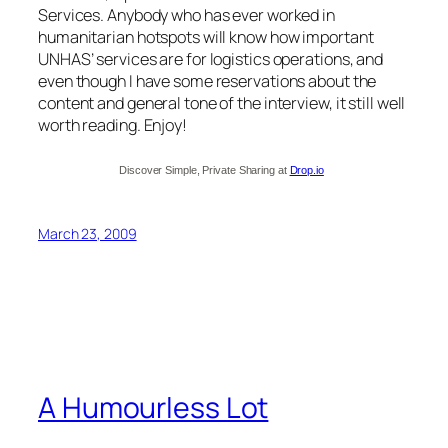
Services. Anybody who has ever worked in
humanitarian hotspots will know how important
UNHAS’ services are for logistics operations, and
even though I have some reservations about the
content and general tone of the interview, it still well
worth reading. Enjoy!
Discover Simple, Private Sharing at
Drop.io
March 23, 2009
A Humourless Lot