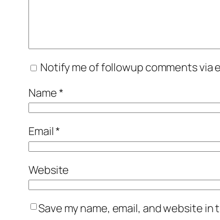
Notify me of followup comments via e
Name
*
Email
*
Website
Save my name, email, and website in t