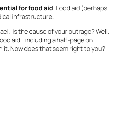
ential for food aid
! Food aid (perhaps
ical infrastructure.
ael, is the cause of your outrage? Well,
ood aid… including a half-page on
on it. Now does that seem right to you?