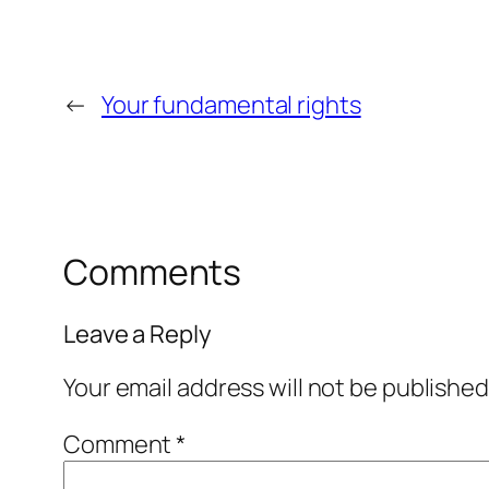
←
Your fundamental rights
Comments
Leave a Reply
Your email address will not be published
Comment
*