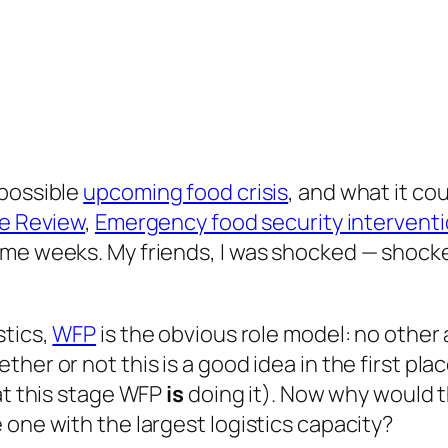
 possible
upcoming food crisis
, and what it co
e Review
,
Emergency food security intervent
me weeks. My friends, I was shocked — shocked
stics,
WFP
is the obvious role model: no othe
er or not this is a good idea in the first plac
 at this stage WFP
is
doing it). Now why would 
 one with the largest logistics capacity?