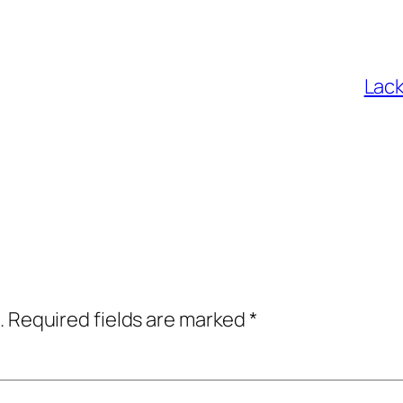
Lack
.
Required fields are marked
*