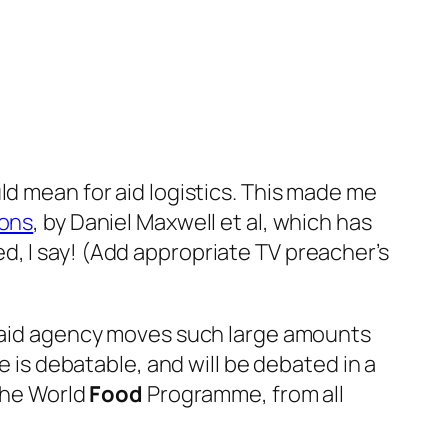
uld mean for aid logistics. This made me
ions
, by Daniel Maxwell
et
al
, which has
, I say! (Add appropriate TV preacher’s
r aid agency moves such large amounts
e is debatable, and will be debated in a
the World
Food
Programme, from all