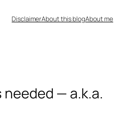
Disclaimer
About this blog
About me
s needed — a.k.a.