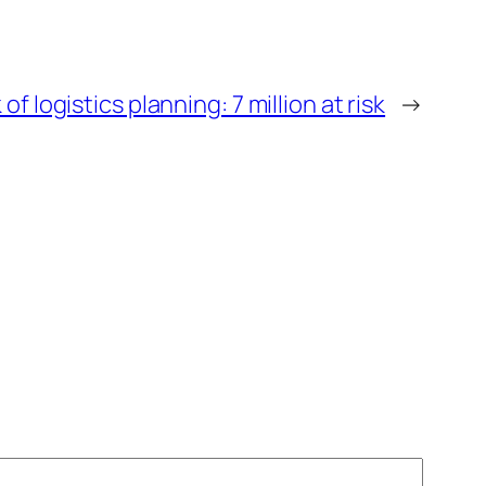
 of logistics planning: 7 million at risk
→