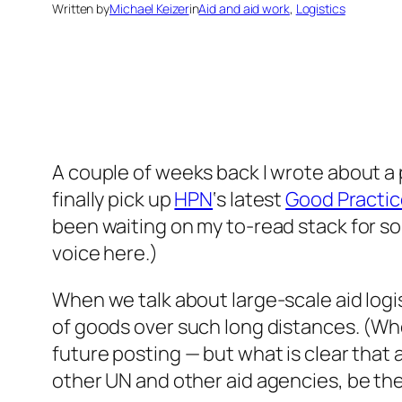
Written by
Michael Keizer
in
Aid and aid work
, 
Logistics
A couple of weeks back I wrote about a
finally pick up
HPN
‘s latest
Good Practic
been waiting on my to-read stack for so
voice here.)
When we talk about large-scale aid logi
of goods over such long distances. (Wheth
future posting — but what is clear that
other UN and other aid agencies, be the