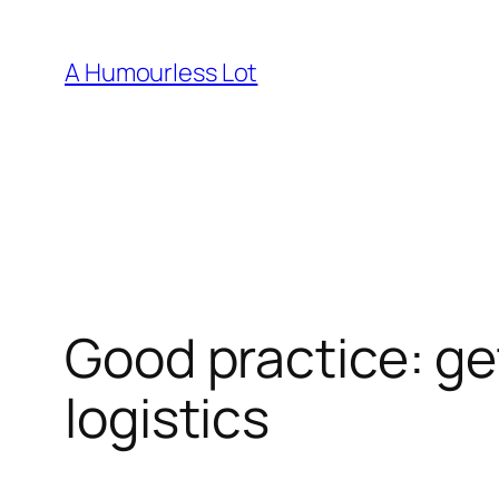
Skip
to
A Humourless Lot
content
Good practice: ge
logistics