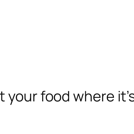
t your food where it’