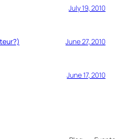
July 19, 2010
ateur?)
June 27, 2010
June 17, 2010