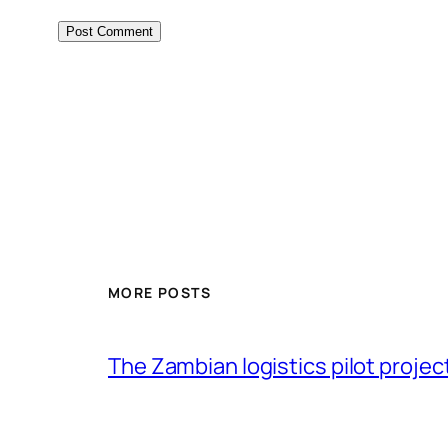
MORE POSTS
The Zambian logistics pilot project 