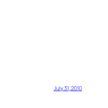
July 31, 2010