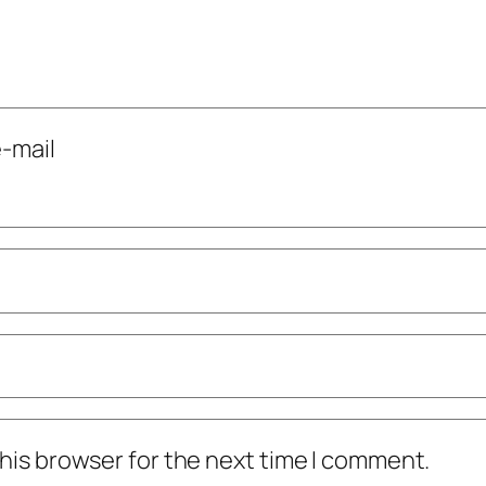
-mail
his browser for the next time I comment.