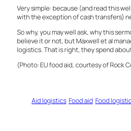
Very simple: because (and read this we
with the exception of cash transfers) n
So why, you may well ask, why this serm
believe it or not, but Maxwell et al ma
logistics. That is right, they spend abo
(Photo: EU food aid, courtesy of Rock 
Aid logistics
Food aid
Food logisti