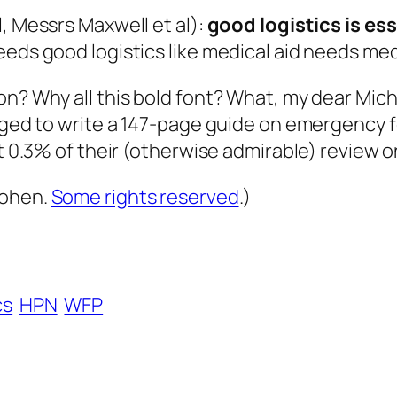
ll, Messrs Maxwell
et
al
):
good logistics is ess
eeds good logistics like medical aid needs med
on? Why all this bold font? What, my dear Mich
naged to write a 147-page guide on emergency f
ut 0.3% of their (otherwise admirable) review 
Cohen.
Some rights reserved
.)
cs
HPN
WFP