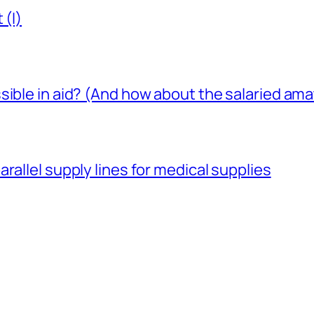
 (I)
sible in aid? (And how about the salaried am
rallel supply lines for medical supplies