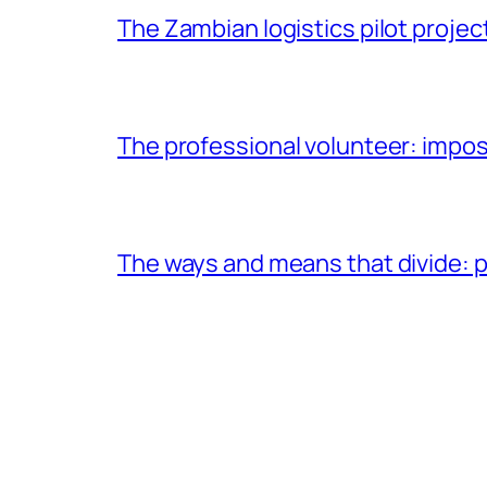
The Zambian logistics pilot project
The professional volunteer: impos
The ways and means that divide: pa