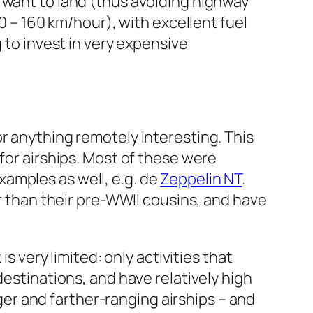
 want to land (thus avoiding highway
30 – 160 km/hour), with excellent fuel
 to invest in very expensive
or anything remotely interesting. This
for airships. Most of these were
xamples as well, e.g. de
Zeppelin NT
.
 than their pre-WWII cousins, and have
s very limited: only activities that
destinations, and have relatively high
r and farther-ranging airships – and