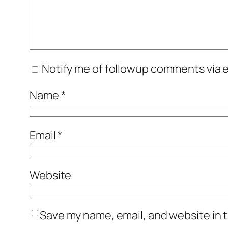
Notify me of followup comments via e
Name
*
Email
*
Website
Save my name, email, and website in t