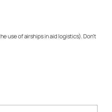
 use of airships in aid logistics). Don’t