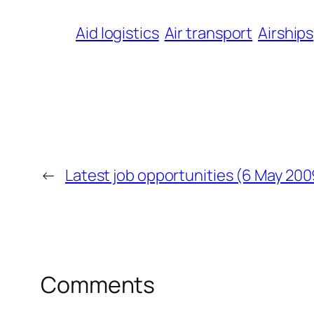
Aid logistics
Air transport
Airships
←
Latest job opportunities (6 May 200
Comments