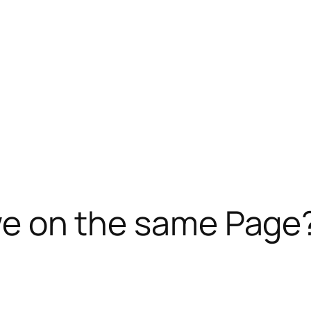
e we on the same Page