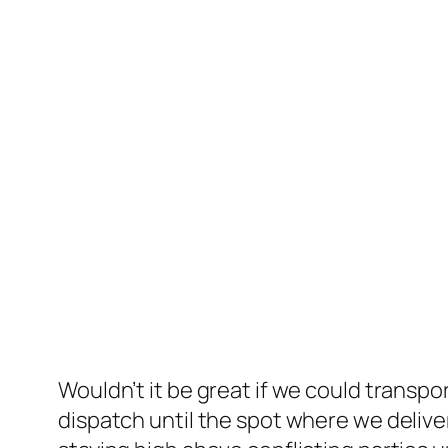
Wouldn’t it be great if we could transp
dispatch until the spot where we deliver