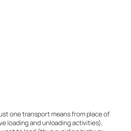
 just one transport means from place of
ve loading and unloading activities),