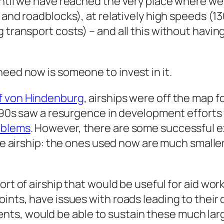
until we have reached the very place where we
, and roadblocks), at relatively high speeds (1
 transport costs) – and all this without having
need now is someone to invest in it.
af von Hindenburg
, airships were off the map f
1990s saw a resurgence in development efforts 
roblems
. However, there are some successful e
ge
airship: the ones used now are much smaller
rt of airship that would be useful for aid work i
ints, have issues with roads leading to their 
s, would be able to sustain these much large