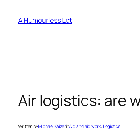
Skip
to
A Humourless Lot
content
Air logistics: ar
Written by
Michael Keizer
in
Aid and aid work
, 
Logistics