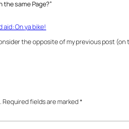
 on the same Page?”
 aid: On ya bike!
nsider the opposite of my previous post (on the
.
Required fields are marked
*