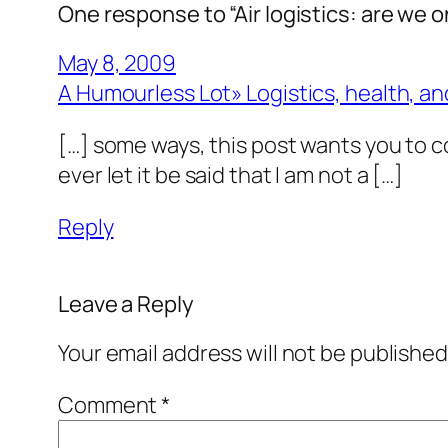
One response to “Air logistics: are we
May 8, 2009
A Humourless Lot» Logistics, health, and
[…] some ways, this post wants you to co
ever let it be said that I am not a […]
Reply
Leave a Reply
Your email address will not be published
Comment
*