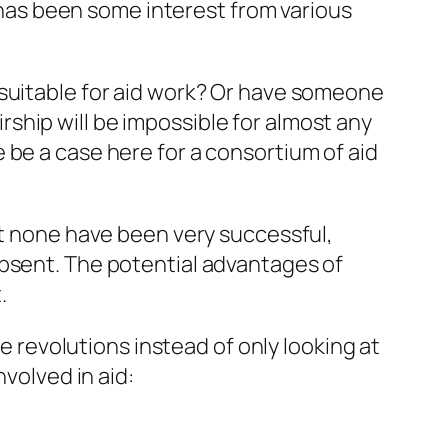
e has been some interest from various
 suitable for aid work? Or have someone
airship will be impossible for almost any
 be a case here for a consortium of aid
ut none have been very successful,
absent. The potential advantages of
.
le revolutions instead of
only
looking at
nvolved in aid: