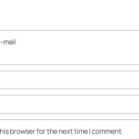
-mail
his browser for the next time I comment.