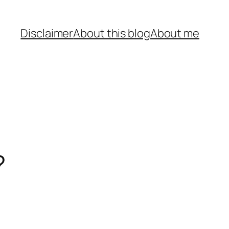
Disclaimer
About this blog
About me
?