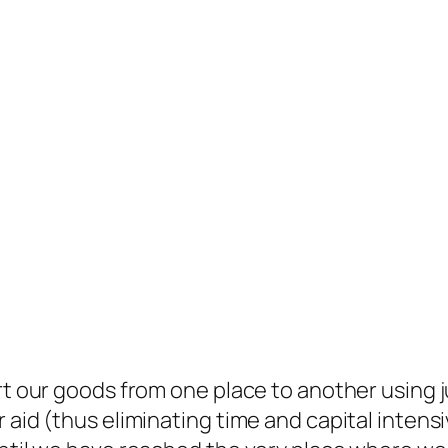
ort our goods from one place to another using
 aid (thus eliminating time and capital intensi