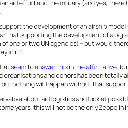
rian aid effort and the military (and yes, ther
.
o support the development of an airship model
 clear that supporting the development of a big 
 of one or two UN agencies) – but would there
y in it?
hat
seem
to
answer this in the affirmative
; b
id organisations and donors has been totally 
; but nothing will happen without that support
servative about aid logistics and look at possib
ome years, this will not be the only Zeppelin i