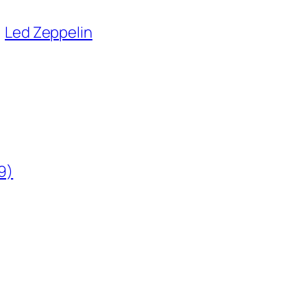
Led Zeppelin
9)