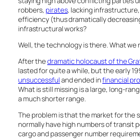
staying high above conflicting parties 
robbers,
pirates
, lacking infrastructure
efficiency (thus dramatically decreasing
infrastructural works?
Well, the technology is there. What we 
After the
dramatic holocaust of the Gr
lasted for quite a while, but the early 
unsuccessful
and ended in
financial p
What is still missing is a
large, long-ran
a much shorter range.
The problem is that the market for the so
normally have high numbers of transit po
cargo and passenger number requirement