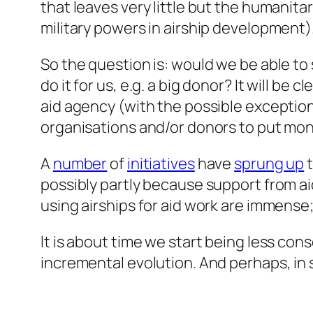
that leaves very little but the humanita
military powers in airship development)
So the question is: would we be able t
do it for us, e.g. a big donor? It will be
aid agency (with the possible exception
organisations and/or donors to put mone
A
number
of
initiatives
have
sprung up
t
possibly partly because support from a
using airships for aid work are immense
It is about time we start being less con
incremental evolution. And perhaps, in s