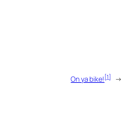
[1]
On ya bike!
→