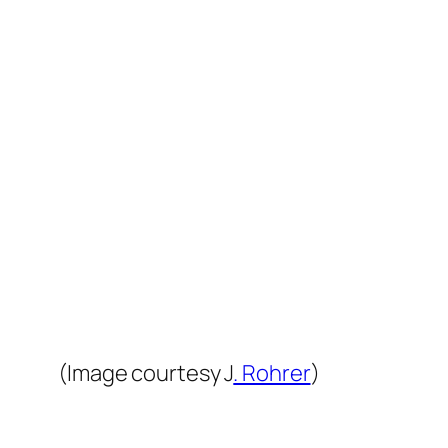
(Image courtesy J
. Rohrer
)