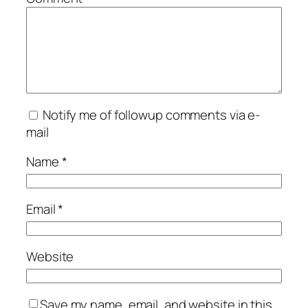
Notify me of followup comments via e-
mail
Name
*
Email
*
Website
Save my name, email, and website in this