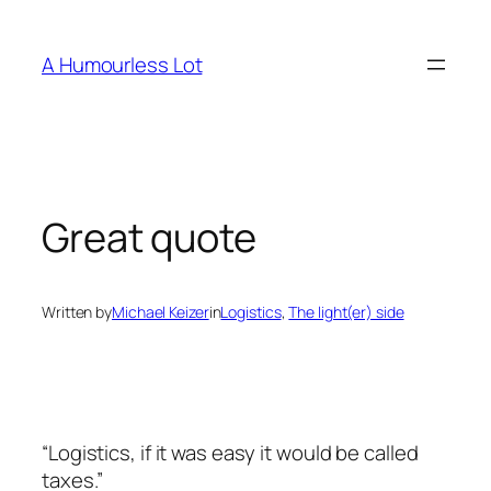
Skip
to
A Humourless Lot
content
Great quote
Written by
Michael Keizer
in
Logistics
, 
The light(er) side
“Logistics, if it was easy it would be called
taxes.”