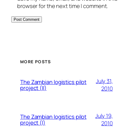
browser for the next time I comment.
MORE POSTS
July 31,
The Zambian logistics pilot
project (II)
2010
July 19,
The Zambian logistics pilot
project (I)
2010