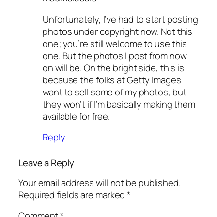
Unfortunately, I’ve had to start posting
photos under copyright now. Not this
one; you’re still welcome to use this
one. But the photos I post from now
on will be. On the bright side, this is
because the folks at Getty Images
want to sell some of my photos, but
they won’t if I’m basically making them
available for free.
Reply
Leave a Reply
Your email address will not be published.
Required fields are marked
*
Comment
*