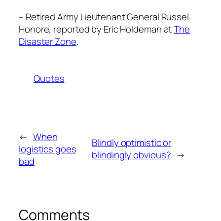
– Retired Army Lieutenant General Russel
Honore, reported by Eric Holdeman at
The
Disaster Zone
.
Quotes
←
When
Blindly optimistic or
logistics goes
blindingly obvious?
→
bad
Comments