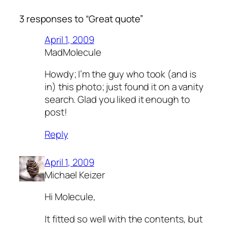
3 responses to “Great quote”
April 1, 2009
MadMolecule
Howdy; I’m the guy who took (and is
in) this photo; just found it on a vanity
search. Glad you liked it enough to
post!
Reply
April 1, 2009
Michael Keizer
Hi Molecule,
It fitted so well with the contents, but