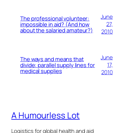
June
The professional volunteer:
27,
impossible in aid? (And how
about the salaried amateur?)
2010
June
The ways and means that
17,
divide: parallel supply lines for
medical supplies
2010
A Humourless Lot
Logistics for global health and aid