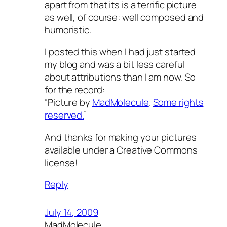
apart from that its is a terrific picture
as well, of course: well composed and
humoristic.
I posted this when I had just started
my blog and was a bit less careful
about attributions than I am now. So
for the record:
“Picture by
MadMolecule
.
Some rights
reserved.
”
And thanks for making your pictures
available under a Creative Commons
license!
Reply
July 14, 2009
MadMolecule