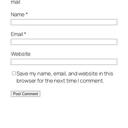
mail
Name
*
Email
*
Website
Save my name, email, and website in this
browser for the next time I comment.