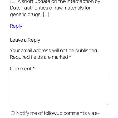
[…] A short update on the interception by
Dutch authorities of raw materials for
generic drugs. […]
Reply
Leave a Reply
Your email address will not be published.
Required fields are marked
*
Comment
*
Notify me of followup comments via e-