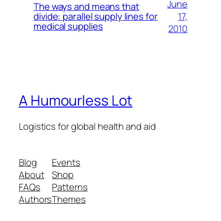
June
The ways and means that
17,
divide: parallel supply lines for
medical supplies
2010
A Humourless Lot
Logistics for global health and aid
Blog
Events
About
Shop
FAQs
Patterns
Authors
Themes