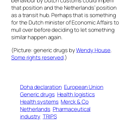
behaviour by Dutch customs could imperil
that position and the Netherlands’ position
as a transit hub. Perhaps that is something
for the Dutch minister of Economic Affairs to
mull over before deciding to let something
similar happen again.
(Picture:
generic drugs
by
Wendy House
.
Some rights reserved
.)
Doha declaration
European Union
Generic drugs
Health logistics
Health systems
Merck & Co
Netherlands
Pharmaceutical
industry
TRIPS