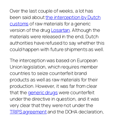
Over the last couple of weeks, a lot has
been said about
the interception by Dutch
customs
of raw materials for a generic
version of the drug
Losartan
. Although the
materials were released in the end, Dutch
authorities have refused to say whether this
could happen with future shipments as well.
The interception was based on European
Union legislation, which requires member
countries to seize counterfeit brand
products as well as raw materials for their
production. However, it was far from clear
that the
generic drugs
were counterfeit
under the directive in question, and it was
very clear that they were not under the
TRIPS agreement
and the DOHA declaration,