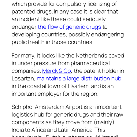
which provide for compulsory licensing of
patented drugs. In any case it is clear that
an incident like these could seriously
endanger
the flow of generic drugs
to
developing countries, possibly endangering
public health in those countries.
For many, it looks like the Netherlands caved
in under pressure from pharmaceutical
companies.
Merck & Co
, the patent holder in
Losartan,
maintains a large distribution hub
in the coastal town of Haarlem, and is an
important employer for the region.
Schiphol Amsterdam Airport is an important
logistics hub for generic drugs and their raw
components as they move from (mainly)
India to Africa and Latin America. This