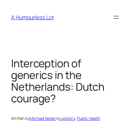
Skip
to
A Humourless Lot
content
Interception of
generics in the
Netherlands: Dutch
courage?
Written by
Michael Keizer
in
Logistics
, 
Public health