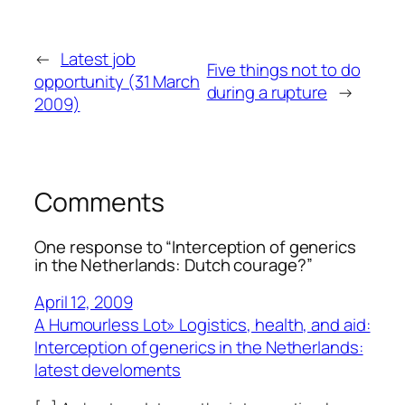
←
Latest job
Five things not to do
opportunity (31 March
during a rupture
→
2009)
Comments
One response to “Interception of generics
in the Netherlands: Dutch courage?”
April 12, 2009
A Humourless Lot» Logistics, health, and aid:
Interception of generics in the Netherlands:
latest develoments