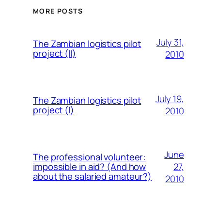
MORE POSTS
July 31,
The Zambian logistics pilot
project (II)
2010
July 19,
The Zambian logistics pilot
project (I)
2010
June
The professional volunteer:
27,
impossible in aid? (And how
about the salaried amateur?)
2010