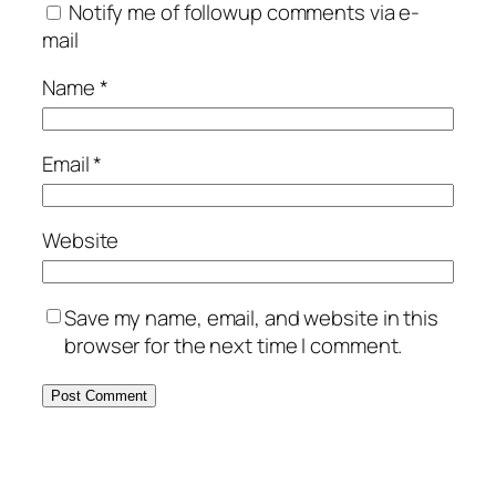
Notify me of followup comments via e-
mail
Name
*
Email
*
Website
Save my name, email, and website in this
browser for the next time I comment.