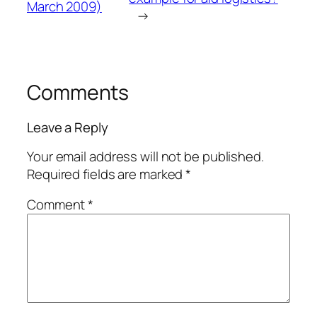
March 2009)
→
Comments
Leave a Reply
Your email address will not be published.
Required fields are marked
*
Comment
*