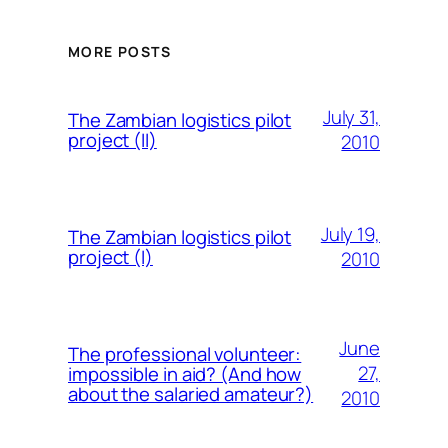
MORE POSTS
July 31,
The Zambian logistics pilot
project (II)
2010
July 19,
The Zambian logistics pilot
project (I)
2010
June
The professional volunteer:
27,
impossible in aid? (And how
about the salaried amateur?)
2010