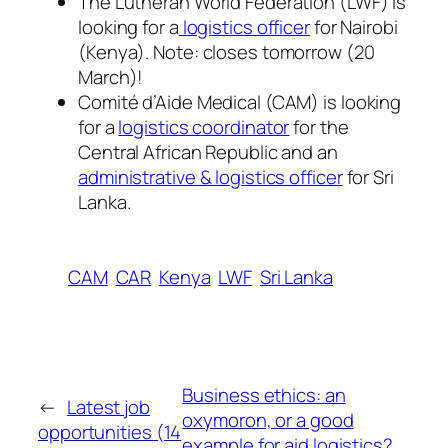
The Lutheran World Federation (LWF) is
looking for a
logistics officer
for Nairobi
(Kenya). Note: closes tomorrow (20
March)!
Comité d’Aide Medical (CAM) is looking
for a
logistics coordinator
for the
Central African Republic and an
administrative & logistics officer
for Sri
Lanka.
CAM
CAR
Kenya
LWF
Sri Lanka
Business ethics: an
←
Latest job
oxymoron, or a good
opportunities (14
example for aid logistics?