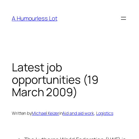
Skip
to
A Humourless Lot
content
Latest job
opportunities (19
March 2009)
Written by
Michael Keizer
in
Aid and aid work
, 
Logistics