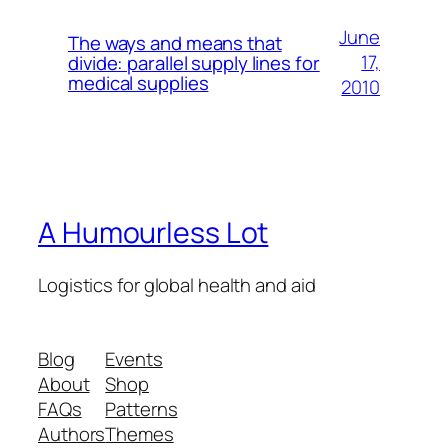
June
The ways and means that
17,
divide: parallel supply lines for
medical supplies
2010
A Humourless Lot
Logistics for global health and aid
Blog
Events
About
Shop
FAQs
Patterns
Authors
Themes