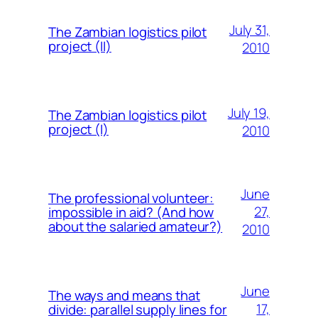
July 31,
The Zambian logistics pilot
project (II)
2010
July 19,
The Zambian logistics pilot
project (I)
2010
June
The professional volunteer:
27,
impossible in aid? (And how
about the salaried amateur?)
2010
June
The ways and means that
17,
divide: parallel supply lines for