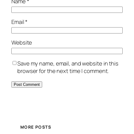
Name
*
Email
*
Website
Save my name, email, and website in this
browser for the next time I comment.
MORE POSTS