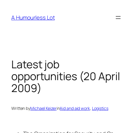
Skip
to
A Humourless Lot
content
Latest job
opportunities (20 April
2009)
Written by
Michael Keizer
in
Aid and aid work
, 
Logistics