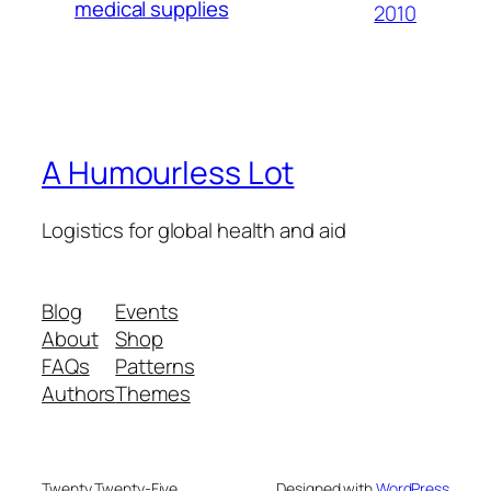
medical supplies
2010
A Humourless Lot
Logistics for global health and aid
Blog
Events
About
Shop
FAQs
Patterns
Authors
Themes
Twenty Twenty-Five
Designed with
WordPress