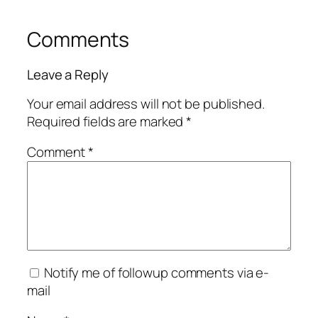
Comments
Leave a Reply
Your email address will not be published.
Required fields are marked
*
Comment
*
Notify me of followup comments via e-
mail