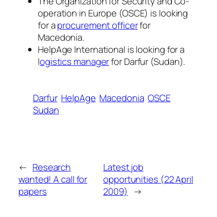
The Organization for Security and Co-
operation in Europe (OSCE) is looking
for a
procurement officer
for
Macedonia.
HelpAge International is looking for a
l
ogistics manager
for Darfur (Sudan).
Darfur
HelpAge
Macedonia
OSCE
Sudan
←
Research
Latest job
wanted! A call for
opportunities (22 April
papers
2009)
→