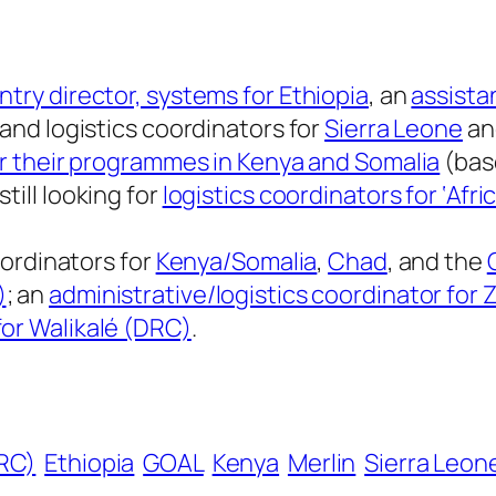
ntry director, systems for Ethiopia
, an
assista
 and logistics coordinators for
Sierra Leone
a
for their programmes in Kenya and Somalia
(base
still looking for
logistics coordinators for ‘Afri
coordinators for
Kenya/Somalia
,
Chad
, and the
)
; an
administrative/logistics coordinator fo
for Walikalé (DRC)
.
RC)
Ethiopia
GOAL
Kenya
Merlin
Sierra Leon