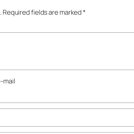
.
Required fields are marked
*
-mail