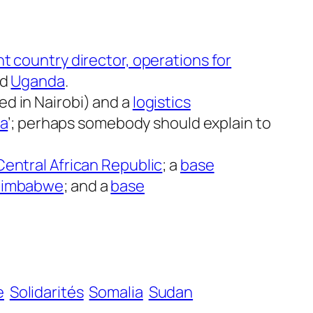
nt country director, operations for
nd
Uganda
.
d in Nairobi) and a
logistics
ca
’; perhaps somebody should explain to
Central African Republic
; a
base
r Zimbabwe
; and a
base
e
Solidarités
Somalia
Sudan