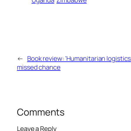
Uganda
Zimbabwe
←
Book review: ‘Humanitarian logistic
missed chance
Comments
Leave a Reply