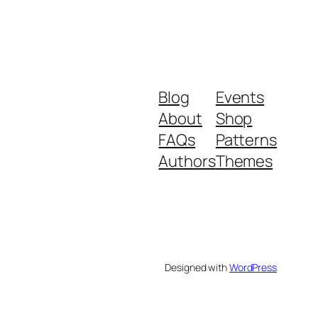
Blog
Events
About
Shop
FAQs
Patterns
Authors
Themes
Designed with
WordPress