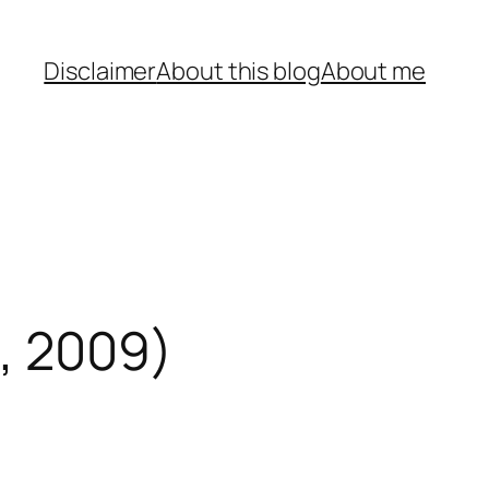
Disclaimer
About this blog
About me
, 2009)