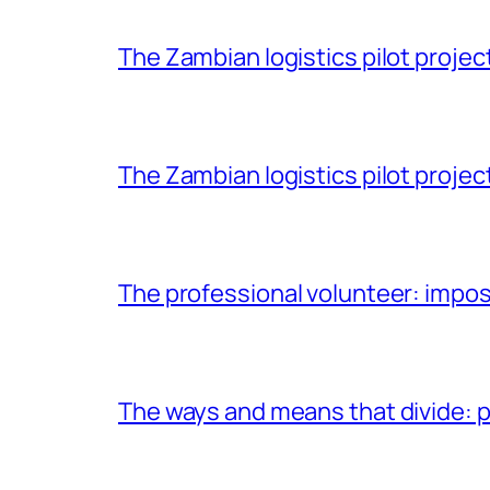
The Zambian logistics pilot project 
The Zambian logistics pilot project
The professional volunteer: impos
The ways and means that divide: pa