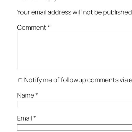
Your email address will not be published
Comment
*
Notify me of followup comments via e
Name
*
Email
*