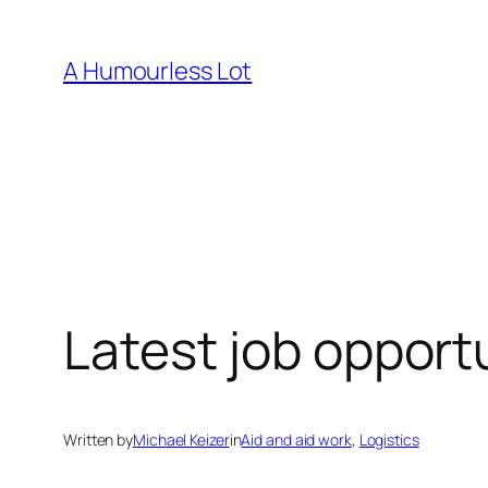
Skip
to
A Humourless Lot
content
Latest job opport
Written by
Michael Keizer
in
Aid and aid work
, 
Logistics