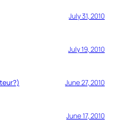
July 31, 2010
July 19, 2010
ateur?)
June 27, 2010
June 17, 2010