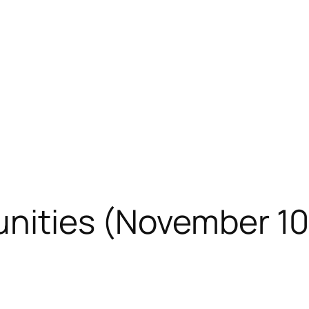
unities (November 10