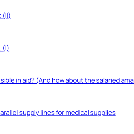
(II)
 (I)
sible in aid? (And how about the salaried am
rallel supply lines for medical supplies