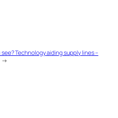
 see? Technology aiding supply lines –
→