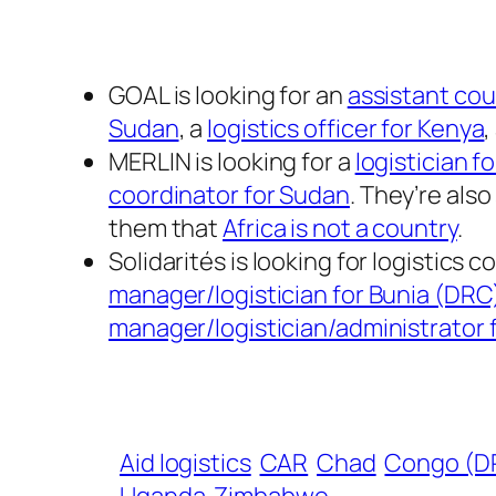
GOAL is looking for an
assistant cou
Sudan
, a
logistics officer for Kenya
,
MERLIN is looking for a
logistician 
coordinator for Sudan
. They’re also 
them that
Africa is not a country
.
Solidarités is looking for logistics 
manager/logistician for Bunia (DRC
manager/logistician/administrator 
Aid logistics
CAR
Chad
Congo (D