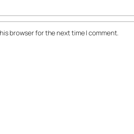
his browser for the next time I comment.