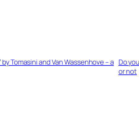
s’ by Tomasini and Van Wassenhove – a
Do you
or not