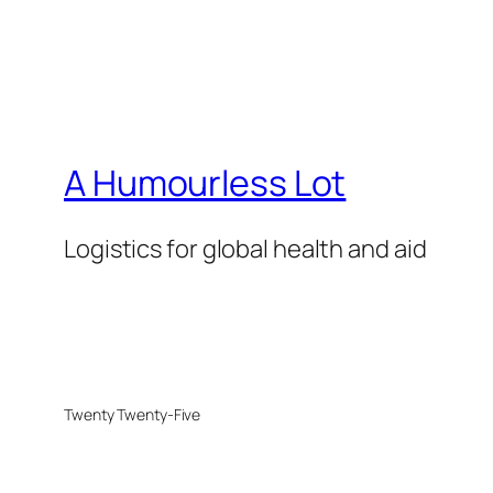
A Humourless Lot
Logistics for global health and aid
Twenty Twenty-Five