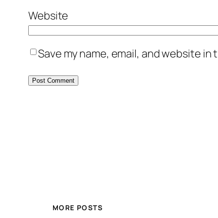
Website
Save my name, email, and website in t
MORE POSTS