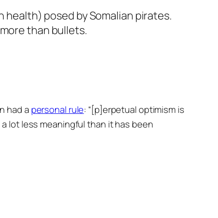
n health) posed by Somalian pirates.
 more than bullets.
en had a
personal rule
: “[p]erpetual optimism is
n a lot less meaningful than it has been