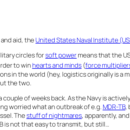
, and aid, the
United States Naval Institute (US
itary circles for
soft power
means that the USN
order to win
hearts and minds
(
force multiplier
ons in the world (hey, logistics originally
is
a mi
out the two.
 couple of weeks back. As the Navy is actively
ing worried what an outbreak of e.g.
MDR-TB
,
essel. The
stuff of nightmares
, apparently, an
B is not
that
easy to transmit, but still…