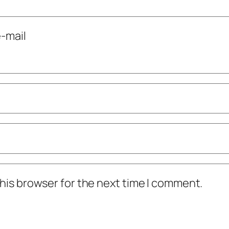
-mail
his browser for the next time I comment.