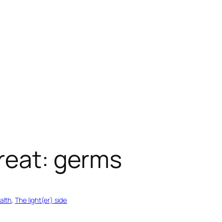
reat: germs
alth
, 
The light(er) side