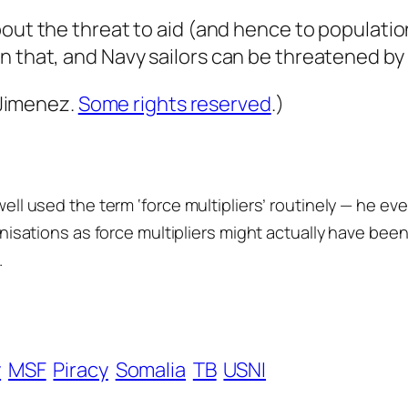
out the threat to aid (and hence to populatio
n that, and Navy sailors can be threatened by
 Jimenez.
Some rights reserved
.)
owell used the term ‘force multipliers’ routinely — he ev
ganisations as force multipliers might actually have bee
.
y
MSF
Piracy
Somalia
TB
USNI