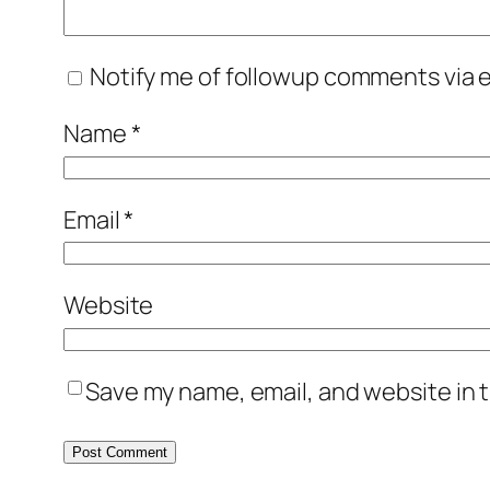
Notify me of followup comments via e
Name
*
Email
*
Website
Save my name, email, and website in t