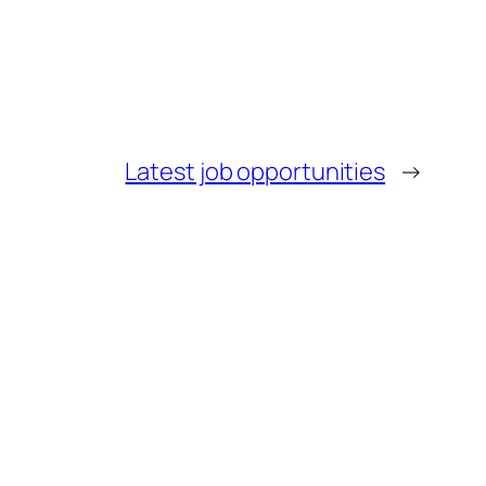
Latest job opportunities
→