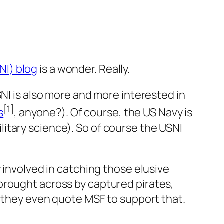
NI) blog
is a wonder. Really.
I is also more and more interested in
[1]
s
, anyone?). Of course, the US Navy is
litary science). So of course the USNI
 involved in catching those elusive
 brought across by captured pirates,
d they even quote MSF to support that.