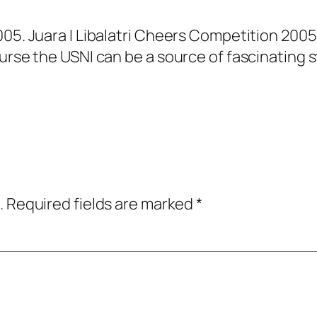
005. Juara I Libalatri Cheers Competition 200
urse the USNI can be a source of fascinating s
.
Required fields are marked
*