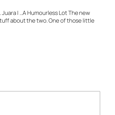
5. Juara I …A Humourless Lot The new
tuff about the two. One of those little