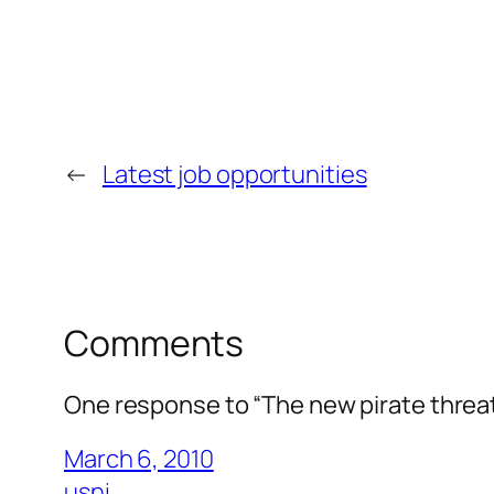
←
Latest job opportunities
Comments
One response to “The new pirate threa
March 6, 2010
usni