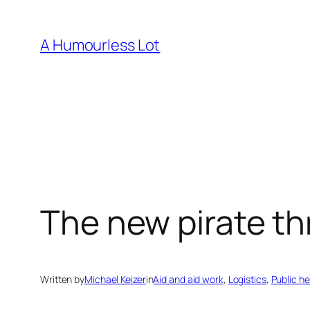
Skip
to
A Humourless Lot
content
The new pirate th
Written by
Michael Keizer
in
Aid and aid work
, 
Logistics
, 
Public he