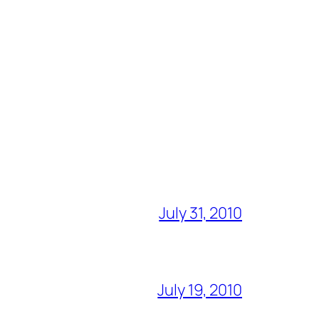
July 31, 2010
July 19, 2010