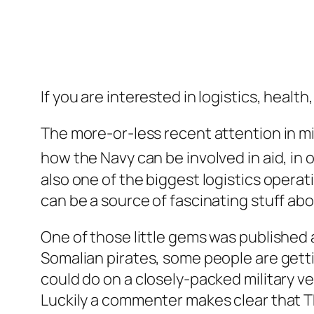
If you are interested in logistics, health
The more-or-less recent attention in mil
how the Navy can be involved in aid, in 
also one of the biggest logistics operati
can be a source of fascinating stuff ab
One of those little gems was published a
Somalian pirates, some people are gett
could do on a closely-packed military v
Luckily a commenter makes clear that T