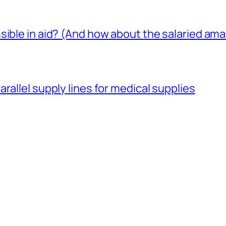
sible in aid? (And how about the salaried am
rallel supply lines for medical supplies