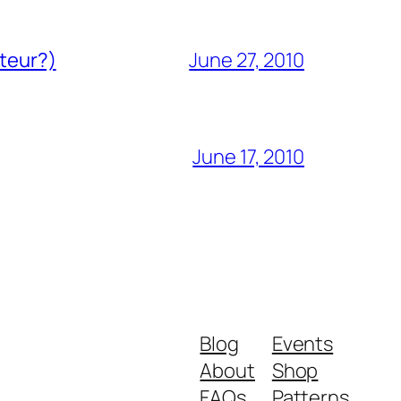
ateur?)
June 27, 2010
June 17, 2010
Blog
Events
About
Shop
FAQs
Patterns