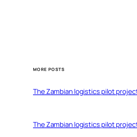
MORE POSTS
The Zambian logistics pilot project 
The Zambian logistics pilot project