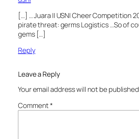
[…] … Juara II USNI Cheer Competition 2
pirate threat: germs Logistics …So of co
gems […]
Reply
Leave a Reply
Your email address will not be published
Comment
*