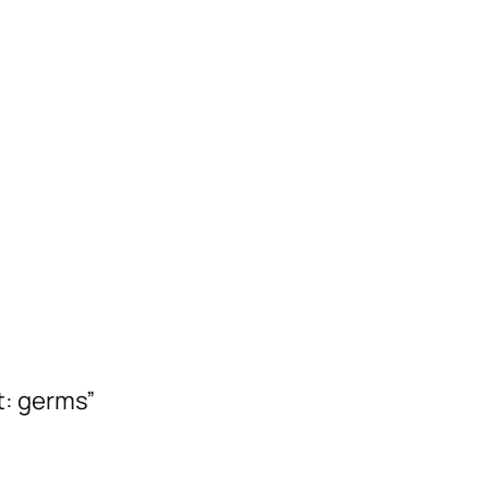
t: germs”