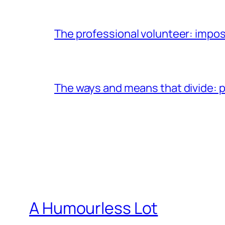
The professional volunteer: impos
The ways and means that divide: pa
A Humourless Lot