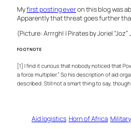
My
first posting ever
on this blog was ab
Apparently that threat goes further tha
(Picture:
Arrrgh! | Pirates
by Joriel “Joz”
FOOTNOTE
[1] I find it curious that nobody noticed that P
a force multiplier.” So his description of aid or
described. Still not a smart thing to say, though
Aid logistics
Horn of Africa
Militar