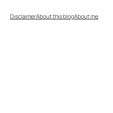
Disclaimer
About this blog
About me