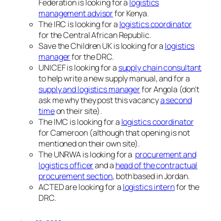
Federation is looking for a
logistics
management advisor
for Kenya.
The IRC is looking for a
logistics coordinator
for the Central African Republic.
Save the Children UK is looking for a
logistics
manager
for the DRC.
UNICEF is looking for a
supply chain consultant
to help write a new supply manual, and for a
supply and logistics manager
for Angola (don’t
ask me why they post this vacancy
a second
time
on their site).
The IMC is looking for a
logistics coordinator
for Cameroon (although that opening is not
mentioned on their own site).
The UNRWA is looking for a
procurement and
logistics officer
and a
head of the contractual
procurement section
, both based in Jordan.
ACTED are looking for a
logistics intern
for the
DRC.