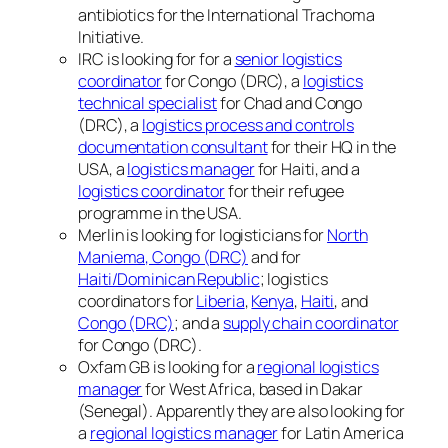
antibiotics for the International Trachoma
Initiative.
IRC is looking for for a
senior logistics
coordinator
for Congo (DRC), a
logistics
technical specialist
for Chad and Congo
(DRC), a
logistics process and controls
documentation consultant
for their HQ in the
USA, a
logistics manager
for Haiti, and a
logistics coordinator
for their refugee
programme in the USA.
Merlin is looking for logisticians for
North
Maniema, Congo (DRC)
and for
Haiti/Dominican Republic
; logistics
coordinators for
Liberia
,
Kenya
,
Haiti
, and
Congo (DRC)
; and a
supply chain coordinator
for Congo (DRC).
Oxfam GB is looking for a
regional logistics
manager
for West Africa, based in Dakar
(Senegal). Apparently they are also looking for
a
regional logistics manager
for Latin America