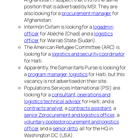
position that is advertised by MSI. They are
also looking for a
procurement manager
for
Afghanistan.
Intermón Oxfam is looking for a
logadmin
officer
for Abéché (Chad) and a
logistics
officer
for Warrab State (Sudan).
The American Refugee Committee (ARC) is
looking for a
logistics and security coordinator
for Haiti.
Apparently, the Samaritan’s Purse is looking for
a
program manager, logistics
for Haiti, but this
vacancy is not advertised on their site.
Populations Services International (PSI) are
looking for a
consultant, operations and
logistics technical advisor
for Haiti; and a
contracts analyst
, a
contracts assistant
, a
senior Zprocurement and logistics officer
, a
voluntary pooled procurement and logistics
officer
and a
senior ditto
, all for the HQ in
Washington DC (USA).