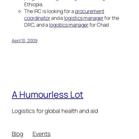
Ethiopia.
The IRC is looking for a
procurement
coordinator
and a
logistics manager
for the
DRC, and a
logistics manager
for Chad
April 10, 2009
A Humourless Lot
Logistics for global health and aid
Blog
Events