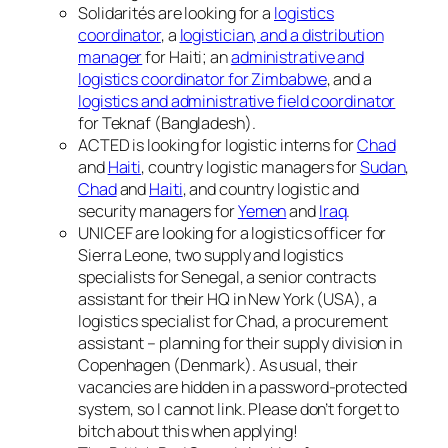
Solidarités are looking for a
logistics
coordinator
, a
logistician, and a distribution
manager
for Haiti; an
administrative and
logistics coordinator for Zimbabwe
, and a
logistics and administrative field coordinator
for Teknaf (Bangladesh).
ACTED is looking for logistic interns for
Chad
and
Haiti
, country logistic managers for
Sudan
,
Chad
and
Haiti
, and country logistic and
security managers for
Yemen
and
Iraq
.
UNICEF are looking for a logistics officer for
Sierra Leone, two supply and logistics
specialists for Senegal, a senior contracts
assistant for their HQ in New York (USA), a
logistics specialist for Chad, a procurement
assistant – planning for their supply division in
Copenhagen (Denmark). As usual, their
vacancies are hidden in a password-protected
system, so I cannot link. Please don’t forget to
bitch about this when applying!