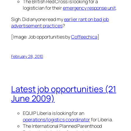
The British Red Cross is looking for a
logistician for their
emergency response unit
.
Sigh. Did anyone read my
earlier rant on bad job
advertisement practices
?
[Image:
Job opportunities
by
Coffeechica
]
February 28, 2010
Latest job opportunities (21
June 2009)
EQUIP Liberia is looking for an
operations/logistics coordinator
for Liberia.
The International Planned Parenthood