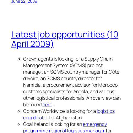
June 22, 2009
Latest job opportunities (10
April 2009)
Crown agents is looking for a Supply Chain
Management System (SCMS) project
manager, an SCMS country manager for Côte
d’Ivoire, an SCMS country director for
Namibia, a procurement advisor for Morocco,
customs specialists for Angola, and various
other logistical professionals. An overview can
be found
here
.
Concern Worldwide is looking for a
logistics
coordinator
for Afghanistan.
Goal Ireland is looking for an
emergency
programme regional logistics manager
for