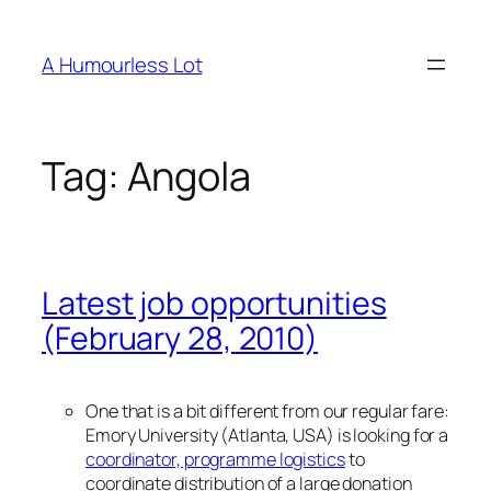
Skip
to
A Humourless Lot
content
Tag:
Angola
Latest job opportunities
(February 28, 2010)
One that is a bit different from our regular fare:
Emory University (Atlanta, USA) is looking for a
coordinator, programme logistics
to
coordinate distribution of a large donation