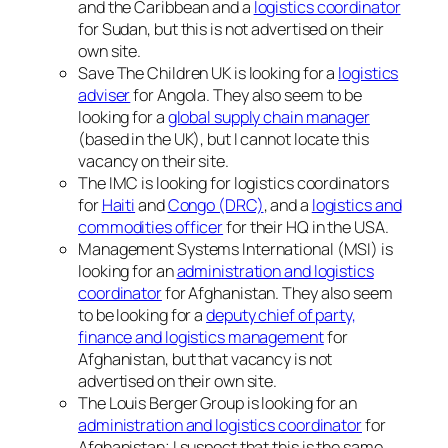
and the Caribbean and a
logistics coordinator
for Sudan, but this is not advertised on their
own site.
Save The Children UK is looking for a
logistics
adviser
for Angola. They also seem to be
looking for a
global supply chain manager
(based in the UK), but I cannot locate this
vacancy on their site.
The IMC is looking for logistics coordinators
for
Haiti
and
Congo (DRC)
, and a
logistics and
commodities officer
for their HQ in the USA.
Management Systems International (MSI) is
looking for an
administration and logistics
coordinator
for Afghanistan. They also seem
to be looking for a
deputy chief of party,
finance and logistics management
for
Afghanistan, but that vacancy is not
advertised on their own site.
The Louis Berger Group is looking for an
administration and logistics coordinator
for
Afghanistan; I suspect that this is the same