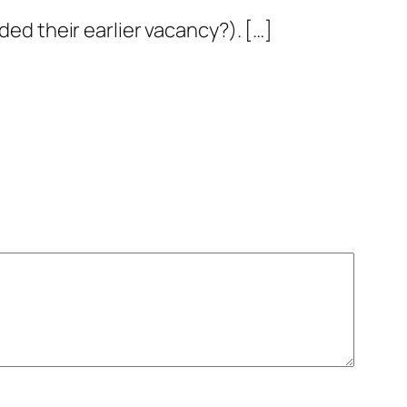
ded their earlier vacancy?). […]