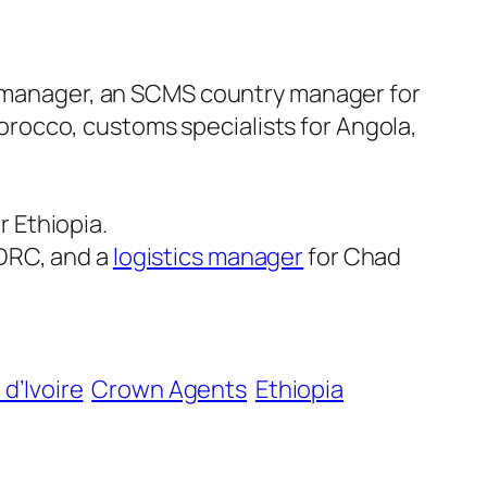
 manager, an SCMS country manager for
orocco, customs specialists for Angola,
r Ethiopia.
 DRC, and a
logistics manager
for Chad
d’Ivoire
Crown Agents
Ethiopia