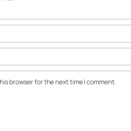
his browser for the next time I comment.