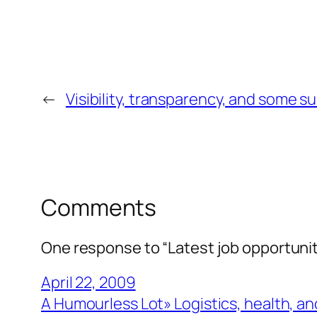
←
Visibility, transparency, and some s
Comments
One response to “Latest job opportuniti
April 22, 2009
A Humourless Lot» Logistics, health, and