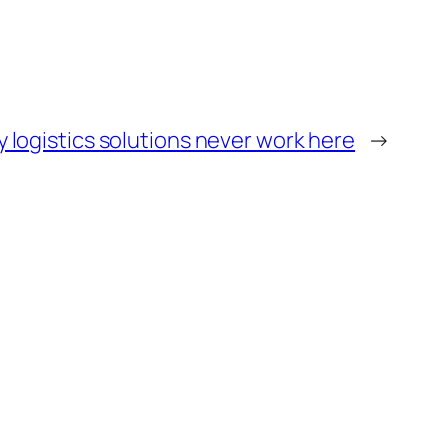
hy logistics solutions never work here
→