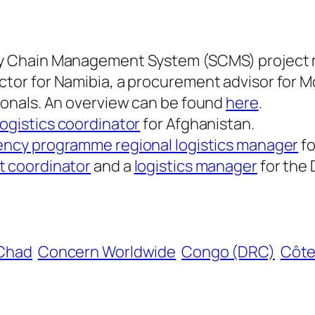
ply Chain Management System (SCMS) project
ctor for Namibia, a procurement advisor for M
sionals. An overview can be found
here
.
logistics coordinator
for Afghanistan.
ncy programme regional logistics manager
fo
 coordinator
and a
logistics manager
for the
Chad
Concern Worldwide
Congo (DRC)
Côte 