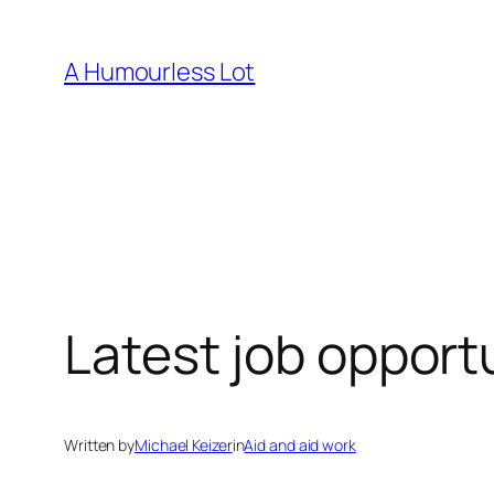
Skip
to
A Humourless Lot
content
Latest job opportu
Written by
Michael Keizer
in
Aid and aid work