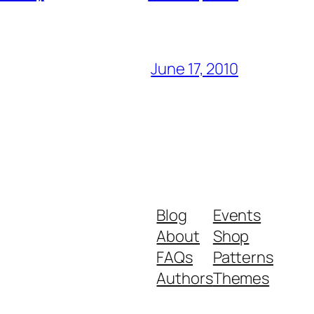
June 17, 2010
Blog
Events
About
Shop
FAQs
Patterns
Authors
Themes