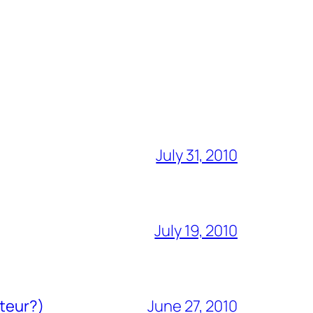
July 31, 2010
July 19, 2010
ateur?)
June 27, 2010