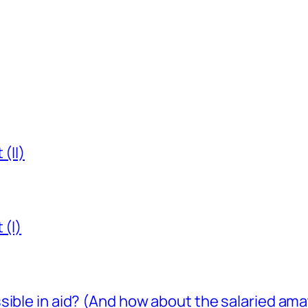
(II)
 (I)
sible in aid? (And how about the salaried am