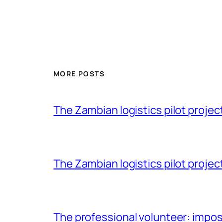
MORE POSTS
The Zambian logistics pilot project 
The Zambian logistics pilot project
The professional volunteer: impos