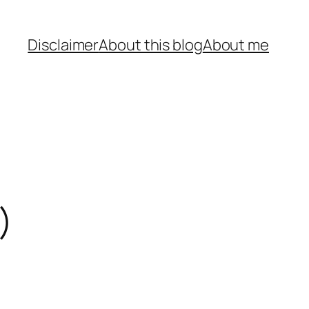
Disclaimer
About this blog
About me
)