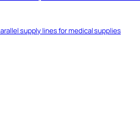
rallel supply lines for medical supplies