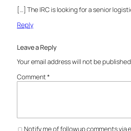
[…] The IRC is looking for a senior logis
Reply
Leave a Reply
Your email address will not be published
Comment
*
Notify me of followup comments via e