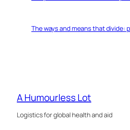
The ways and means that divide: pa
A Humourless Lot
Logistics for global health and aid