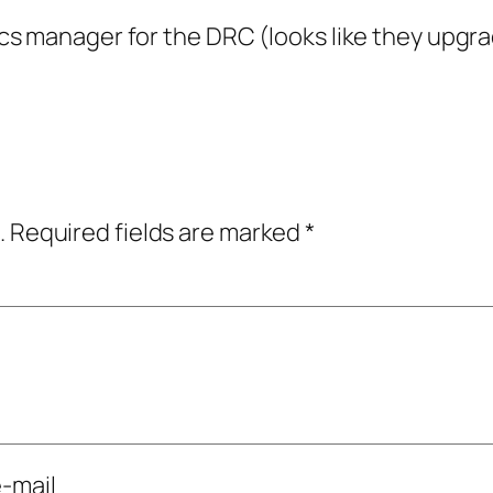
tics manager for the DRC (looks like they upgra
.
Required fields are marked
*
-mail