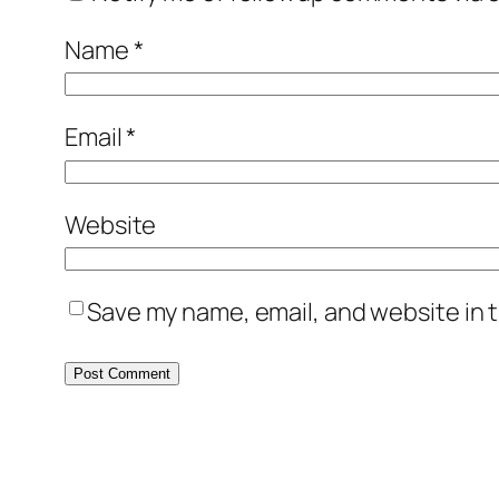
Name
*
Email
*
Website
Save my name, email, and website in t