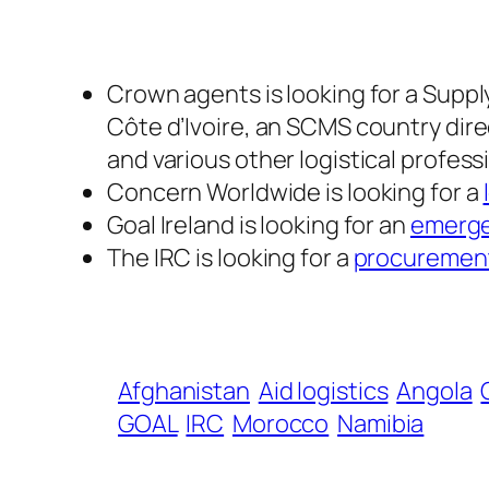
Crown agents is looking for a Sup
Côte d’Ivoire, an SCMS country dire
and various other logistical profes
Concern Worldwide is looking for a
Goal Ireland is looking for an
emerge
The IRC is looking for a
procurement
Afghanistan
Aid logistics
Angola
GOAL
IRC
Morocco
Namibia