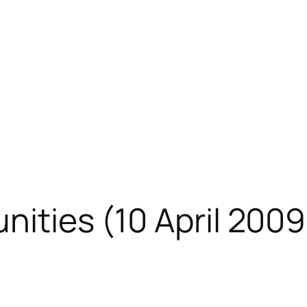
nities (10 April 2009