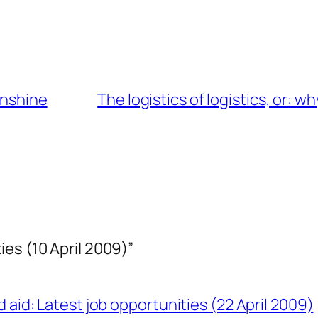
unshine
The logistics of logistics, or: w
es (10 April 2009)”
 aid: Latest job opportunities (22 April 2009)