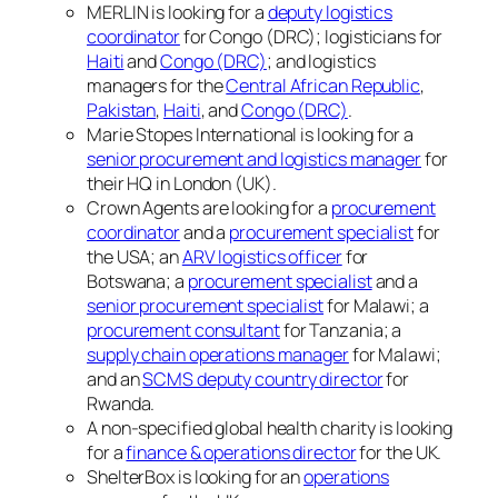
MERLIN is looking for a
deputy logistics
coordinator
for Congo (DRC); logisticians for
Haiti
and
Congo (DRC)
; and logistics
managers for the
Central African Republic
,
Pakistan
,
Haiti
, and
Congo (DRC)
.
Marie Stopes International is looking for a
senior procurement and logistics manager
for
their HQ in London (UK).
Crown Agents are looking for a
procurement
coordinator
and a
procurement specialist
for
the USA; an
ARV logistics officer
for
Botswana; a
procurement specialist
and a
senior procurement specialist
for Malawi; a
procurement consultant
for Tanzania; a
supply chain operations manager
for Malawi;
and an
SCMS deputy country director
for
Rwanda.
A non-specified global health charity is looking
for a
finance & operations director
for the UK.
ShelterBox is looking for an
operations