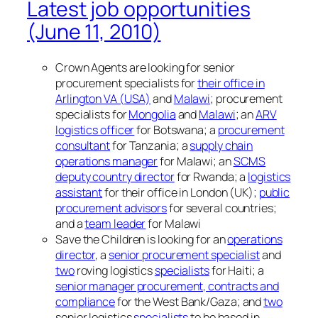
Latest job opportunities
(June 11, 2010)
Crown Agents are looking for senior
procurement specialists for
their office in
Arlington VA (USA)
and
Malawi
; procurement
specialists for
Mongolia
and
Malawi
; an
ARV
logistics officer
for Botswana; a
procurement
consultant
for Tanzania; a
supply chain
operations manager
for Malawi; an
SCMS
deputy country director
for Rwanda; a
logistics
assistant
for their office in London (UK);
public
procurement advisors
for several countries;
and a
team leader
for Malawi
Save the Children is looking for an
operations
director
, a
senior procurement specialist
and
two
roving logistics
specialists
for Haiti; a
senior manager procurement, contracts and
compliance
for the West Bank/Gaza; and
two
senior logistics
specialists
to be based in