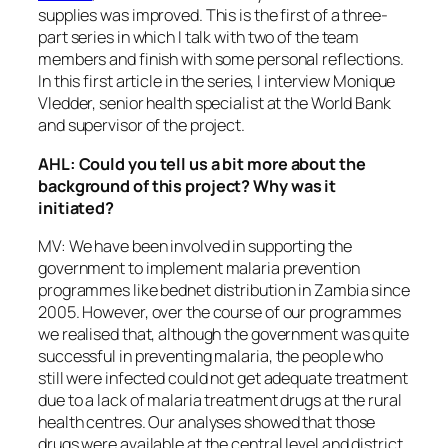
supplies was improved. This is the first of a three-
part series in which I talk with two of the team
members and finish with some personal reflections.
In this first article in the series, I interview Monique
Vledder, senior health specialist at the World Bank
and supervisor of the project.
AHL: Could you tell us a bit more about the
background of this project? Why was it
initiated?
MV: We have been involved in supporting the
government to implement malaria prevention
programmes like bednet distribution in Zambia since
2005. However, over the course of our programmes
we realised that, although the government was quite
successful in preventing malaria, the people who
still were infected could not get adequate treatment
due to a lack of malaria treatment drugs at the rural
health centres. Our analyses showed that those
drugs were available at the central level and district