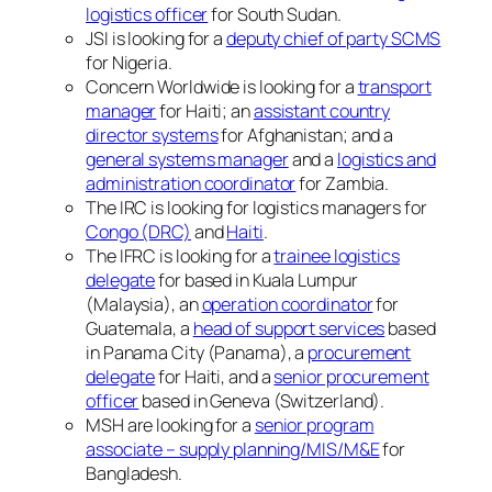
logistics officer
for South Sudan.
JSI is looking for a
deputy chief of party SCMS
for Nigeria.
Concern Worldwide is looking for a
transport
manager
for Haiti; an
assistant country
director systems
for Afghanistan; and a
general systems manager
and a
logistics and
administration coordinator
for Zambia.
The IRC is looking for logistics managers for
Congo (DRC)
and
Haiti
.
The IFRC is looking for a
trainee logistics
delegate
for based in Kuala Lumpur
(Malaysia), an
operation coordinator
for
Guatemala, a
head of support services
based
in Panama City (Panama), a
procurement
delegate
for Haiti, and a
senior procurement
officer
based in Geneva (Switzerland).
MSH are looking for a
senior program
associate – supply planning/MIS/M&E
for
Bangladesh.