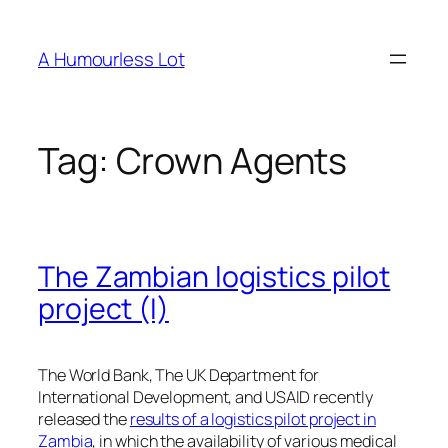
Skip
to
A Humourless Lot
content
Tag:
Crown Agents
The Zambian logistics pilot
project (I)
The World Bank, The UK Department for
International Development, and USAID recently
released the
results of a logistics pilot project in
Zambia
, in which the availability of various medical