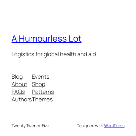
A Humourless Lot
Logistics for global health and aid
Blog
Events
About
Shop
FAQs
Patterns
Authors
Themes
Twenty Twenty-Five
Designed with
WordPress