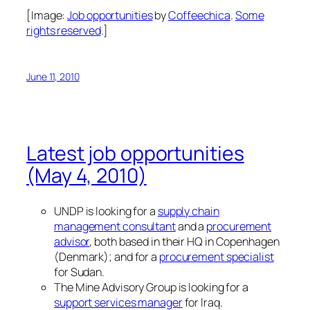
[Image:
Job opportunities
by
Coffeechica
.
Some
rights reserved
.]
June 11, 2010
Latest job opportunities
(May 4, 2010)
UNDP is looking for a
supply chain
management consultant
and a
procurement
advisor
, both based in their HQ in Copenhagen
(Denmark); and for a
procurement specialist
for Sudan.
The Mine Advisory Group is looking for a
support services manager
for Iraq.