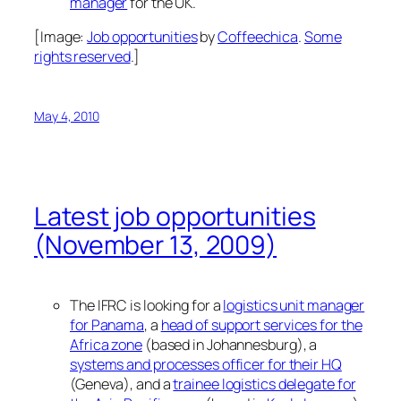
manager
for the UK.
[Image:
Job opportunities
by
Coffeechica
.
Some
rights reserved
.]
May 4, 2010
Latest job opportunities
(November 13, 2009)
The IFRC is looking for a
logistics unit manager
for Panama
, a
head of support services for the
Africa zone
(based in Johannesburg), a
systems and processes officer for their HQ
(Geneva), and a
trainee logistics delegate for