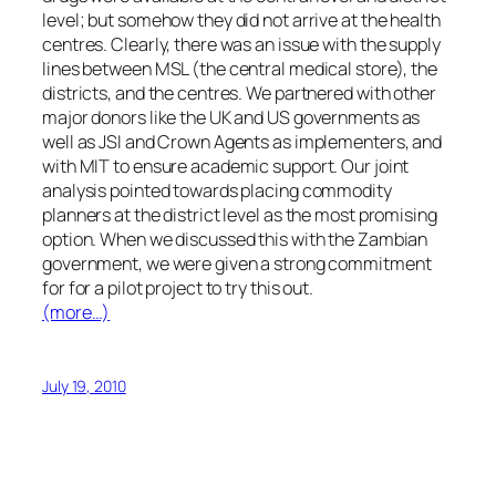
level; but somehow they did not arrive at the health
centres. Clearly, there was an issue with the supply
lines between MSL (the central medical store), the
districts, and the centres. We partnered with other
major donors like the UK and US governments as
well as JSI and Crown Agents as implementers, and
with MIT to ensure academic support. Our joint
analysis pointed towards placing commodity
planners at the district level as the most promising
option. When we discussed this with the Zambian
government, we were given a strong commitment
for for a pilot project to try this out.
(more…)
July 19, 2010