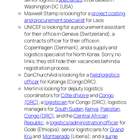
Washington DC (USA).
Maxwell Stamp is looking for a
project costing
and procurement specialist
for Laos
UNICEF is looking for a procurement assistant
for their office in Geneva (Switzerland), a
contracts officer for their office in
Copenhagen (Denmark), and a supply and
logistics specialist for North Korea. Sorry, no
links, they still hide their vacancies behind a
registration process.
DanChurchAid is looking for a
field logistics
officer
for Katanga (Congo DRC).
Merlin is looking for deputy logistics
coordinators for
Côte d’Ivoire
and
Congo
(DRC)
; a
logistician
for Congo (DRC); logistics
managers for
South Sudan
,
Kenya
,
Pakistan
,
Congo (DRC)
, and the
Central African
Republic
; a
logistics/administration officer
for
Gode (Ethiopia); senior logisticians for
Grand
Kru
and
Montserado
(Liberia); and a
surge