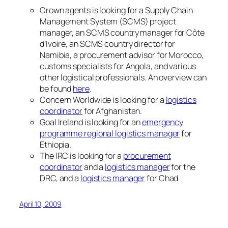
Crown agents is looking for a Supply Chain
Management System (SCMS) project
manager, an SCMS country manager for Côte
d’Ivoire, an SCMS country director for
Namibia, a procurement advisor for Morocco,
customs specialists for Angola, and various
other logistical professionals. An overview can
be found
here
.
Concern Worldwide is looking for a
logistics
coordinator
for Afghanistan.
Goal Ireland is looking for an
emergency
programme regional logistics manager
for
Ethiopia.
The IRC is looking for a
procurement
coordinator
and a
logistics manager
for the
DRC, and a
logistics manager
for Chad
April 10, 2009