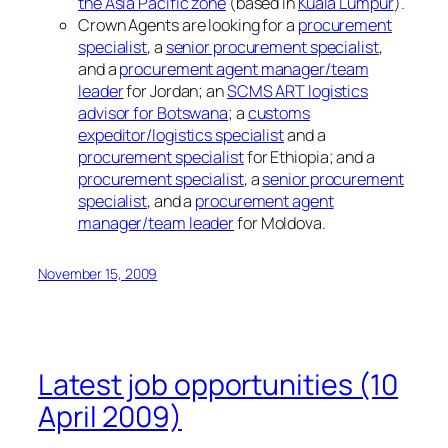
the Asia Pacific zone
(based in
Kuala Lumpur
).
Crown Agents are looking for a
procurement
specialist
, a
senior procurement specialist
,
and a
procurement agent manager/team
leader
for Jordan; an
SCMS ART logistics
advisor for Botswana
; a
customs
expeditor/logistics specialist
and a
procurement specialist
for Ethiopia; and a
procurement specialist
, a
senior procurement
specialist
, and a
procurement agent
manager/team leader
for Moldova.
November 15, 2009
Latest job opportunities (10
April 2009)