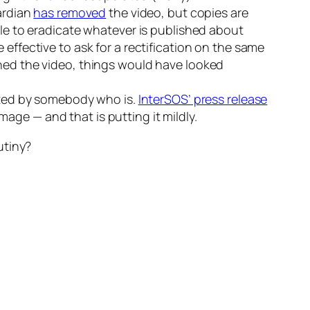
uardian
has removed
the video, but copies are
able to eradicate whatever is published about
effective to ask for a rectification on the same
shed the video, things would have looked
dited by somebody who is.
InterSOS’ press release
image — and that is putting it mildly.
utiny?