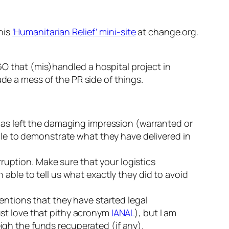
his
‘Humanitarian Relief’ mini-site
at change.org.
NGO that (mis)handled a hospital project in
ade a mess of the PR side of things.
 has left the damaging impression (warranted or
able to demonstrate what they have delivered in
uption. Make sure that your logistics
able to tell us what exactly they did to avoid
entions that they have started legal
ust love that pithy acronym
IANAL
), but I am
weigh the funds recuperated (if any).