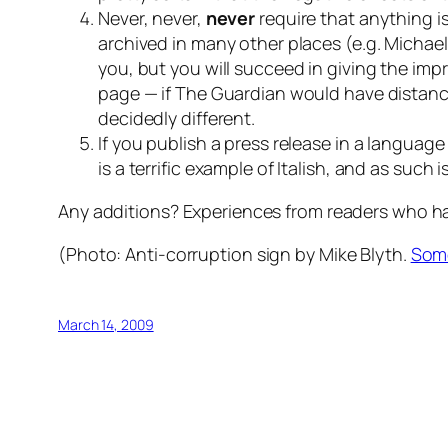
Never, never,
never
require that anything i
archived in many other places (e.g. Michael
you, but you will succeed in giving the imp
page — if The Guardian would have distance
decidedly different.
If you publish a press release in a languag
is a terrific example of Italish, and as such 
Any additions? Experiences from readers who hav
(Photo:
Anti-corruption sign
by Mike Blyth.
Some
March 14, 2009