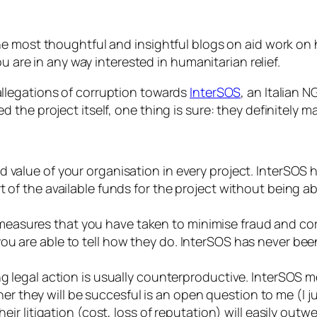
e most thoughtful and insightful blogs on aid work on 
u are in any way interested in humanitarian relief.
allegations of corruption towards
InterSOS
, an Italian 
the project itself, one thing is sure: they definitely m
d value of your organisation in every project. InterSOS
t of the available funds for the project without being 
asures that you have taken to minimise fraud and corr
u are able to tell how they do. InterSOS has never been 
ng legal action is usually counterproductive. InterSOS m
they will be succesful is an open question to me (I j
heir litigation (cost, loss of reputation) will easily out