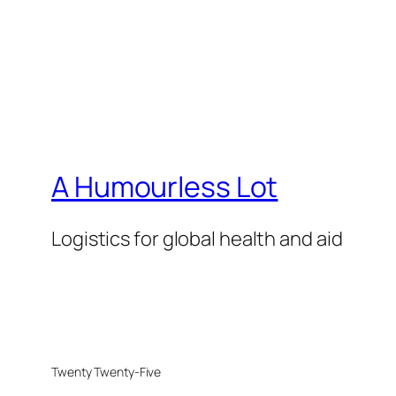
A Humourless Lot
Logistics for global health and aid
Twenty Twenty-Five