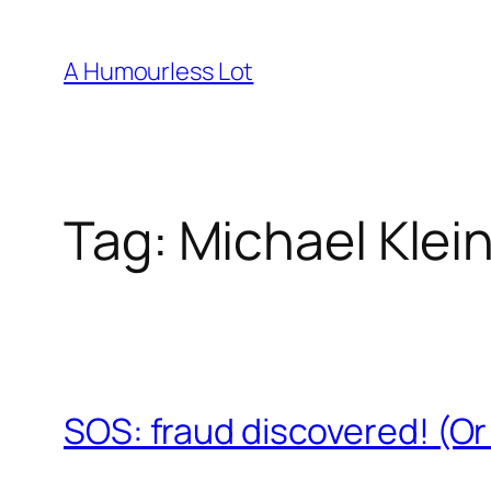
Skip
to
A Humourless Lot
content
Tag:
Michael Kle
SOS: fraud discovered! (O