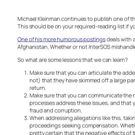
Michael Kleinman continues to publish one of th
This should be on your required-reading list if yo
One of his more humorous postings
deals with 
Afghanistan. Whether or not InterSOS mishandled 
So what are some lessons that we can learn?
Make sure that you can articulate the adde
not) that they have skimmed off a large par
return.
Make sure that you can communicate the me
processes address these issues, and that yo
fraud and corruption.
When addressing allegations like this, taki
proceedings seeking compensation. Whether 
pretty certain that the negative effects of t