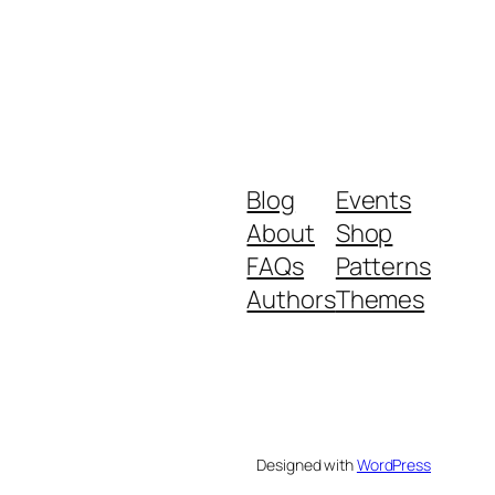
Blog
Events
About
Shop
FAQs
Patterns
Authors
Themes
Designed with
WordPress