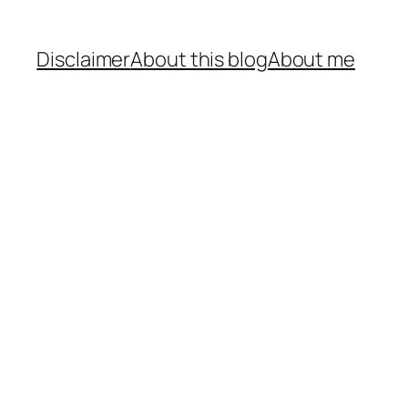
Disclaimer
About this blog
About me