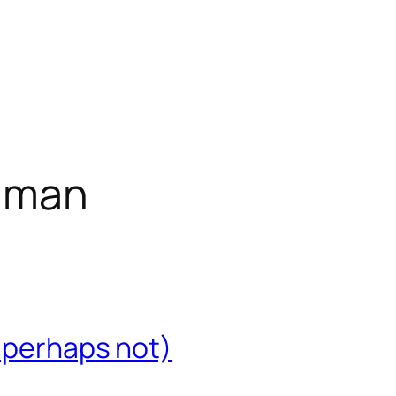
inman
r perhaps not)