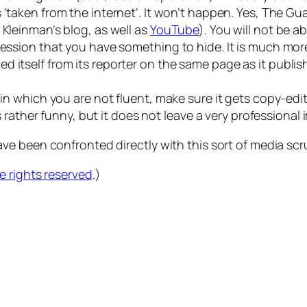
s ‘taken from the internet’. It won’t happen. Yes, The G
 Kleinman’s blog, as well as
YouTube
). You will not be 
ression that you have something to hide. It is much more 
d itself from its reporter on the same page as it publi
e in which you are not fluent, make sure it gets copy-e
is rather funny, but it does not leave a very professional 
e been confronted directly with this sort of media scr
 rights reserved
.)