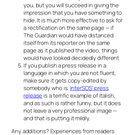
you, but you will succeed in giving the
impression that you have something to
hide. It is much more effective to ask for
a rectification on the same page — if
The Guardian would have distanced
itself from its reporter on the same
page as it published the video, things
would have looked decidedly different.
If you publish a press release in a
language in which you are not fluent,
make sure it gets copy-edited by
somebody who is.
InterSOS’ press
release
is a terrific example of Italish,
and as such is rather funny, but it does
not leave a very professional image —
and that is putting it mildly.
Any additions? Experiences from readers