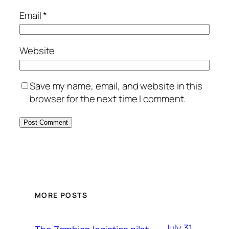
Email
*
Website
Save my name, email, and website in this
browser for the next time I comment.
MORE POSTS
July 31,