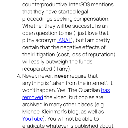
counterproductive. InterSOS mentions
that they have started legal
proceedings seeking compensation.
Whether they will be succesful is an
open question to me (I just love that
pithy acronym
IANAL
), but I am pretty
certain that the negative effects of
their litigation (cost, loss of reputation)
will easily outweigh the funds
recuperated (if any).
Never, never,
never
require that
anything is ‘taken from the internet’. It
won’t happen. Yes, The Guardian
has
removed
the video, but copies are
archived in many other places (e.g.
Michael Kleinman’s blog, as well as
YouTube
). You will not be able to
eradicate whatever is published about