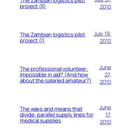
The Zambian logistics pilot
project (II)
2010
July 19,
The Zambian logistics pilot
project (I)
2010
June
The professional volunteer:
27,
impossible in aid? (And how
about the salaried amateur?)
2010
June
The ways and means that
17,
divide: parallel supply lines for
medical supplies
2010