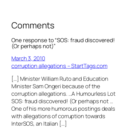
Comments
One response to “SOS: fraud discovered!
(Or perhaps not)”
March 3, 2010
corruption allegations – StartTags.com
[…] Minister William Ruto and Education
Minister Sam Ongeri because of the
corruption allegations. …A Humourless Lot
SOS: fraud discovered! (Or perhaps not …
One of his more humorous postings deals
with allegations of corruption towards
InterSOS, an Italian […]