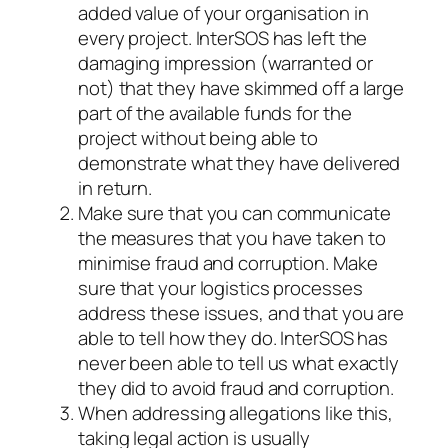
added value of your organisation in
every project. InterSOS has left the
damaging impression (warranted or
not) that they have skimmed off a large
part of the available funds for the
project without being able to
demonstrate what they have delivered
in return.
Make sure that you can communicate
the measures that you have taken to
minimise fraud and corruption. Make
sure that your logistics processes
address these issues, and that you are
able to tell how they do. InterSOS has
never been able to tell us what exactly
they did to avoid fraud and corruption.
When addressing allegations like this,
taking legal action is usually