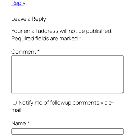
Reply
Leave a Reply
Your email address will not be published.
Required fields are marked
*
Comment
*
Notify me of followup comments via e-
mail
Name
*