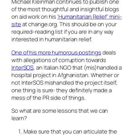
Michael Kleinman continues to publish one
of the most thoughtful and insightful blogs
on aid work on his
‘Humanitarian Relief’ mini-
site
at change.org. This should be on your
required-reading list if you are in any way
interested in humanitarian relief.
One of his more humorous postings
deals
with allegations of corruption towards
InterSOS
, an Italian NGO that (mis)handled a
hospital project in Afghanistan. Whether or
not InterSOS mishandled the project itself,
one thing is sure: they definitely made a
mess of the PR side of things.
So what are some lessons that we can
learn?
Make sure that you can articulate the