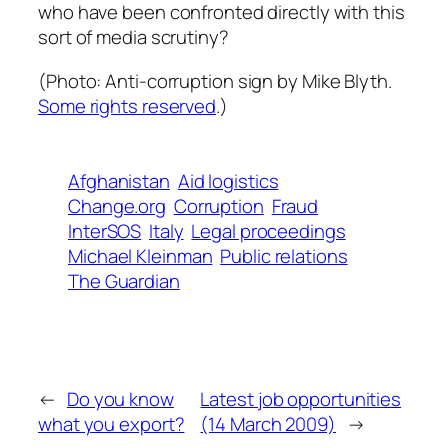
who have been confronted directly with this
sort of media scrutiny?
(Photo:
Anti-corruption sign
by Mike Blyth.
Some rights reserved
.)
Afghanistan
Aid logistics
Change.org
Corruption
Fraud
InterSOS
Italy
Legal proceedings
Michael Kleinman
Public relations
The Guardian
←
Do you know
Latest job opportunities
what you export?
(14 March 2009)
→