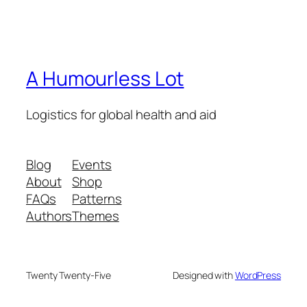
A Humourless Lot
Logistics for global health and aid
Blog
Events
About
Shop
FAQs
Patterns
Authors
Themes
Twenty Twenty-Five
Designed with
WordPress