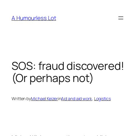
Skip
to
A Humourless Lot
content
SOS: fraud discovered!
(Or perhaps not)
Written by
Michael Keizer
in
Aid and aid work
, 
Logistics