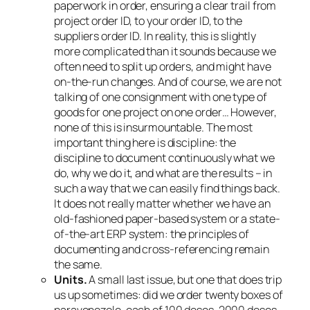
paperwork in order, ensuring a clear trail from
project order ID, to your order ID, to the
suppliers order ID. In reality, this is slightly
more complicated than it sounds because we
often need to split up orders, and might have
on-the-run changes. And of course, we are not
talking of one consignment with one type of
goods for one project on one order… However,
none of this is insurmountable. The most
important thing here is discipline: the
discipline to document continuously what we
do, why we do it, and what are the results – in
such a way that we can easily find things back.
It does not really matter whether we have an
old-fashioned paper-based system or a state-
of-the-art ERP system: the principles of
documenting
and cross-referencing
remain
the same.
Units.
A small last issue, but one that does trip
us up sometimes: did we order twenty boxes of