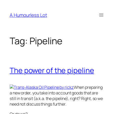
Skip
to
A Humourless Lot
content
Tag:
Pipeline
The power of the pipeline
When preparing
a new order, you take into account goods that are
still in transit (a.k.a. the pipeline), right? Right, so we
need not discuss things further.
Or do we?