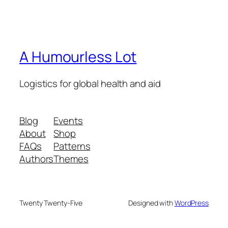
A Humourless Lot
Logistics for global health and aid
Blog
Events
About
Shop
FAQs
Patterns
Authors
Themes
Twenty Twenty-Five
Designed with
WordPress