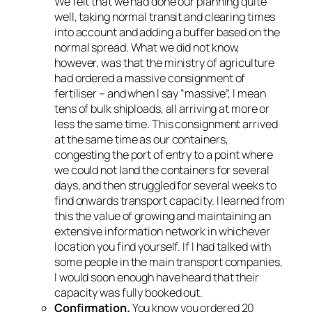
We felt that we had done our planning quite
well, taking normal transit and clearing times
into account and adding a buffer based on the
normal spread. What we did not know,
however, was that the ministry of agriculture
had ordered a massive consignment of
fertiliser – and when I say “massive”, I mean
tens of bulk shiploads, all arriving at more or
less the same time. This consignment arrived
at the same time as our containers,
congesting the port of entry to a point where
we could not land the containers for several
days, and then struggled for several
weeks
to
find onwards transport capacity. I learned from
this the value of growing and maintaining an
extensive information network in whichever
location you find yourself. If I had talked with
some people in the main transport companies,
I would soon enough have heard that their
capacity was fully booked out.
Confirmation.
You know you ordered 20