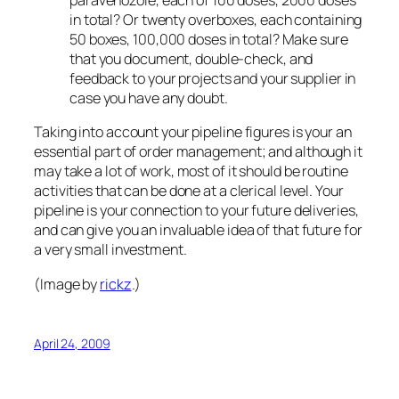
paravenozole, each of 100 doses, 2000 doses
in total? Or twenty overboxes, each containing
50 boxes, 100,000 doses in total? Make sure
that you document, double-check, and
feedback to your projects and your supplier in
case you have
any
doubt.
Taking into account your pipeline figures is your an
essential part of order management; and although it
may take a lot of work, most of it should be routine
activities that can be done at a clerical level. Your
pipeline is your connection to your future deliveries,
and can give you an invaluable idea of that future for
a very small investment.
(Image by
rickz
.)
April 24, 2009