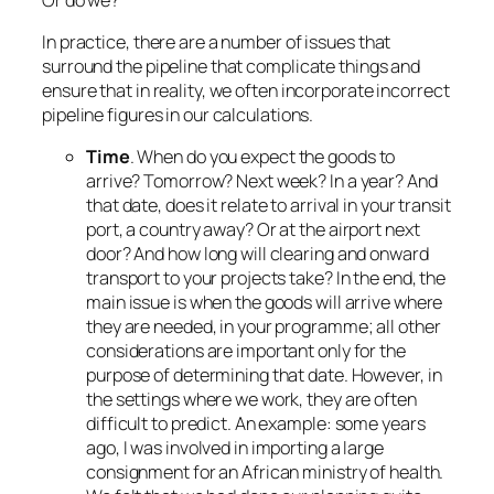
In practice, there are a number of issues that
surround the pipeline that complicate things and
ensure that in reality, we often incorporate incorrect
pipeline figures in our calculations.
Time
. When do you expect the goods to
arrive? Tomorrow? Next week? In a year? And
that date, does it relate to arrival in your transit
port, a country away? Or at the airport next
door? And how long will clearing and onward
transport to your projects take? In the end, the
main issue is when the goods will arrive where
they are needed, in your programme; all other
considerations are important only for the
purpose of determining that date. However, in
the settings where we work, they are often
difficult to predict. An example: some years
ago, I was involved in importing a large
consignment for an African ministry of health.