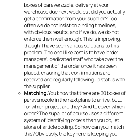
boxes of paravenozole, delivery at your
warehouse due next week, but did you actually
get a confirmation from your supplier? Too
often we do not insist on binding timelines,
with obvious results; and if we do, we do not
enforce them well enough. This is improving,
though: I have seen various solutions to this
problem. The one I like best is to have ‘order
managers’: dedicated staff who take over the
management of the order once it has been
placed, ensuring that confirmations are
received and regularly following up status with
the supplier.
Matching.
You know that there are 20 boxes of
paravenozole in the next plane to arrive, but…
for which project are they? And to cover which
order? The supplier of course uses a different
system of identifying orders than you do, let
alone of article coding. So how can you match
this? Obviously, the key here is keeping your