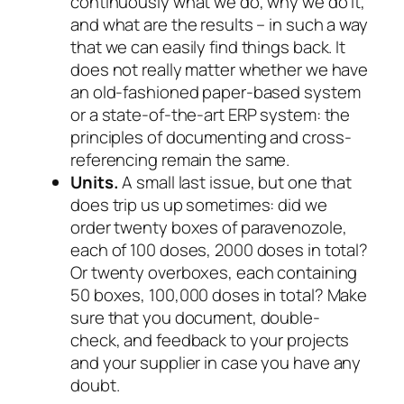
continuously what we do, why we do it,
and what are the results – in such a way
that we can easily find things back. It
does not really matter whether we have
an old-fashioned paper-based system
or a state-of-the-art ERP system: the
principles of documenting
and cross-
referencing
remain the same.
Units.
A small last issue, but one that
does trip us up sometimes: did we
order twenty boxes of paravenozole,
each of 100 doses, 2000 doses in total?
Or twenty overboxes, each containing
50 boxes, 100,000 doses in total? Make
sure that you document, double-
check, and feedback to your projects
and your supplier in case you have
any
doubt.