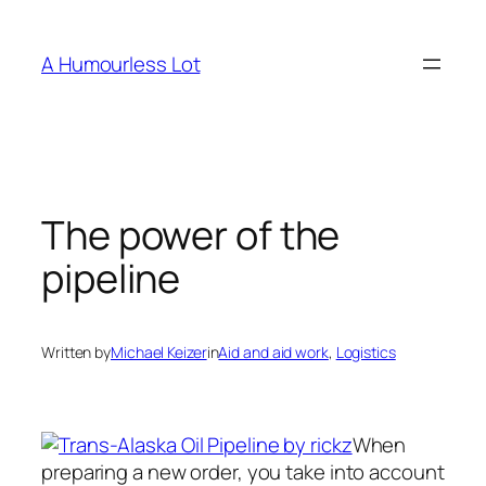
Skip
to
A Humourless Lot
content
The power of the
pipeline
Written by
Michael Keizer
in
Aid and aid work
, 
Logistics
When
preparing a new order, you take into account