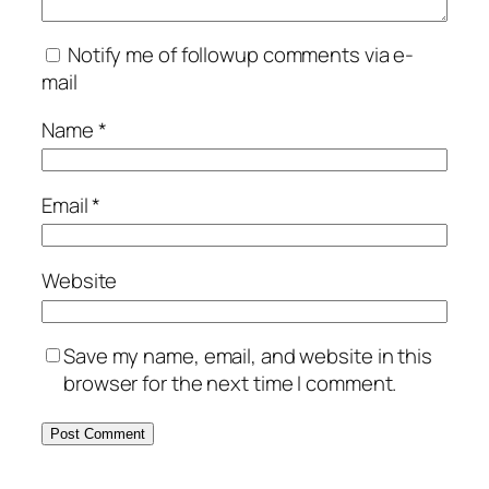
Notify me of followup comments via e-
mail
Name
*
Email
*
Website
Save my name, email, and website in this
browser for the next time I comment.