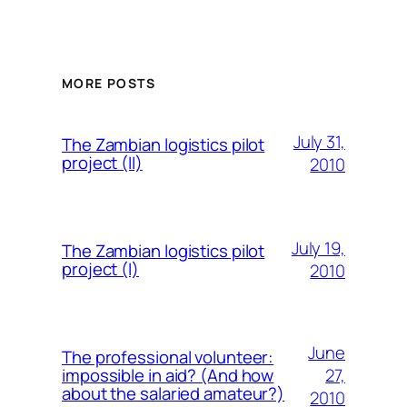
MORE POSTS
July 31,
The Zambian logistics pilot
project (II)
2010
July 19,
The Zambian logistics pilot
project (I)
2010
June
The professional volunteer:
27,
impossible in aid? (And how
about the salaried amateur?)
2010