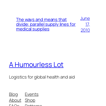
June
The ways and means that
17,
divide: parallel supply lines for
medical supplies
2010
A Humourless Lot
Logistics for global health and aid
Blog
Events
About
Shop