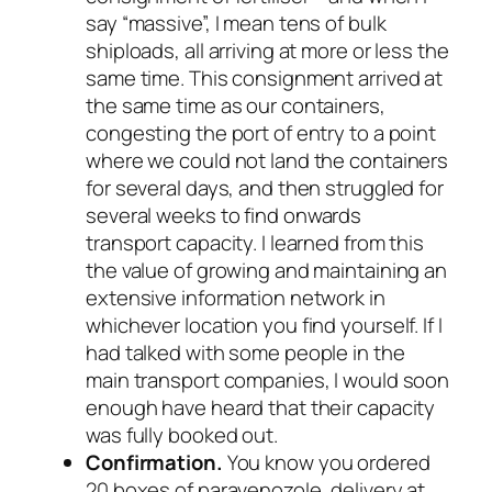
say “massive”, I mean tens of bulk
shiploads, all arriving at more or less the
same time. This consignment arrived at
the same time as our containers,
congesting the port of entry to a point
where we could not land the containers
for several days, and then struggled for
several
weeks
to find onwards
transport capacity. I learned from this
the value of growing and maintaining an
extensive information network in
whichever location you find yourself. If I
had talked with some people in the
main transport companies, I would soon
enough have heard that their capacity
was fully booked out.
Confirmation.
You know you ordered
20 boxes of paravenozole, delivery at