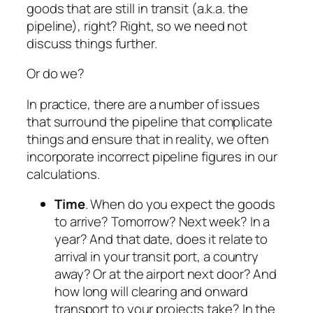
goods that are still in transit (a.k.a. the
pipeline), right? Right, so we need not
discuss things further.
Or do we?
In practice, there are a number of issues
that surround the pipeline that complicate
things and ensure that in reality, we often
incorporate incorrect pipeline figures in our
calculations.
Time
. When do you expect the goods
to arrive? Tomorrow? Next week? In a
year? And that date, does it relate to
arrival in your transit port, a country
away? Or at the airport next door? And
how long will clearing and onward
transport to your projects take? In the