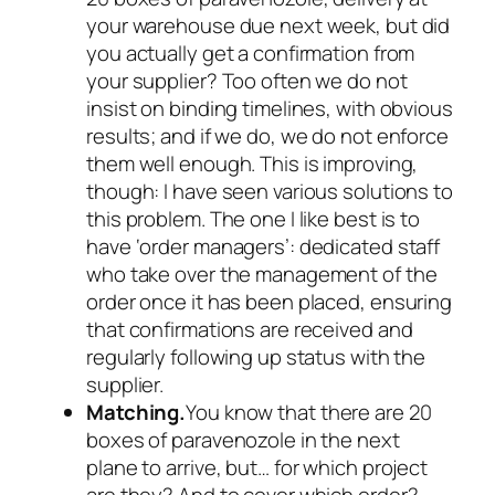
your warehouse due next week, but did
you actually get a confirmation from
your supplier? Too often we do not
insist on binding timelines, with obvious
results; and if we do, we do not enforce
them well enough. This is improving,
though: I have seen various solutions to
this problem. The one I like best is to
have ‘order managers’: dedicated staff
who take over the management of the
order once it has been placed, ensuring
that confirmations are received and
regularly following up status with the
supplier.
Matching.
You know that there are 20
boxes of paravenozole in the next
plane to arrive, but… for which project