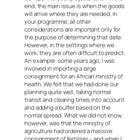
end, the main issue is when the goods
will arrive where they are needed, in
your programme; all other
considerations are important only for
the purpose of determining that date.
However, in the settings where we
work, they are often difficult to predict.
An example: some years ago, I was
involved in importing a large
consignment for an African ministry of
health. We felt that we had done our
planning quite well, taking normal
transit and clearing times into account
and adding a buffer based on the
normal spread. What we did not know,
however, was that the ministry of
agriculture had ordered a massive
consignment of fertiliser – and when I