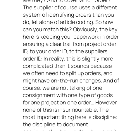
are they? And to cover which order?
The supplier of course uses a different
system of identifying orders than you
do, let alone of article coding. So how
can you match this? Obviously, the key
here is keeping your paperwork in order,
ensuring a clear trail from project order
ID, to your order ID, to the suppliers
order ID. In reality, this is slightly more
complicated than it sounds because
we often need to split up orders, and
might have on-the-run changes. And of
course, we are not talking of one
consignment with one type of goods
for one project on one order… However,
none of this is insurmountable. The
most important thing here is discipline:
the discipline to document