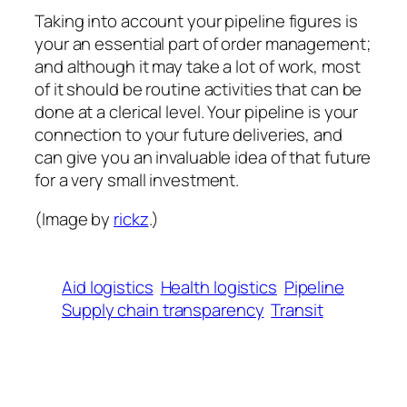
Taking into account your pipeline figures is
your an essential part of order management;
and although it may take a lot of work, most
of it should be routine activities that can be
done at a clerical level. Your pipeline is your
connection to your future deliveries, and
can give you an invaluable idea of that future
for a very small investment.
(Image by
rickz
.)
Aid logistics
Health logistics
Pipeline
Supply chain transparency
Transit