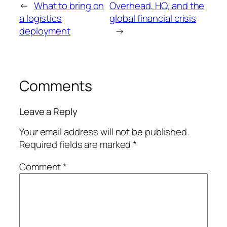
←
What to bring on
Overhead, HQ, and the
a logistics
global financial crisis
deployment
→
Comments
Leave a Reply
Your email address will not be published.
Required fields are marked
*
Comment
*