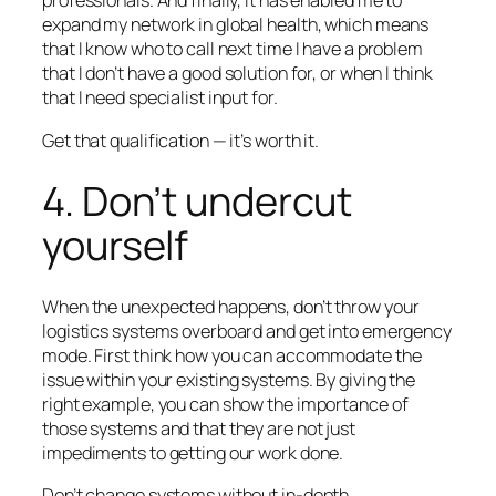
professionals. And finally, it has enabled me to
expand my network in global health, which means
that I know who to call next time I have a problem
that I don’t have a good solution for, or when I think
that I need specialist input for.
Get that qualification — it’s worth it.
4. Don’t undercut
yourself
When the unexpected happens, don’t throw your
logistics systems overboard and get into emergency
mode. First think how you can accommodate the
issue
within
your existing systems. By giving the
right example, you can show the importance of
those systems and that they are not just
impediments to getting our work done.
Don’t change systems without in-depth