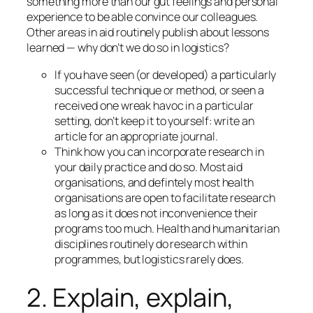
something more than our gut feelings and personal
experience to be able convince our colleagues.
Other areas in aid routinely publish about lessons
learned — why don’t we do so in logistics?
If you have seen (or developed) a particularly
successful technique or method, or seen a
received one wreak havoc in a particular
setting, don’t keep it to yourself: write an
article for an appropriate journal.
Think how you can incorporate research in
your daily practice
and do so
. Most aid
organisations, and defintely most health
organisations are open to facilitate research
as long as it does not inconvenience their
programs too much. Health and humanitarian
disciplines routinely do research within
programmes, but logistics rarely does.
2. Explain, explain,