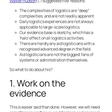
Walker Hudson
!), I suggested five reasons:
The complexities of logistics are “deep”
complexities, and are not readily apparent.
Daily logistics experiences are not always
applicable to large-scale logistics.
Our evidence base is sketchy, which has a
‘halo’ effect on all logistics activities.
There are hardly any aid logisticians with a
recognised advanced degree in the field.
Aid logisticians are not the biggest fans of
systems or administration themselves.
So what to do about his?
1. Work on the
evidence
This is easier said than done. However, we will need