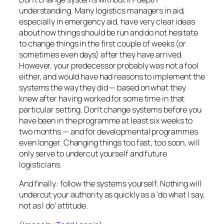
understanding. Many logistics managers in aid,
especially in emergency aid, have very clear ideas
about how things should be run and do not hesitate
to change things in the first couple of weeks (or
sometimes even days) after they have arrived.
However, your predecessor probably was not a fool
either, and would have had reasons to implement the
systems the way they did — based on what they
knew after having worked for some time in that
particular setting. Don’t change systems before you
have been in the programme at least six weeks to
two months — and for developmental programmes
even longer. Changing things too fast, too soon, will
only serve to undercut yourself
and
future
logisticians.
And finally: follow the systems yourself. Nothing will
undercut your authority as quickly as a ‘do what I say,
not as I do’ attitude.