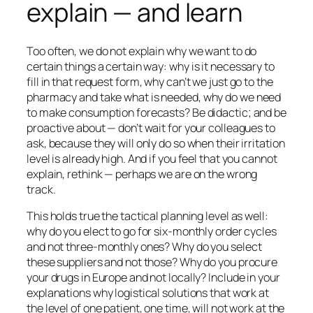
explain — and learn
Too often, we do not explain why we want to do
certain things a certain way:
why
is it necessary to
fill in that request form,
why
can’t we just go to the
pharmacy and take what is needed,
why
do we need
to make consumption forecasts? Be didactic; and be
proactive about — don’t wait for your colleagues to
ask, because they will only do so when their irritation
level is already high. And if you feel that you cannot
explain, rethink — perhaps we are on the wrong
track.
This holds true the tactical planning level as well:
why do you elect to go for six-monthly order cycles
and not three-monthly ones? Why do you select
these suppliers and not those? Why do you procure
your drugs in Europe and not locally? Include in your
explanations why logistical solutions that work at
the level of one patient, one time, will not work at the