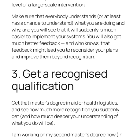
level of a large-scale intervention.
Make sure that everybody understands (or at least
has a chance to understand) what you are doing and
why, and you will see that it will suddenly is much
easier to implement your systems. You will also get
much better feedback — and who knows, that
feedback might lead you to reconsider your plans
and improve them beyond recognition.
3. Get a recognised
qualification
Get that master’s degree in aid or health logistics,
and see how much more recognition you suddenly
get (and how much deeper your understanding of
what you do will be).
I am working on my second master’s degree now (in