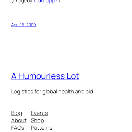
(Image by
Todd Lappin
)
April 16, 2009
A Humourless Lot
Logistics for global health and aid
Blog
Events
About
Shop
FAQs
Patterns