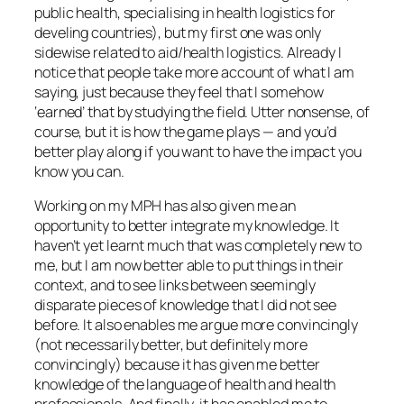
public health, specialising in health logistics for
develing countries), but my first one was only
sidewise related to aid/health logistics. Already I
notice that people take more account of what I am
saying, just because they feel that I somehow
‘earned’ that by studying the field. Utter nonsense, of
course, but it is how the game plays — and you’d
better play along if you want to have the impact you
know you can.
Working on my MPH has also given me an
opportunity to better integrate my knowledge. It
haven’t yet learnt much that was completely new to
me, but I am now better able to put things in their
context, and to see links between seemingly
disparate pieces of knowledge that I did not see
before. It also enables me argue more convincingly
(not necessarily better, but definitely more
convincingly) because it has given me better
knowledge of the language of health and health