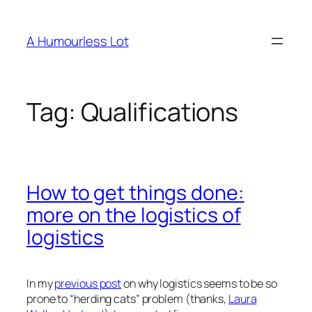
Skip
to
A Humourless Lot
content
Tag:
Qualifications
How to get things done:
more on the logistics of
logistics
In my
previous post
on why logistics seems to be so
prone to “herding cats” problem (thanks,
Laura