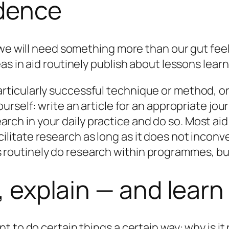
idence
 we will need something more than our gut fee
s in aid routinely publish about lessons learn
articularly successful technique or method, o
ourself: write an article for an appropriate jour
rch in your daily practice
and do so
. Most ai
cilitate research as long as it does not inco
 routinely do research within programmes, but 
n, explain — and learn
t to do certain things a certain way:
why
is it