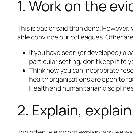
1. Work on the ev
This is easier said than done. However,
able convince our colleagues. Other area
If you have seen (or developed) a p
particular setting, don’t keep it to y
Think how you can incorporate resea
health organisations are open to fa
Health and humanitarian disciplines
2. Explain, explai
Too often, we do not explain why we wan