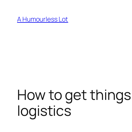
Skip
to
A Humourless Lot
content
How to get things
logistics