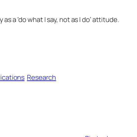
as a ‘do what I say, not as I do’ attitude.
fications
Research