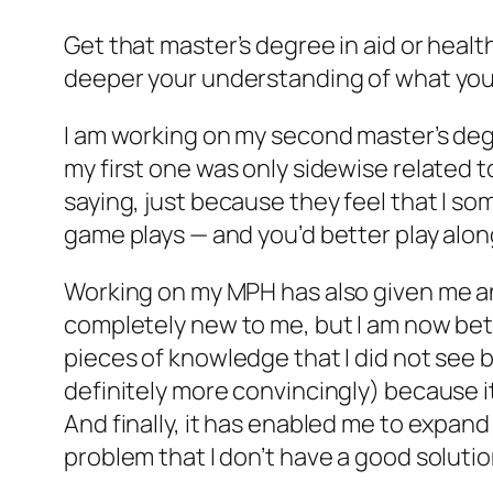
Get that master’s degree in aid or hea
deeper your understanding of what you d
I am working on my second master’s degre
my first one was only sidewise related t
saying, just because they feel that I so
game plays — and you’d better play alon
Working on my MPH has also given me an
completely new to me, but I am now bett
pieces of knowledge that I did not see 
definitely more convincingly) because i
And finally, it has enabled me to expand
problem that I don’t have a good solution 