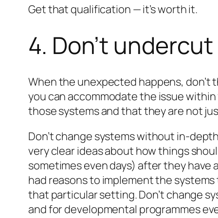
Get that qualification — it’s worth it.
4. Don’t undercut
When the unexpected happens, don’t th
you can accommodate the issue
within
those systems and that they are not ju
Don’t change systems without in-depth 
very clear ideas about how things shoul
sometimes even days) after they have a
had reasons to implement the systems t
that particular setting. Don’t change 
and for developmental programmes even 