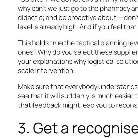
why
can’t we just go to the pharmacy a
didactic; and be proactive about — don’t
level is already high. And if you feel t
This holds true the tactical planning le
ones? Why do you select these suppliers
your explanations why logistical solution
scale intervention.
Make sure that everybody understands (
see that it will suddenly is much easie
that feedback might lead you to recons
3. Get a recognise