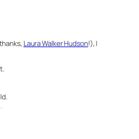
(thanks,
Laura Walker Hudson
!), I
t.
ld.
.