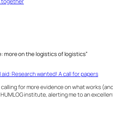
s together
 more on the logistics of logistics”
 aid: Research wanted! A call for papers
g calling for more evidence on what works (and
 HUMLOG institute, alerting me to an excellen