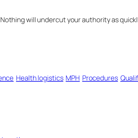
Nothing will undercut your authority as quickly 
ence
Health logistics
MPH
Procedures
Quali