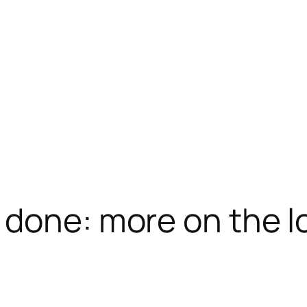
 done: more on the lo