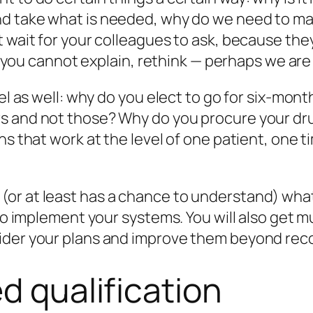
nd take what is needed,
why
do we need to ma
 wait for your colleagues to ask, because they 
hat you cannot explain, rethink — perhaps we ar
vel as well: why do you elect to go for six-mo
 and not those? Why do you procure your drug
s that work at the level of one patient, one tim
or at least has a chance to understand) what 
r to implement your systems. You will also ge
ider your plans and improve them beyond reco
d qualification