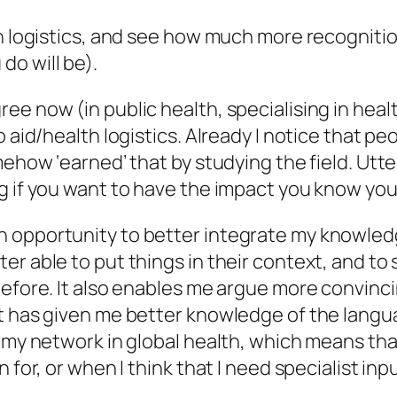
lth logistics, and see how much more recogni
o will be).
e now (in public health, specialising in health
o aid/health logistics. Already I notice that p
mehow ‘earned’ that by studying the field. Utte
g if you want to have the impact you know you
 opportunity to better integrate my knowledge
er able to put things in their context, and t
before. It also enables me argue more convinci
t has given me better knowledge of the langua
 my network in global health, which means that
for, or when I think that I need specialist inpu