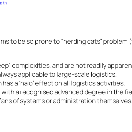
alth
ems to be so prone to “herding cats” problem 
eep” complexities, and are not readily apparen
lways applicable to large-scale logistics.
s a ‘halo’ effect on all logistics activities.
s with a recognised advanced degree in the fie
t fans of systems or administration themselves