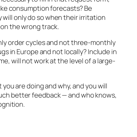
ke consumption forecasts? Be
will only do so when their irritation
e on the wrong track.
nthly order cycles and not three-monthly
s in Europe and not locally? Include in
e, will not work at the level of a large-
you are doing and why, and you will
t much better feedback — and who knows,
gnition.