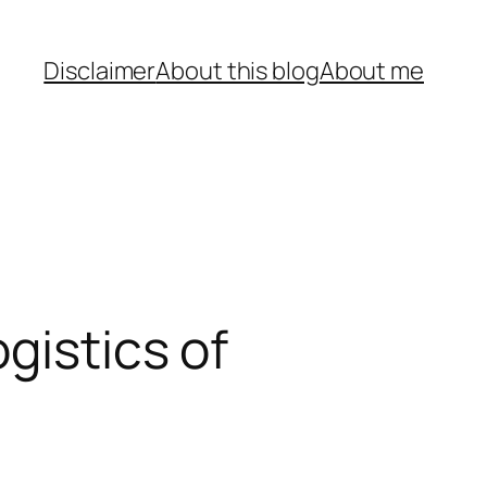
Disclaimer
About this blog
About me
gistics of