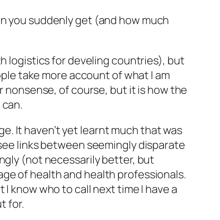
tion you suddenly get (and how much
 logistics for develing countries), but
eople take more account of what I am
r nonsense, of course, but it is how the
 can.
. It haven’t yet learnt much that was
o see links between seemingly disparate
ngly (not necessarily better, but
ge of health and health professionals.
 I know who to call next time I have a
t for.