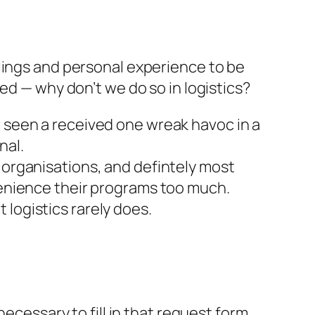
lings and personal experience to be
ed — why don’t we do so in logistics?
r seen a received one wreak havoc in a
nal.
d organisations, and defintely most
nvenience their programs too much.
logistics rarely does.
 necessary to fill in that request form,