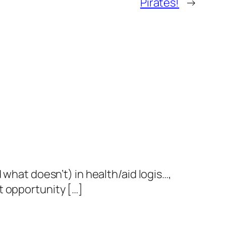
Pirates!
→
 what doesn’t) in health/aid logis…,
t opportunity […]