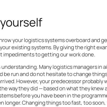
 yourself
row your logistics systems overboard and ge
your existing systems. By giving the right ex
st impediments to getting our work done.
understanding. Many logistics managers in aid
d be run and do not hesitate to change things 
rrived. However, your predecessor probably wa
he way they did — based on what they knew a
systems before you have been in the programm
longer. Changing things too fast, too soon, w