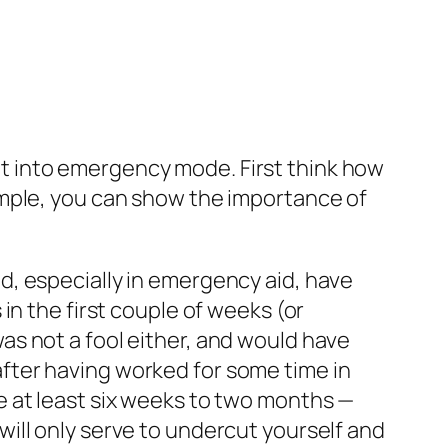
t into emergency mode. First think how
ample, you can show the importance of
, especially in emergency aid, have
in the first couple of weeks (or
s not a fool either, and would have
fter having worked for some time in
e at least six weeks to two months —
ill only serve to undercut yourself
and