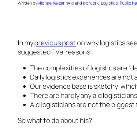
Written by
Michael Keizer
in
Aid and aid work
, 
Logistics
, 
Public he
In my
previous post
on why logistics se
suggested five reasons:
The complexities of logistics are “d
Daily logistics experiences are not a
Our evidence base is sketchy, which ha
There are hardly any aid logistician
Aid logisticians are not the bigges
So what to do about his?