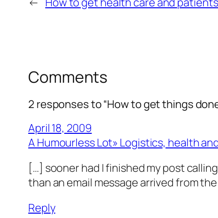
←
How to get health care and patient
Comments
2 responses to “How to get things done:
April 18, 2009
A Humourless Lot» Logistics, health and
[…] sooner had I finished my post callin
than an email message arrived from the
Reply