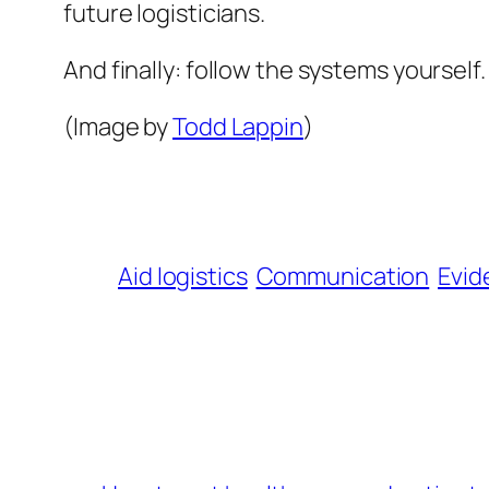
future logisticians.
And finally: follow the systems yourself. 
(Image by
Todd Lappin
)
Aid logistics
Communication
Evid