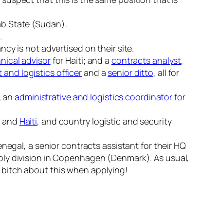
ab State (Sudan).
.
ancy is not advertised on their site.
nical advisor
for Haiti; and a
contracts analyst
,
and logistics officer
and a
senior ditto
, all for
; an
administrative and logistics coordinator for
d
and
Haiti
, and country logistic and security
Senegal, a senior contracts assistant for their HQ
upply division in Copenhagen (Denmark). As usual,
o bitch about this when applying!