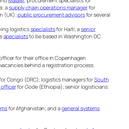
and
Malawi
; procurement specialists for
a; a
supply chain operations manager
for
on (UK);
public procurement advisors
for several
ing logistics
specialists
for Haiti; a
senior
cs
specialists
to be based in Washington DC
officer for their office in Copenhagen
ir vacancies behind a registration process.
for Congo (DRC); logistics managers for
South
 officer
for Gode (Ethiopia); senior logisticians
tems
for Afghanistan; and a
general systems