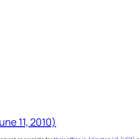
une 11, 2010)