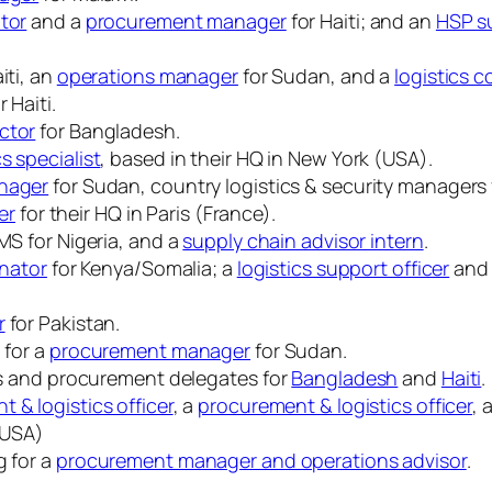
ator
and a
procurement manager
for Haiti; and an
HSP su
iti, an
operations manager
for Sudan, and a
logistics c
r Haiti.
ctor
for Bangladesh.
s specialist
, based in their HQ in New York (USA).
anager
for Sudan, country logistics & security managers
er
for their HQ in Paris (France).
S for Nigeria, and a
supply chain advisor intern
.
inator
for Kenya/Somalia; a
logistics support officer
and
r
for Pakistan.
 for a
procurement manager
for Sudan.
ics and procurement delegates for
Bangladesh
and
Haiti
.
 & logistics officer
, a
procurement & logistics officer
, 
 (USA)
g for a
procurement manager and operations advisor
.