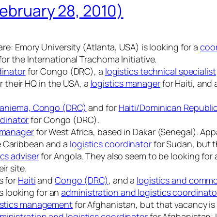
February 28, 2010)
fare: Emory University (Atlanta, USA) is looking for a
coor
for the International Trachoma Initiative.
dinator
for Congo (DRC), a
logistics technical specialist
r their HQ in the USA, a
logistics manager
for Haiti, and
aniema, Congo (DRC)
and for
Haiti/Dominican Republi
dinator
for Congo (DRC).
s manager
for West Africa, based in Dakar (Senegal). Appa
e Caribbean and a
logistics coordinator
for Sudan, but th
ics adviser
for Angola. They also seem to be looking for
ir site.
s for
Haiti
and
Congo (DRC)
, and a
logistics and commod
 looking for an
administration and logistics coordinato
gistics management
for Afghanistan, but that vacancy is 
ministration and logistics coordinator
for Afghanistan; I