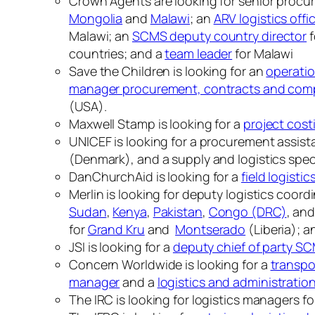
Crown Agents are looking for senior procur
Mongolia
and
Malawi
; an
ARV logistics offi
Malawi; an
SCMS deputy country director
f
countries; and a
team leader
for Malawi
Save the Children is looking for an
operatio
manager procurement, contracts and com
(USA).
Maxwell Stamp is looking for a
project cost
UNICEF is looking for a procurement assistan
(Denmark), and a supply and logistics special
DanChurchAid is looking for a
field logistic
Merlin is looking for deputy logistics coord
Sudan
,
Kenya
,
Pakistan
,
Congo (DRC)
, an
for
Grand Kru
and
Montserado
(Liberia); a
JSI is looking for a
deputy chief of party S
Concern Worldwide is looking for a
transpo
manager
and a
logistics and administratio
The IRC is looking for logistics managers f