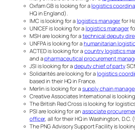
Oxfam GB is looking for a
logistics coordin
HQ in England).
IMC is looking for a
logistics manager
for Ha
UNICEF is looking for a
logistics manager
fo
MSH are looking for a
technical deputy dire
UNFPA is looking for a
humanitarian logistic
ACTED is looking for a
country logistics m
and a
pharmaceutical procurement manag
JSI is looking for a
deputy chief of party
SCM
Solidarités are looking for a
logistics coord
based in their HQ in France.
Merlin is looking for a
supply chain manage
Creative Associates International is looking
The British Red Cross is looking for logist
PSI are looking for an
associate procurement
officer
, all for their HQ in Washington, D.C.
The PNG Advisory Support Facility is lookin