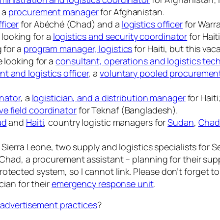
r a
procurement manager
for Afghanistan.
ficer
for Abéché (Chad) and a
logistics officer
for Warr
looking for a
logistics and security coordinator
for Haiti
g for a
program manager, logistics
for Haiti, but this vac
e looking for a
consultant, operations and logistics tech
t and logistics officer
, a
voluntary pooled procurement 
inator
, a
logistician, and a distribution manager
for Haiti
ve field coordinator
for Teknaf (Bangladesh).
ad
and
Haiti
, country logistic managers for
Sudan
,
Cha
r Sierra Leone, two supply and logistics specialists for 
or Chad, a procurement assistant – planning for their s
otected system, so I cannot link. Please don’t forget t
cian for their
emergency response unit
.
b advertisement practices
?