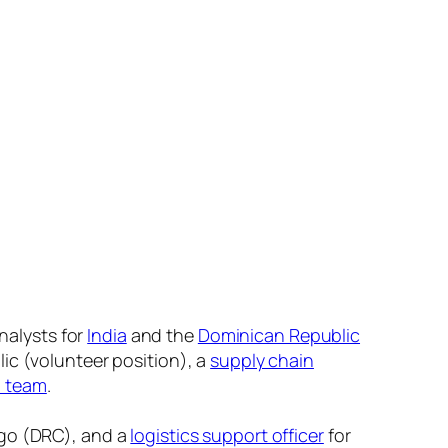
nalysts for
India
and the
Dominican Republic
ic (volunteer position), a
supply chain
h team
.
go (DRC), and a
logistics support officer
for