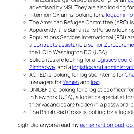
advertised by MSI. They are also looking fo
Intermón Oxfam is looking for a
logadmin of
The American Refugee Committee (ARC) is 
Apparently, the Samaritan’s Purse is lookin
Populations Services International (PSI) ar
a
contracts assistant
, a
senior Zprocuremen
the HQ in Washington DC (USA).
Solidarités are looking for a
logistics coord
Zimbabwe
, and a
logistics and administrati
ACTED is looking for logistic interns for
Ch
managers for
Yemen
and
Iraq
.
UNICEF are looking for a logistics officer fo
in New York (USA), a logistics specialist f
their vacancies are hidden in a password-pr
The British Red Cross is looking for a logisti
Sigh. Did anyone read my
earlier rant on bad jo