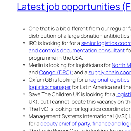
Latest job opportunities (
One that is a bit different from our regular 
distribution of a large donation antibiotics 
IRC is looking for for a
senior logistics coor
and controls documentation consultant
fo
programme in the USA.
Merlin is looking for logisticians for
North M
and
Congo (DRC)
; and a
supply chain coor
Oxfam GB is looking for a
regional logistic
logistics manager
for Latin America and th
Save The Children UK is looking for a
logist
UK), but I cannot locate this vacancy on the
The IMC is looking for logistics coordinator
Management Systems International (MSI) is
for a
deputy chief of party, finance and lo
The Louis Berger Group is looking for an
ad