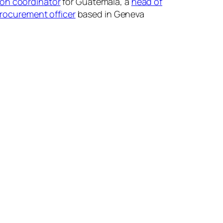
ion coordinator
for Guatemala, a
head of
procurement officer
based in Geneva