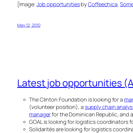
[Image:
Job opportunities
by
Coffeechica
.
Some 
May 12, 2010
Latest job opportunities (A
The Clinton Foundation is looking for a
man
(volunteer position), a
supply chain analys
manager
for the Dominican Republic, and 
GOAL is looking for logistics coordinators f
Solidarités are looking for logistics coordin