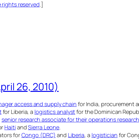
rights reserved
.]
pril 26, 2010)
ager access and supply chain
for India, procurement a
t
for Liberia, a
logistics analyst
for the Dominican Republ
a
senior research associate for their operations researc
or
Haiti
and
Sierra Leone
.
ators for
Congo (DRC)
and
Liberia
, a
logistician
for Con