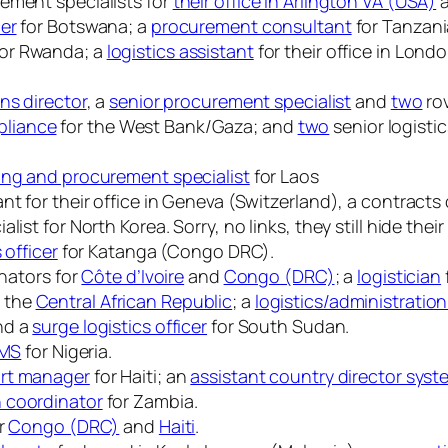
ement specialists for
their office in Arlington VA (USA)
cer
for Botswana; a
procurement consultant
for Tanzani
or Rwanda; a
logistics assistant
for their office in Lond
ns director
, a
senior procurement specialist
and
two
rov
pliance
for the West Bank/Gaza; and
two
senior logisti
ing and procurement specialist
for Laos
t for their office in Geneva (Switzerland), a contracts 
ist for North Korea. Sorry, no links, they still hide the
s officer
for Katanga (Congo DRC).
inators for
Côte d’Ivoire
and
Congo (DRC)
; a
logistician
d the
Central African Republic
; a
logistics/administration
nd a
surge logistics officer
for South Sudan.
CMS
for Nigeria.
rt manager
for Haiti; an
assistant country director sys
n coordinator
for Zambia.
or
Congo (DRC)
and
Haiti
.