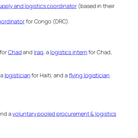
pply and logistics coordinator
(based in their
oordinator
for Congo (DRC).
 for
Chad
and
Iraq
, a
logistics intern
for Chad,
 a
logistician
for Haiti; and a
flying logistician
and a
voluntary pooled procurement & logistics