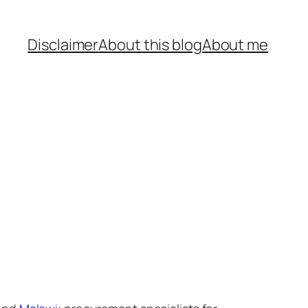
Disclaimer
About this blog
About me