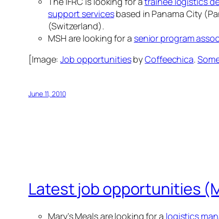
The IFRC is looking for a
trainee logistics d
support services
based in Panama City (P
(Switzerland).
MSH are looking for a
senior program assoc
[Image:
Job opportunities
by
Coffeechica
.
Some 
June 11, 2010
Latest job opportunities (
Mary’s Meals are looking for a
logistics ma