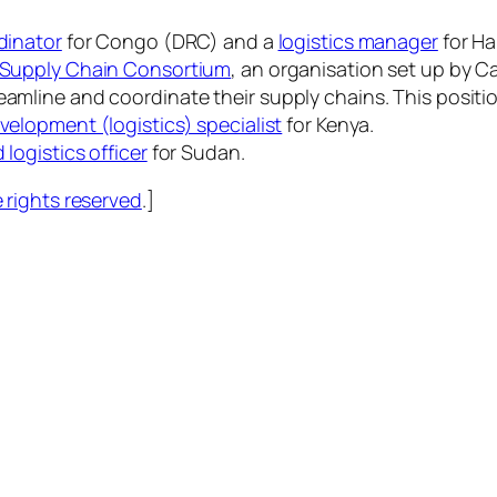
dinator
for Congo (DRC) and a
logistics manager
for Hai
e Supply Chain Consortium
, an organisation set up by Ca
eamline and coordinate their supply chains. This positi
evelopment (logistics) specialist
for Kenya.
d logistics officer
for Sudan.
rights reserved
.]