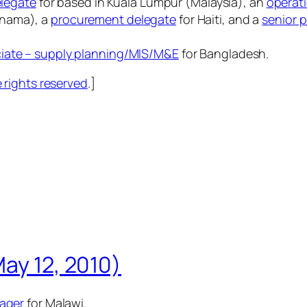
elegate
for based in Kuala Lumpur (Malaysia), an
operat
anama), a
procurement delegate
for Haiti, and a
senior 
iate – supply planning/MIS/M&E
for Bangladesh.
rights reserved
.]
May 12, 2010)
nager
for Malawi.