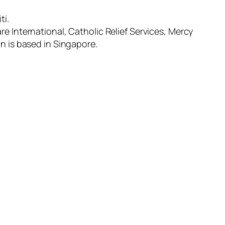
ti.
re International, Catholic Relief Services, Mercy
on is based in Singapore.