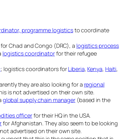
dinator, programme logistics
to coordinate
for Chad and Congo (DRC), a
logistics process
 a
logistics coordinator
for their refugee
c
; logistics coordinators for
Liberia
,
Kenya
,
Haiti
,
rently they are also looking for a
regional
is is not advertised on their own site.
 a
global supply chain manager
(based in the
ities officer
for their HQ in the USA.
r
for Afghanistan. They also seem to be looking
not advertised on their own site.
 suspect that this is the same position that is