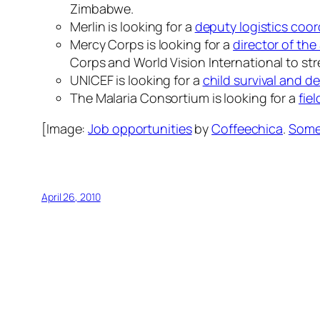
Zimbabwe.
Merlin is looking for a
deputy logistics coor
Mercy Corps is looking for a
director of th
Corps and World Vision International to str
UNICEF is looking for a
child survival and d
The Malaria Consortium is looking for a
fiel
[Image:
Job opportunities
by
Coffeechica
.
Some 
April 26, 2010