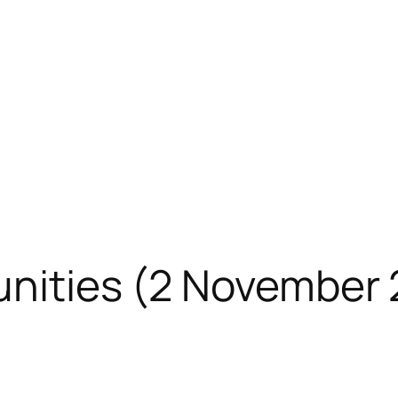
unities (2 November