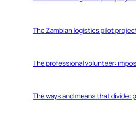
The Zambian logistics pilot project
The professional volunteer: impos
The ways and means that divide: pa