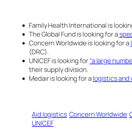
Family Health International is lookin
The Global Fund is looking for a
spec
Concern Worldwide is looking for a
(DRC).
UNICEF is looking for
“a large numbe
their supply division.
Medair is looking for a
logistics an
Aid logistics
Concern Worldwide
UNICEF