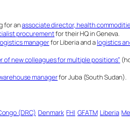
g for an
associate director, health commoditie
ialist procurement
for their HQ in Geneva.
logistics manager
for Liberia and a
logistics a
r of new colleagues for multiple positions”
(ho
d warehouse manager
for Juba (South Sudan).
Congo (DRC)
Denmark
FHI
GFATM
Liberia
Me