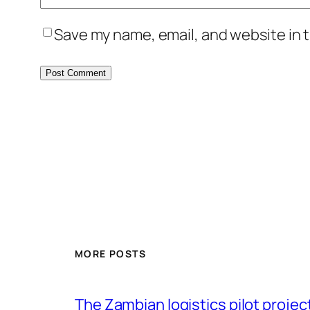
Save my name, email, and website in t
MORE POSTS
The Zambian logistics pilot project 