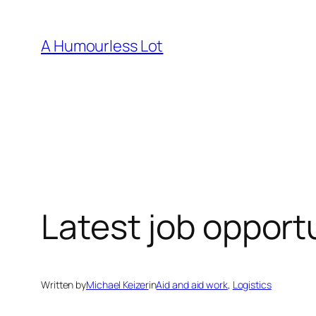
Skip
to
A Humourless Lot
content
Latest job opport
Written by
Michael Keizer
in
Aid and aid work
, 
Logistics