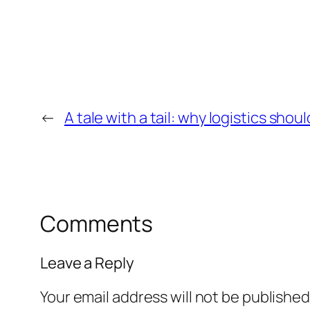
←
A tale with a tail: why logistics sho
Comments
Leave a Reply
Your email address will not be published