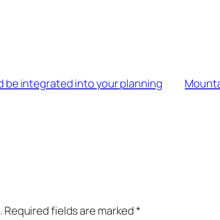
uld be integrated into your planning
Mountai
.
Required fields are marked
*