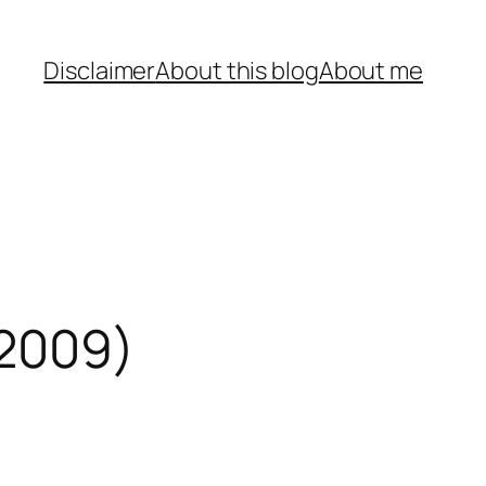
Disclaimer
About this blog
About me
 2009)