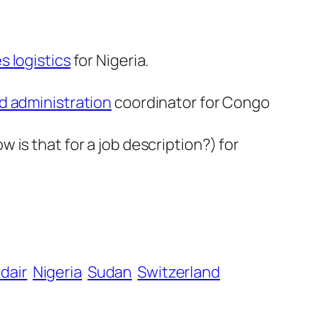
s logistics
for Nigeria.
nd administration
coordinator for Congo
w is that for a job description?) for
dair
Nigeria
Sudan
Switzerland