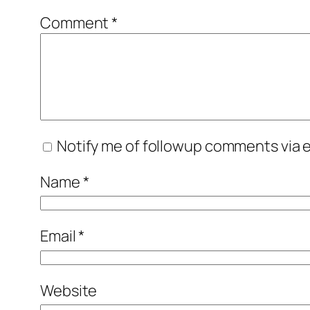
Comment
*
Notify me of followup comments via e
Name
*
Email
*
Website