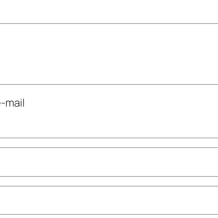
-mail