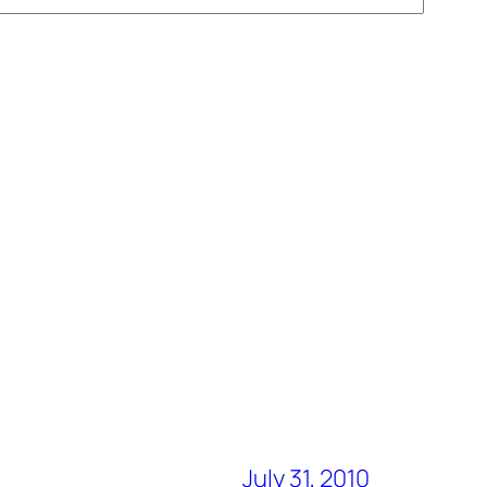
July 31, 2010