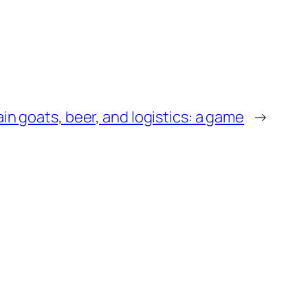
n goats, beer, and logistics: a game
→