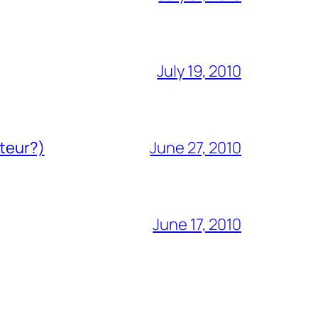
July 19, 2010
ateur?)
June 27, 2010
June 17, 2010