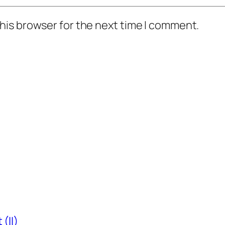
his browser for the next time I comment.
(II)