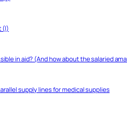
 (I)
sible in aid? (And how about the salaried am
rallel supply lines for medical supplies