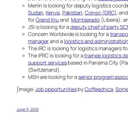
Merlin is looking for deputy logistics coord
Sudan
,
Kenya
,
Pakistan
,
Congo (DRC)
, an
for
Grand Kru
and
Montserado
(Liberia); a
JSI is looking for a
deputy chief of party S
Concern Worldwide is looking for a
transpo
manager
and a
logistics and administratio
The IRC is looking for logistics managers f
The IFRC is looking for a
trainee logistics d
support services
based in Panama City (P
(Switzerland).
MSH are looking for a
senior program assoc
[Image:
Job opportunities
by
Coffeechica
.
Some 
June 11, 2010