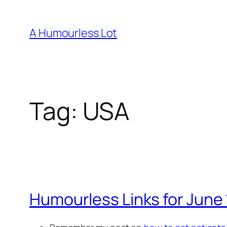
Skip
to
A Humourless Lot
content
Tag:
USA
Humourless Links for June 