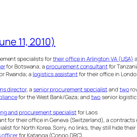
une 11, 2010)
ement specialists for
their office in Arlington VA (USA)
cer
for Botswana; a
procurement consultant
for Tanzani
or Rwanda; a
logistics assistant
for their office in Lond
ns director
, a
senior procurement specialist
and
two
rov
pliance
for the West Bank/Gaza; and
two
senior logisti
ing and procurement specialist
for Laos
t for their office in Geneva (Switzerland), a contracts 
ist for North Korea. Sorry, no links, they still hide the
s officer
for Katanga (Congo DRC).