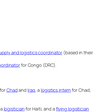
pply and logistics coordinator
(based in their
oordinator
for Congo (DRC).
 for
Chad
and
Iraq
, a
logistics intern
for Chad,
 a
logistician
for Haiti; and a
flying logistician