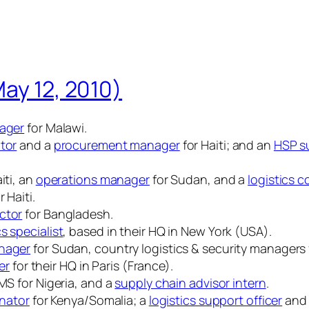
May 12, 2010)
nager
for Malawi.
ator
and a
procurement manager
for Haiti; and an
HSP su
iti, an
operations manager
for Sudan, and a
logistics c
r Haiti.
ctor
for Bangladesh.
s specialist
, based in their HQ in New York (USA).
anager
for Sudan, country logistics & security managers
er
for their HQ in Paris (France).
S for Nigeria, and a
supply chain advisor intern
.
inator
for Kenya/Somalia; a
logistics support officer
and