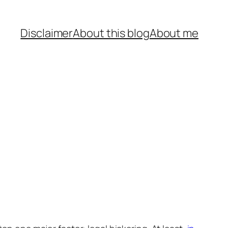
Disclaimer
About this blog
About me