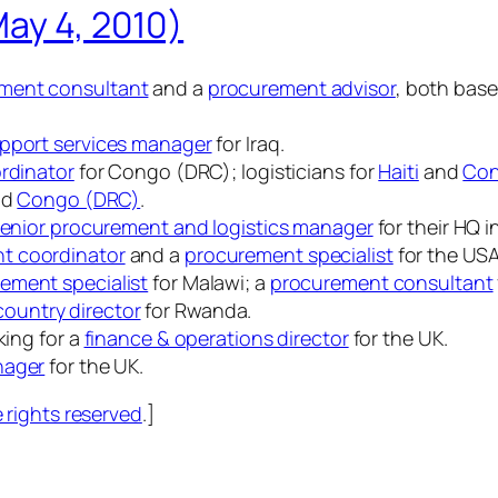
May 4, 2010)
ment consultant
and a
procurement advisor
, both bas
pport services manager
for Iraq.
ordinator
for Congo (DRC); logisticians for
Haiti
and
Con
nd
Congo (DRC)
.
enior procurement and logistics manager
for their HQ 
t coordinator
and a
procurement specialist
for the US
ement specialist
for Malawi; a
procurement consultant
ountry director
for Rwanda.
king for a
finance & operations director
for the UK.
nager
for the UK.
rights reserved
.]