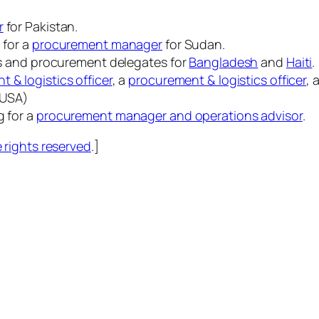
r
for Pakistan.
 for a
procurement manager
for Sudan.
ics and procurement delegates for
Bangladesh
and
Haiti
.
 & logistics officer
, a
procurement & logistics officer
, 
 (USA)
g for a
procurement manager and operations advisor
.
rights reserved
.]