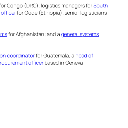
for Congo (DRC); logistics managers for
South
 officer
for Gode (Ethiopia); senior logisticians
tems
for Afghanistan; and a
general systems
ion coordinator
for Guatemala, a
head of
procurement officer
based in Geneva