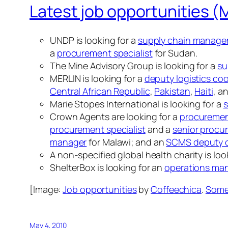
Latest job opportunities (
UNDP is looking for a
supply chain manage
a
procurement specialist
for Sudan.
The Mine Advisory Group is looking for a
su
MERLIN is looking for a
deputy logistics co
Central African Republic
,
Pakistan
,
Haiti
, a
Marie Stopes International is looking for a
s
Crown Agents are looking for a
procuremen
procurement specialist
and a
senior procur
manager
for Malawi; and an
SCMS deputy c
A non-specified global health charity is loo
ShelterBox is looking for an
operations ma
[Image:
Job opportunities
by
Coffeechica
.
Some 
May 4, 2010