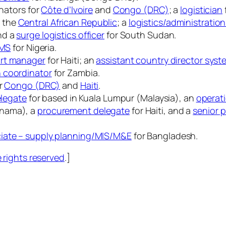
inators for
Côte d’Ivoire
and
Congo (DRC)
; a
logistician
d the
Central African Republic
; a
logistics/administration
nd a
surge logistics officer
for South Sudan.
CMS
for Nigeria.
rt manager
for Haiti; an
assistant country director sys
n coordinator
for Zambia.
or
Congo (DRC)
and
Haiti
.
elegate
for based in Kuala Lumpur (Malaysia), an
operat
anama), a
procurement delegate
for Haiti, and a
senior 
iate – supply planning/MIS/M&E
for Bangladesh.
rights reserved
.]