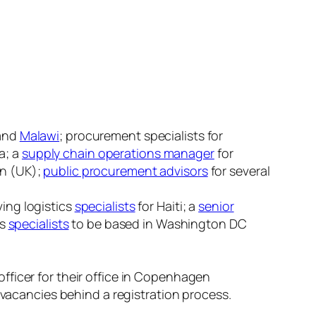
and
Malawi
; procurement specialists for
a; a
supply chain operations manager
for
on (UK);
public procurement advisors
for several
ing logistics
specialists
for Haiti; a
senior
cs
specialists
to be based in Washington DC
officer for their office in Copenhagen
ir vacancies behind a registration process.