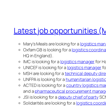
Latest job opportunities (
Mary’s Meals are looking for a
logistics ma
Oxfam GB is looking for a
logistics coordin
HQ in England).
IMC is looking for a
logistics manager
for Ha
UNICEF is looking for a
logistics manager
fo
MSH are looking for a
technical deputy dire
UNFPA is looking for a
humanitarian logistic
ACTED is looking for a
country logistics m
and a
pharmaceutical procurement manag
JSI is looking for a
deputy chief of party
SCM
Solidarités are looking for a
logistics coord