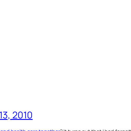
13, 2010