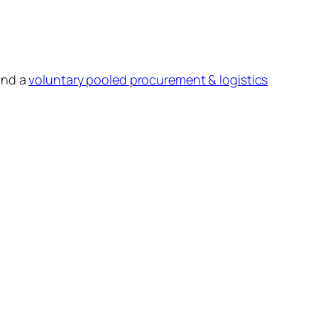
and a
voluntary pooled procurement & logistics