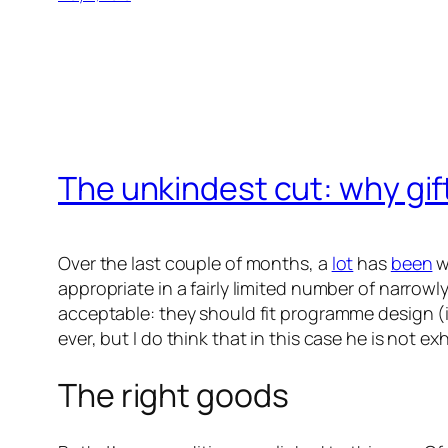
The unkindest cut: why gift
Over the last couple of months, a
lot
has
been
w
appropriate in a fairly limited number of narrowl
acceptable: they should fit programme design (ins
ever, but I do think that in this case he is not exh
The right goods