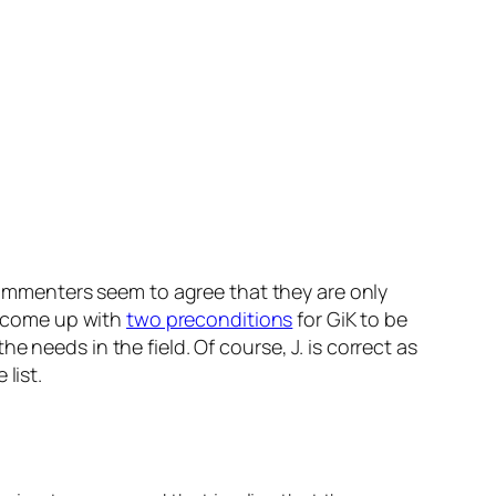
ommenters seem to agree that they are only
s come up with
two preconditions
for GiK to be
 needs in the field. Of course, J. is correct as
 list.