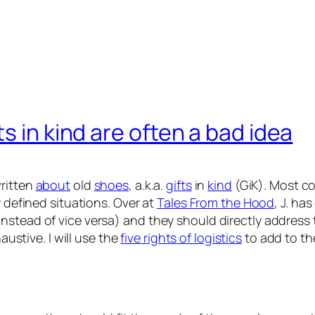
s in kind are often a bad idea
ritten
about
old
shoes
, a.k.a.
gifts
in
kind
(GiK). Most c
y defined situations. Over at
Tales From the Hood
, J. ha
tead of vice versa) and they should directly address the
austive. I will use the
five rights of logistics
to add to the