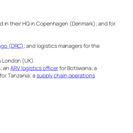
ed in their HQ in Copenhagen (Denmark); and for
go (DRC)
; and logistics managers for the
in London (UK).
A; an
ARV logistics officer
for Botswana; a
for Tanzania; a
supply chain operations