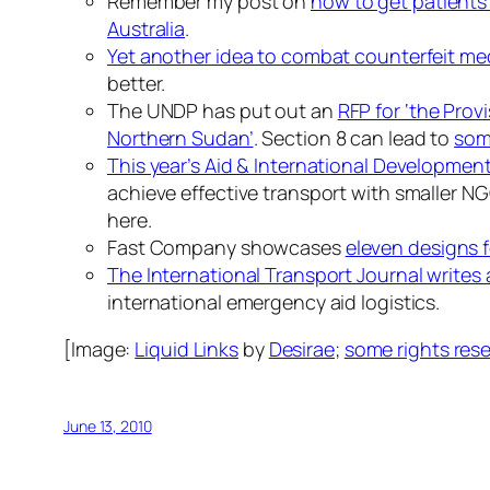
Remember my post on
how to get patients
Australia
.
Yet another idea to combat counterfeit me
better.
The UNDP has put out an
RFP for ‘the Prov
Northern Sudan’
. Section 8 can lead to
som
This year’s Aid & International Development
achieve effective transport with smaller NG
here.
Fast Company showcases
eleven designs f
The International Transport Journal writes 
international emergency aid logistics.
[Image:
Liquid Links
by
Desirae
;
some rights res
June 13, 2010