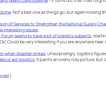
 and health care together
? It turns out that I had forgo
dicine
. Not a bad one as things go, but again missing t
ision of Services to Strengthen the National Supply Ch
e interesting issues
.
 Forum seems to have a lot of logistics subjects
, starti
Os”. Could be very interesting if you are anywhere near
or when disaster strikes
. Unsurprisingly, logistics figur
about aid logistics
. It paints an overly rosy picture, but 
erved
.]