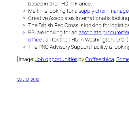
based in their HQ in France.
Merlin is looking for a
supply chain manage
Creative Associates International is looking
The British Red Cross is looking for logist
PSI are looking for an
associate procurement
officer
, all for their HQ in Washington, D.C.
The PNG Advisory Support Facility is lookin
[Image:
Job opportunities
by
Coffeechica
.
Some 
May 12, 2010