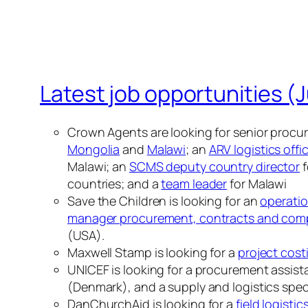
Latest job opportunities (J
Crown Agents are looking for senior procur
Mongolia
and
Malawi
; an
ARV logistics offi
Malawi; an
SCMS deputy country director
f
countries; and a
team leader
for Malawi
Save the Children is looking for an
operatio
manager procurement, contracts and com
(USA).
Maxwell Stamp is looking for a
project cost
UNICEF is looking for a procurement assistan
(Denmark), and a supply and logistics special
DanChurchAid is looking for a
field logistic