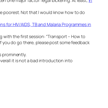
tten one major factor: legal bickering. At least,
in
he poorest. Not that I would know how to do
ains for HIV/AIDS, TB and Malaria Programmes in
ng with the first session: “Transport – How to
. If you do go there, please post some feedback
es prominently.
overall it is not a bad introduction into