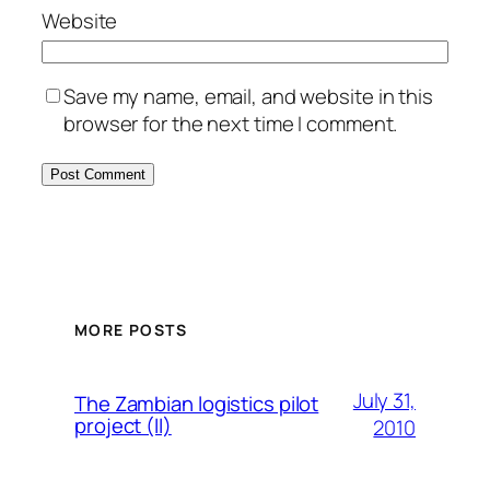
Website
Save my name, email, and website in this
browser for the next time I comment.
MORE POSTS
July 31,
The Zambian logistics pilot
project (II)
2010