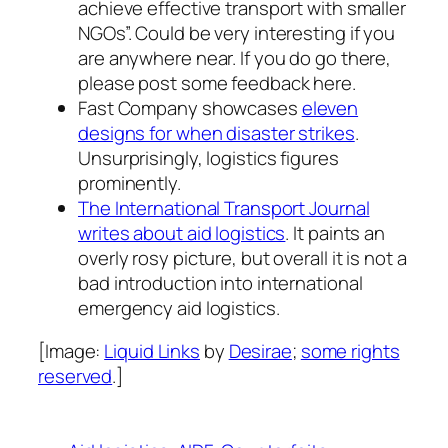
achieve effective transport with smaller
NGOs”. Could be very interesting if you
are anywhere near. If you do go there,
please post some feedback here.
Fast Company showcases
eleven
designs for when disaster strikes
.
Unsurprisingly, logistics figures
prominently.
The International Transport Journal
writes about aid logistics
. It paints an
overly rosy picture, but overall it is not a
bad introduction into international
emergency aid logistics.
[Image:
Liquid Links
by
Desirae
;
some rights
reserved
.]