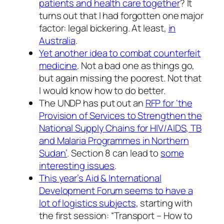
patients and health care together
? It
turns out that I had forgotten one major
factor: legal bickering. At least,
in
Australia
.
Yet another idea to combat counterfeit
medicine
. Not a bad one as things go,
but again missing the poorest. Not that
I would know how to do better.
The UNDP has put out an
RFP for ‘the
Provision of Services to Strengthen the
National Supply Chains for HIV/AIDS, TB
and Malaria Programmes in Northern
Sudan’
. Section 8 can lead to
some
interesting issues
.
This year’s Aid & International
Development Forum seems to have a
lot of logistics subjects
, starting with
the first session: “Transport – How to