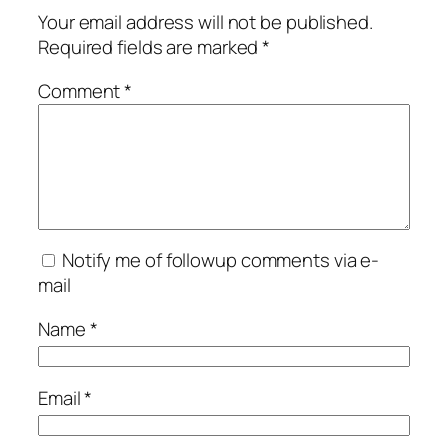
Your email address will not be published.
Required fields are marked
*
Comment
*
Notify me of followup comments via e-
mail
Name
*
Email
*