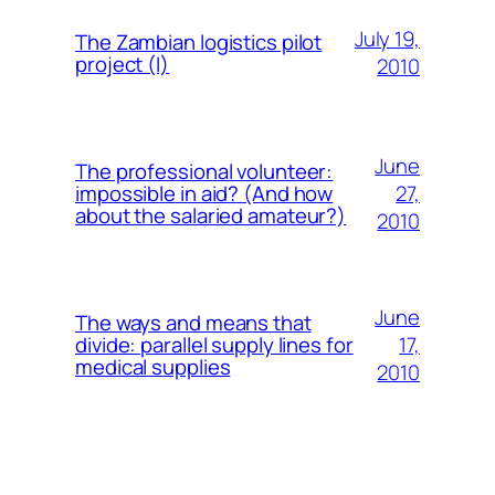
July 19,
The Zambian logistics pilot
project (I)
2010
June
The professional volunteer:
27,
impossible in aid? (And how
about the salaried amateur?)
2010
June
The ways and means that
17,
divide: parallel supply lines for
medical supplies
2010