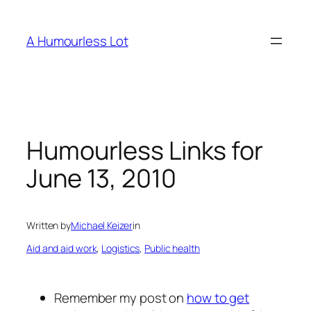
Skip
to
A Humourless Lot
content
Humourless Links for
June 13, 2010
Written by
Michael Keizer
in
Aid and aid work
, 
Logistics
, 
Public health
Remember my post on
how to get