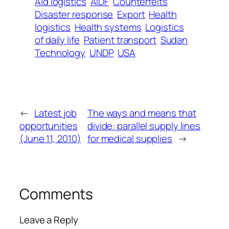
Aid logistics
AIDF
Counterfeits
Disaster response
Export
Health
logistics
Health systems
Logistics
of daily life
Patient transport
Sudan
Technology
UNDP
USA
←
Latest job
The ways and means that
opportunities
divide: parallel supply lines
(June 11, 2010)
for medical supplies
→
Comments
Leave a Reply