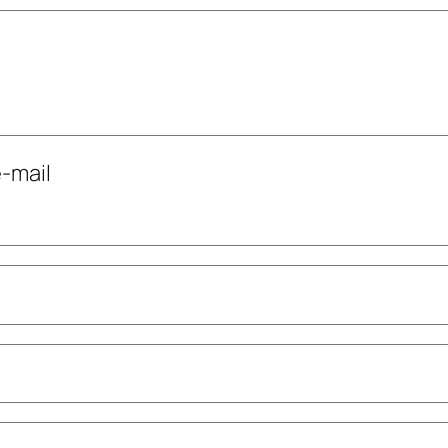
-mail