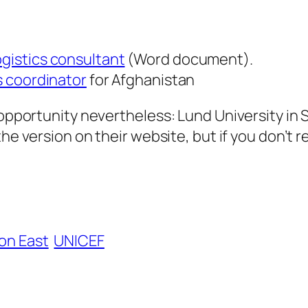
ogistics consultant
(Word document).
s coordinator
for Afghanistan
an opportunity nevertheless: Lund University 
the version on their website, but if you don’t
on East
UNICEF