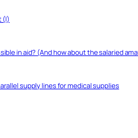
 (I)
sible in aid? (And how about the salaried am
rallel supply lines for medical supplies