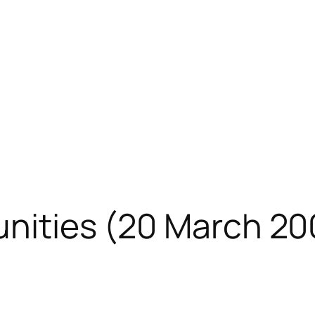
unities (20 March 2