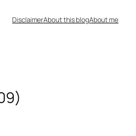
Disclaimer
About this blog
About me
009)