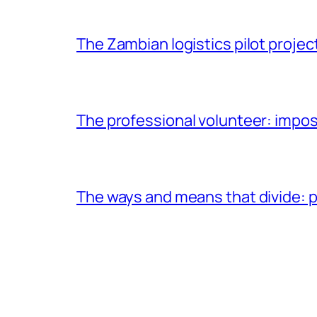
The Zambian logistics pilot project
The professional volunteer: impos
The ways and means that divide: pa