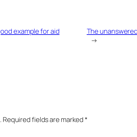
good example for aid
The unanswered q
→
.
Required fields are marked
*