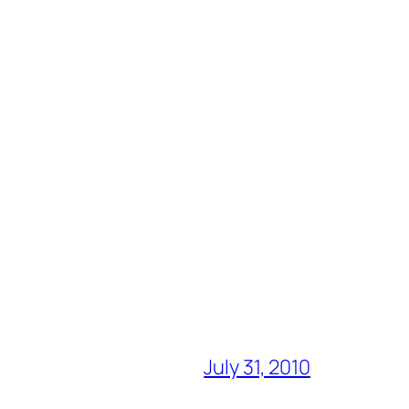
July 31, 2010