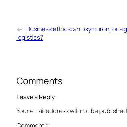
←
Business ethics: an oxymoron, or a 
logistics?
Comments
Leave a Reply
Your email address will not be published
Comment
*