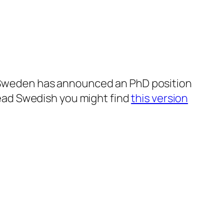
in Sweden has announced an PhD position
 read Swedish you might find
this version