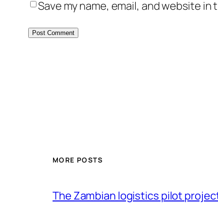
Save my name, email, and website in t
MORE POSTS
The Zambian logistics pilot project 