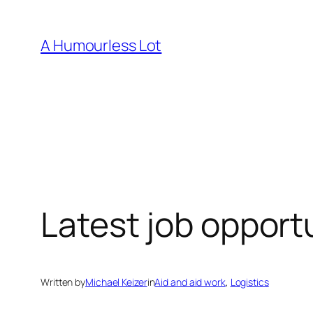
Skip
to
A Humourless Lot
content
Latest job opport
Written by
Michael Keizer
in
Aid and aid work
, 
Logistics