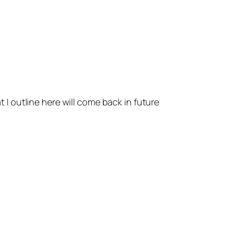
t I outline here will come back in future