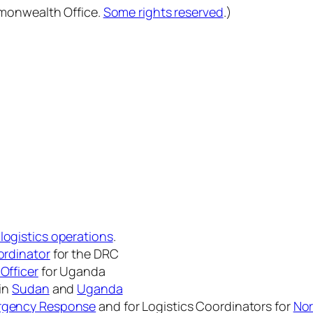
mmonwealth Office.
Some rights reserved
.)
 logistics operations
.
ordinator
for the DRC
Officer
for Uganda
 in
Sudan
and
Uganda
ergency Response
and for Logistics Coordinators for
Nor