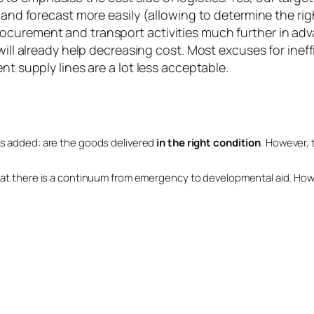
 and forecast more easily (allowing to determine the rig
curement and transport activities much further in adva
will already help decreasing cost. Most excuses for inef
nt supply lines are a lot less acceptable.
’ is added: are the goods delivered
in the right condition
. However, t
and that there is a continuum from emergency to developmental aid. H