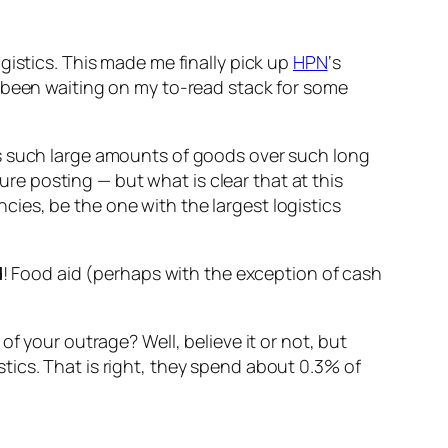
ogistics. This made me finally pick up
HPN
‘s
 been waiting on my to-read stack for some
s such large amounts of goods over such long
ture posting — but what is clear that at this
ies, be the one with the largest logistics
d
! Food aid (perhaps with the exception of cash
f your outrage? Well, believe it or not, but
ics. That is right, they spend about 0.3% of