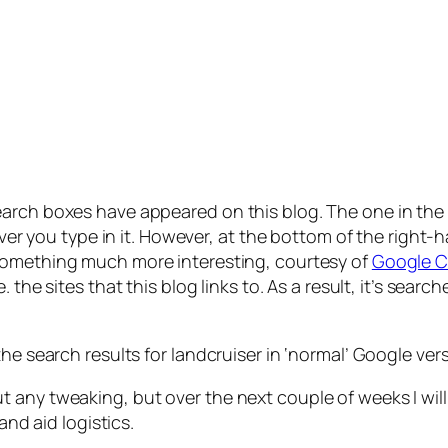
earch boxes have appeared on this blog. The one in th
ever you type in it. However, at the bottom of the right-h
something much more interesting, courtesy of
Google C
i.e. the sites that this blog links to. As a result, it’s se
the search results for
landcruiser
in ‘normal’ Google vers
any tweaking, but over the next couple of weeks I will 
and aid logistics.