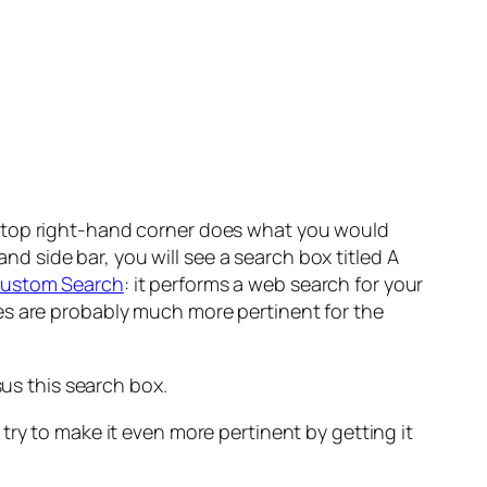
e top right-hand corner does what you would
and side bar, you will see a search box titled
A
ustom Search
: it performs a web search for your
arches are probably much more pertinent for the
us this search box.
try to make it even more pertinent by getting it