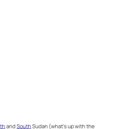
th
and
South
Sudan (what’s up with the