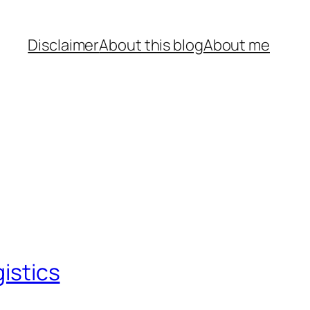
Disclaimer
About this blog
About me
gistics