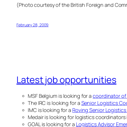
(Photo courtesy of the British Foreign and Co
February 28, 2009
Latest job opportunities
MSF Belgium is looking for a
coordinator of
The IRC is looking for a
Senior Logistics Co
IMC is looking for a
Roving Senior Logistics 
Medair is looking for logistics coordinators
GOAL is looking for a
Logistics Advisor Em