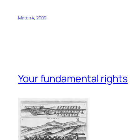
March 4, 2009
Your fundamental rights