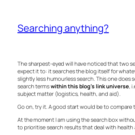
Searching anything?
The sharpest-eyed will have noticed that two s
expect it to: it searches the blog itself for what
slightly less humourless search
. This one does 
search terms
within this blog’s link universe
, 
subject matter (logistics, health, and aid).
Go on, try it. A good start would be to compare 
At the moment I am using the search box without 
to prioritise search results that deal with health 