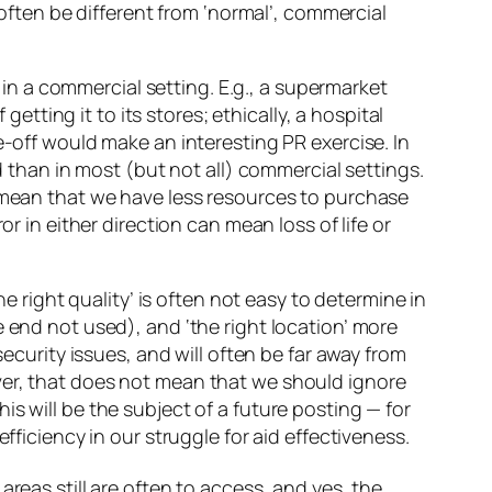
 often be different from ‘normal’, commercial
n in a commercial setting. E.g., a supermarket
getting it to its stores; ethically, a hospital
e-off would make an interesting PR exercise. In
d than in most (but not all) commercial settings.
n mean that we have less resources to purchase
r in either direction can mean loss of life or
the right quality’ is often not easy to determine in
 end not used), and ‘the right location’ more
security issues, and will often be far away from
ver, that does not mean that we should ignore
s will be the subject of a future posting — for
fficiency in our struggle for aid effectiveness.
areas still are often to access, and yes, the