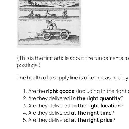
(This is the first article about the fundamentals 
postings.)
The health of a supply line is often measured by t
Are the
right goods
(including in the right 
Are they delivered
in the right quantity
?
Are they delivered
to the right location
?
Are they delivered
at the right time
?
Are they delivered
at the right price
?