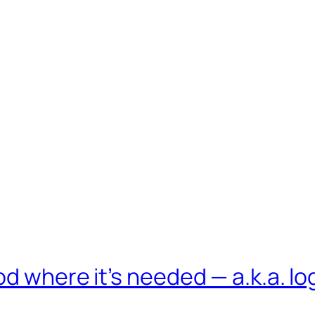
d where it’s needed — a.k.a. lo