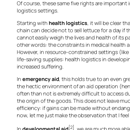
Of course, these same five rights are important i
logistics settings.
Starting with
health logistics
, it will be clear 
chain can decide not to sell lettuce for a day if t
cannot easily weigh the lives and health of its 
other words: the constraints in medical health ar
However, in resource-constrained settings (like
life-saving supplies: health logistics in develop
increased suffering.
In
emergency
aid
, this holds true to an even gre
the hectic environment of an aid operation (henc
often than not is extremely difficult to access d
the origin of the goods. This does not leave mu
efficiency: if gains can be made without endange
now, let me just make the observation that I feel
[2]
In
developmental
aid
, we are much more able 