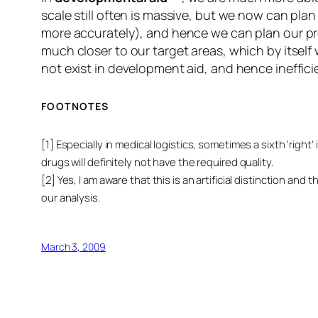
scale still often is massive, but we now can plan
more accurately), and hence we can plan our pro
much closer to our target areas, which by itself 
not exist in development aid, and hence inefficie
FOOTNOTES
[1] Especially in medical logistics, sometimes a sixth ‘right
drugs will definitely not have the required quality.
[2] Yes, I am aware that this is an artificial distinction 
our analysis.
March 3, 2009