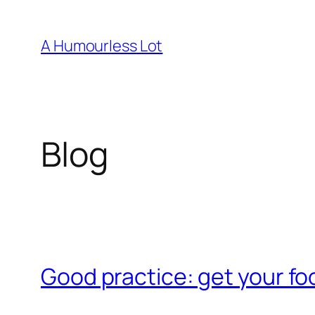
Skip
to
A Humourless Lot
content
Blog
Good practice: get your foo