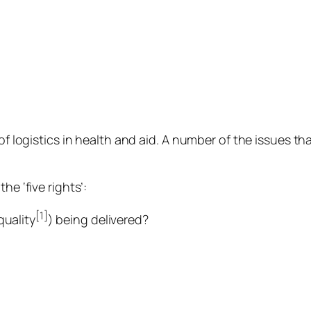
of logistics in health and aid. A number of the issues tha
he ‘five rights’:
[1]
quality
) being delivered?