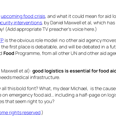
e
upcoming food crisis
, and what it could mean for aid l
urity interventions
, by Daniel Maxwell
et
al
, which has
ay! (Add appropriate TV preacher’s voice here.)
FP
is the obvious role model: no other aid agency move
the first place is debatable, and will be debated in a fu
ld
Food
Programme, from all other UN and other aid agenc
s Maxwell
et
al
):
good logistics is essential for food ai
 needs medical infrastructure.
ll this bold font? What, my dear Michael, is the cause o
 on emergency food aid… including a half-page on logist
es that seem right to you?
ome rights reserved
.)