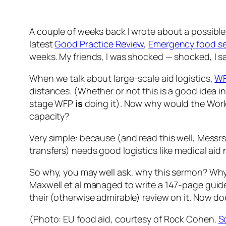
A couple of weeks back I wrote about a possibl
latest
Good Practice Review
,
Emergency food sec
weeks. My friends, I was shocked — shocked, I s
When we talk about large-scale aid logistics,
W
distances. (Whether or not this is a good idea in 
stage WFP
is
doing it). Now why would the Wor
capacity?
Very simple: because (and read this well, Messr
transfers) needs good logistics like medical aid
So why, you may well ask, why this sermon? Why a
Maxwell et al managed to write a 147-page guide
their (otherwise admirable) review on it. Now do
(Photo: EU food aid, courtesy of Rock Cohen.
S