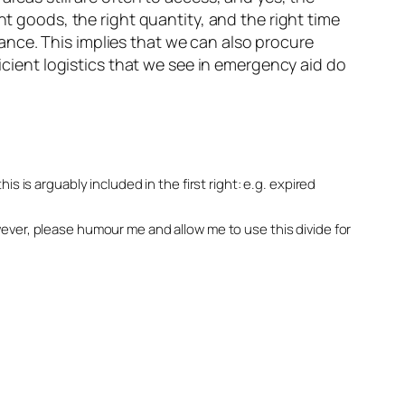
ht goods, the right quantity, and the right time
nce. This implies that we can also procure
ficient logistics that we see in emergency aid do
his is arguably included in the first right: e.g. expired
owever, please humour me and allow me to use this divide for