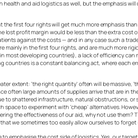
n health and aid logistics as well, but the emphasis will
that the first four rights will get much more emphasis tha
he lost profit margin would be less than the extra cost of 
patients against the costs — and in any case such a trad
e mainly in the first four rights, and are much more rigi
 in most developing countries), a lack of efficiency ca
ing countries is a constant balancing act, where each erro
ater extent: ‘the right quantity’ often will be massive, ‘
e often large amounts of supplies arrive that are in the
ue to shattered infrastructure, natural obstructions, or 
ch space to experiment with ‘cheap’ alternatives. Howe
ring the effectiveness of our aid, why not use them? Thi
 that we sometimes too easily allow ourselves to forget e
to emphasise the cost side of logistics. Yes, our target 